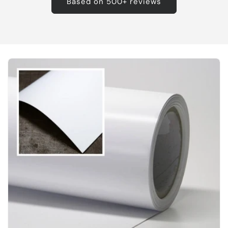
Based on 500+ reviews