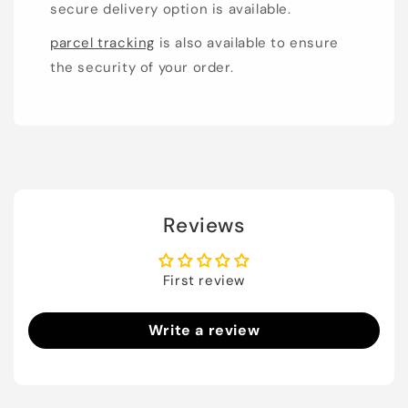
secure delivery option is available.
parcel tracking
is also available to ensure
the security of your order.
Reviews
First review
Write a review