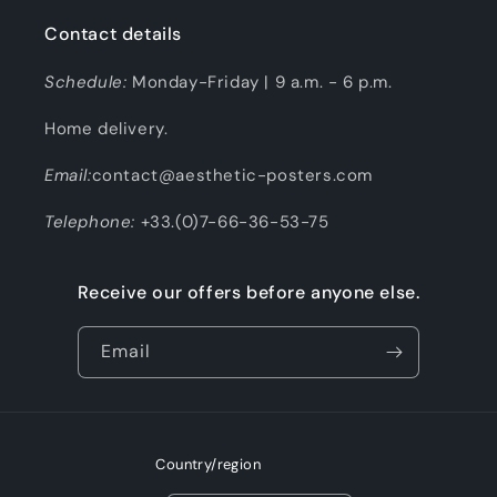
Contact details
Schedule:
Monday-Friday | 9 a.m. - 6 p.m.
Home delivery.
Email:
contact@aesthetic-posters.com
Telephone:
+33.(0)7-66-36-53-75
Receive our offers before anyone else.
Email
Country/region