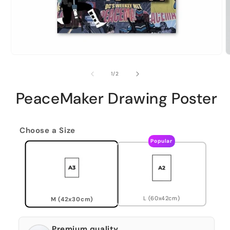
of
1
/
2
PeaceMaker Drawing Poster
Choose a Size
Popular
L (60x42cm)
M (42x30cm)
Premium quality