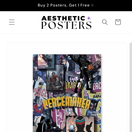
Skip to
Buy 2 Posters, Get 1 Free ✨
content
Cart
Skip to
product
information