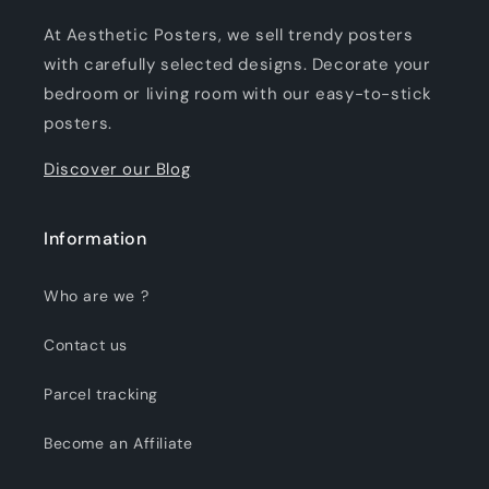
At Aesthetic Posters, we sell trendy posters
with carefully selected designs. Decorate your
bedroom or living room with our easy-to-stick
posters.
Discover our Blog
Information
Who are we ?
Contact us
Parcel tracking
Become an Affiliate