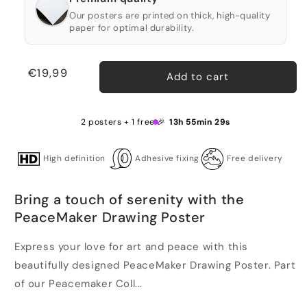
Our posters are printed on thick, high-quality
paper for optimal durability.
Regular
€19,99
Add to cart
price
2 posters + 1 free 🎉
13h 55min 28s
High definition
Adhesive fixing
Free delivery
Bring a touch of serenity with the
PeaceMaker Drawing Poster
Express your love for art and peace with this
beautifully designed PeaceMaker Drawing Poster. Part
of our Peacemaker Coll...