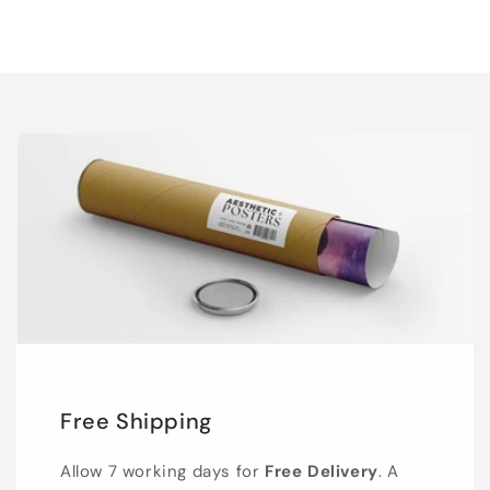
Free Shipping
Allow 7 working days for
Free Delivery
. A