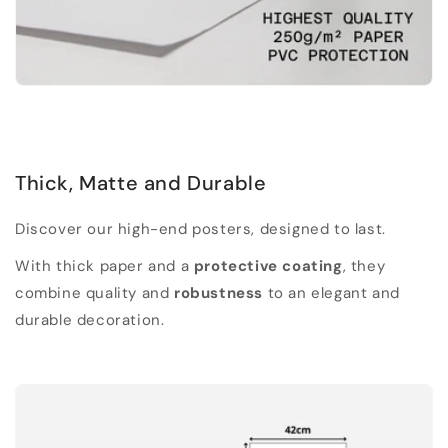
Thick, Matte and Durable
Discover our high-end posters, designed to last.
With thick paper and a
protective coating
, they
combine quality and
robustness
to an elegant and
durable decoration.