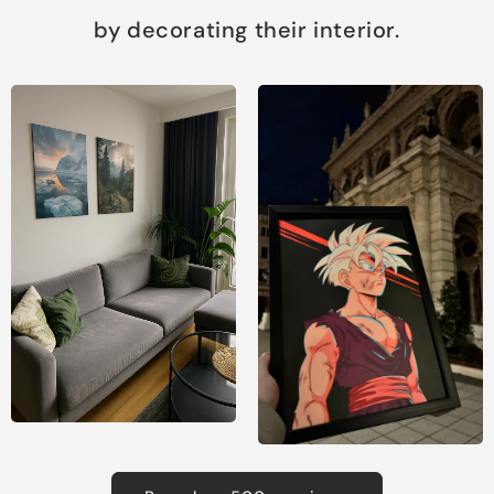
by decorating their interior.