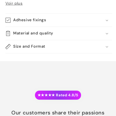
Voir plus
Adhesive fixings
Material and quality
Size and Format
★★★★★ Rated 4.8/5
Our customers share their passions