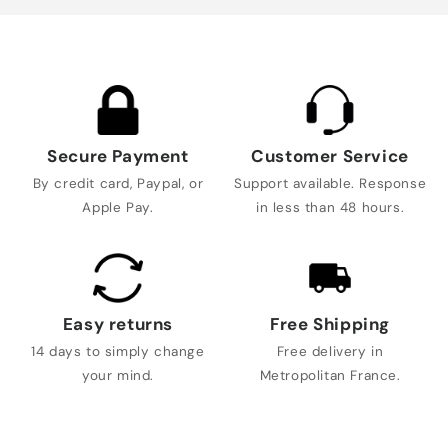
Secure Payment
Customer Service
By credit card, Paypal, or
Support available. Response
Apple Pay.
in less than 48 hours.
Easy returns
Free Shipping
14 days to simply change
Free delivery in
your mind.
Metropolitan France.