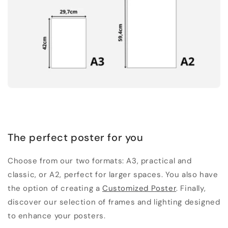
The perfect poster for you
Choose from our two formats: A3, practical and
classic, or A2, perfect for larger spaces. You also have
the option of creating a
Customized Poster
. Finally,
discover our selection of frames and lighting designed
to enhance your posters.