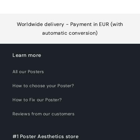
Worldwide delivery - Payment in EUR (with
automatic conversion)
Learn more
All our Posters
How to choose your Poster?
How to Fix our Poster?
Reviews from our customers
#1 Poster Aesthetics store