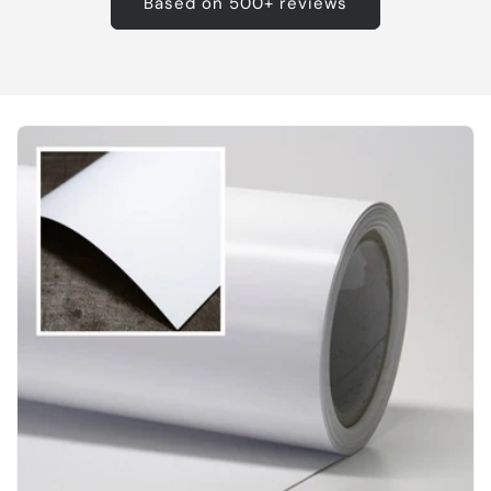
Based on 500+ reviews