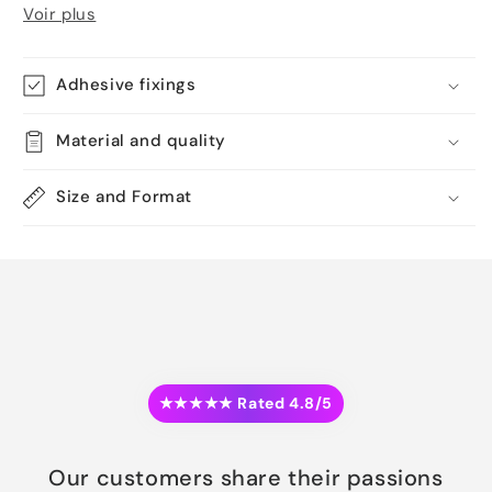
Voir plus
Adhesive fixings
Material and quality
Size and Format
★★★★★ Rated 4.8/5
Our customers share their passions