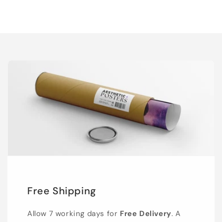
Free Shipping
Allow 7 working days for
Free Delivery
. A