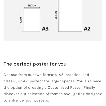
The perfect poster for you
Choose from our two formats: A3, practical and
classic, or A2, perfect for larger spaces. You also have
the option of creating a
Customized Poster
. Finally,
discover our selection of frames and lighting designed
to enhance your posters.