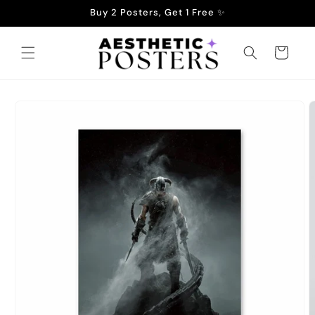
Skip to
Buy 2 Posters, Get 1 Free ✨
content
Cart
Skip to
product
information