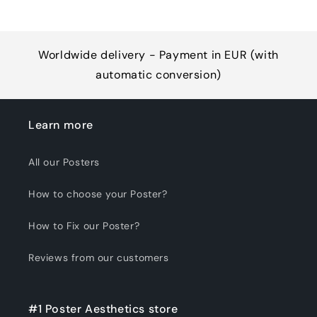
Worldwide delivery - Payment in EUR (with
automatic conversion)
Learn more
All our Posters
How to choose your Poster?
How to Fix our Poster?
Reviews from our customers
#1 Poster Aesthetics store