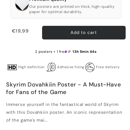
Our posters are printed on thick, high-quality
paper for optimal durability.
Regular
€19,99
Add to cart
price
2 posters + 1 free 🎉
13h 5min 43s
High definition
Adhesive fixing
Free delivery
Skyrim Dovahkiin Poster - A Must-Have
for Fans of the Game
Immerse yourself in the fantastical world of Skyrim
with this Dovahkiin poster. An iconic representation
of the game's mai...