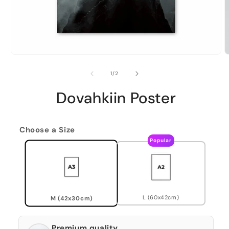
of
1
/
2
Dovahkiin Poster
Choose a Size
Popular
L (60x42cm)
M (42x30cm)
Premium quality