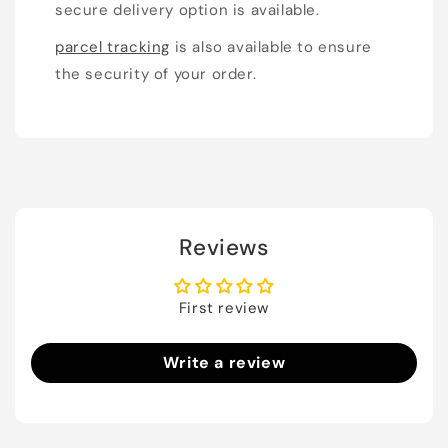
secure delivery option is available.
parcel tracking
is also available to ensure
the security of your order.
Reviews
First review
Write a review