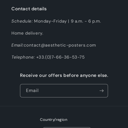
Contact details
Schedule:
Monday-Friday | 9 a.m. - 6 p.m.
Home delivery.
Email:
contact@aesthetic-posters.com
Telephone:
+33.(0)7-66-36-53-75
Receive our offers before anyone else.
Email
Country/region