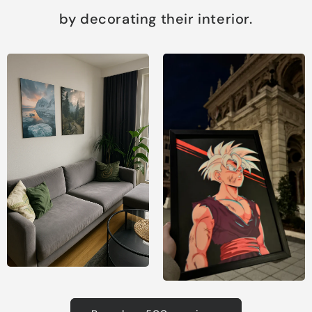
by decorating their interior.