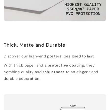
Thick, Matte and Durable
Discover our high-end posters, designed to last.
With thick paper and a
protective coating
, they
combine quality and
robustness
to an elegant and
durable decoration.