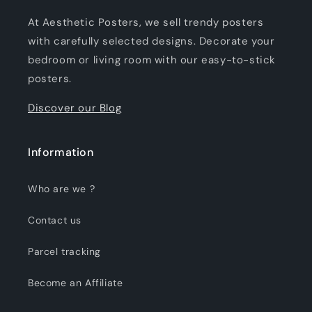
At Aesthetic Posters, we sell trendy posters
with carefully selected designs. Decorate your
bedroom or living room with our easy-to-stick
posters.
Discover our Blog
Information
Who are we ?
Contact us
Parcel tracking
Become an Affiliate