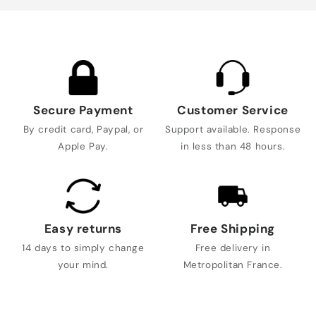
Secure Payment
Customer Service
By credit card, Paypal, or
Support available. Response
Apple Pay.
in less than 48 hours.
Easy returns
Free Shipping
14 days to simply change
Free delivery in
your mind.
Metropolitan France.