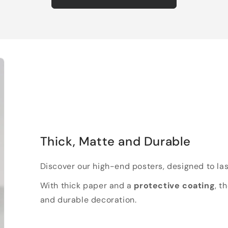
Thick, Matte and Durable
Discover our high-end posters, designed to las
With thick paper and a
protective coating
, t
and durable decoration.