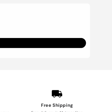
Free Shipping