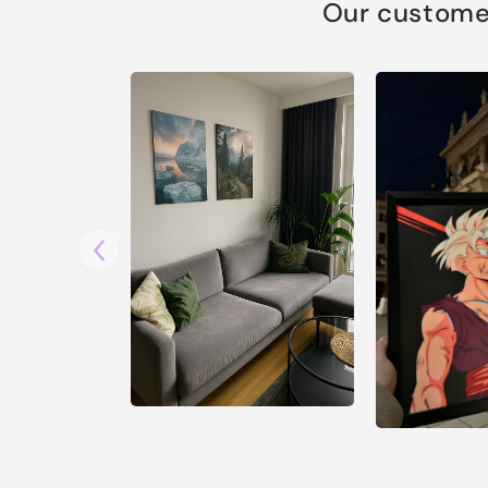
Our customer