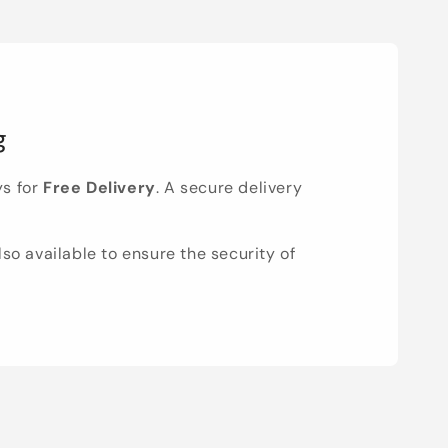
g
ys for
Free Delivery
. A secure delivery
lso available to ensure the security of