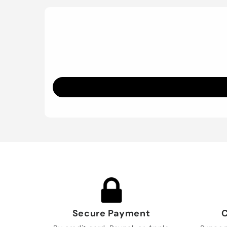
Secure Payment
C