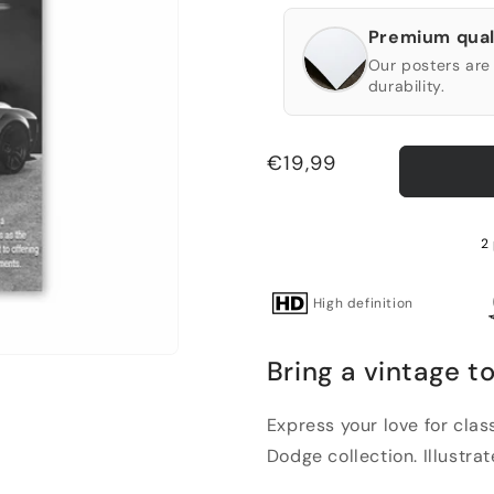
Premium qual
Our posters are 
durability.
Regular
€19,99
price
2 
High definition
Bring a vintage t
Express your love for clas
Dodge collection. Illustrat