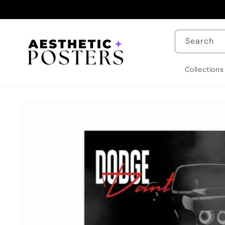
Skip to
content
Search
Collections
Skip to
product
information