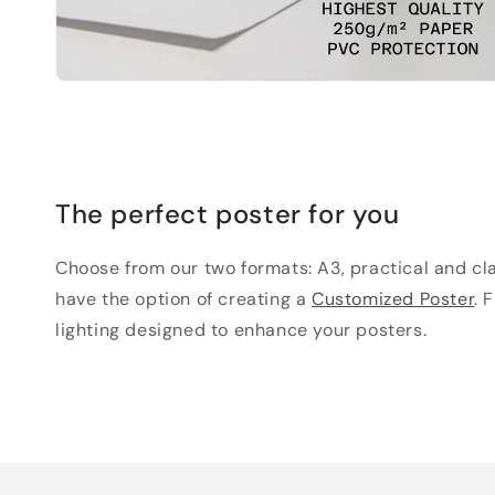
The perfect poster for you
Choose from our two formats: A3, practical and clas
have the option of creating a
Customized Poster
. 
lighting designed to enhance your posters.