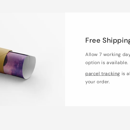
Free Shippin
Allow 7 working da
option is available.
parcel tracking
is a
your order.