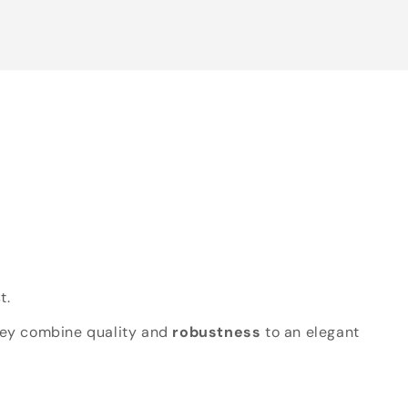
t.
hey combine quality and
robustness
to an elegant