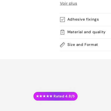
Voir plus
Adhesive fixings
Material and quality
Size and Format
★★★★★ Rated 4.8/5