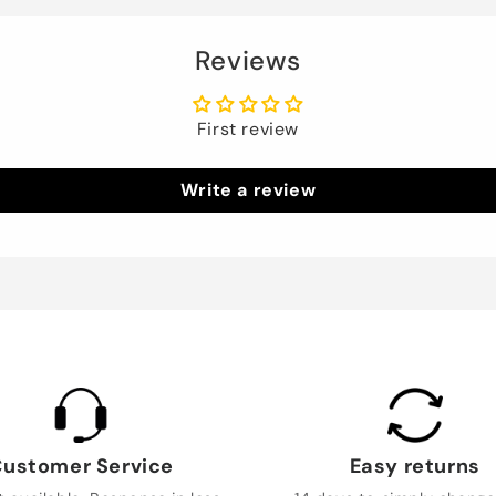
Reviews
First review
Write a review
ustomer Service
Easy returns