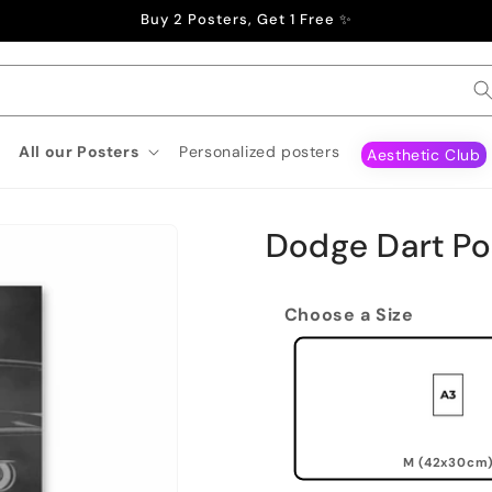
Buy 2 Posters, Get 1 Free ✨
All our Posters
Personalized posters
Aesthetic Club
Dodge Dart Po
Choose a Size
M (42x30cm