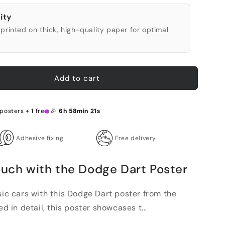
ity
printed on thick, high-quality paper for optimal
Add to cart
posters + 1 free 🎉
6h 58min 20s
Adhesive fixing
Free delivery
ouch with the Dodge Dart Poster
sic cars with this Dodge Dart poster from the
ed in detail, this poster showcases t...