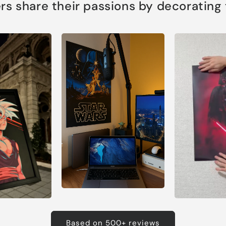
s share their passions by decorating th
Based on 500+ reviews