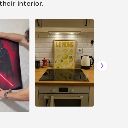
eir interior.