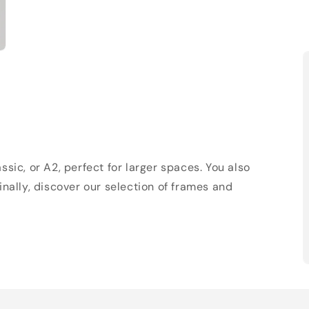
sic, or A2, perfect for larger spaces. You also
Finally, discover our selection of frames and