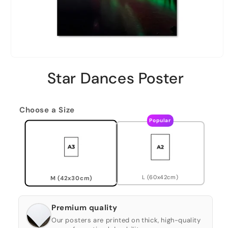
Star Dances Poster
Choose a Size
Popular
L (60x42cm)
M (42x30cm)
Premium quality
Our posters are printed on thick, high-quality