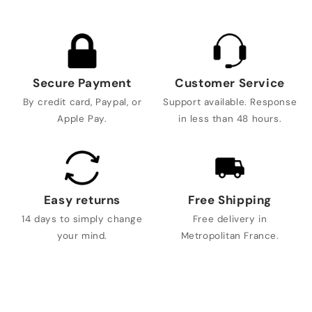
Secure Payment
Customer Service
By credit card, Paypal, or
Support available. Response
Apple Pay.
in less than 48 hours.
Easy returns
Free Shipping
14 days to simply change
Free delivery in
your mind.
Metropolitan France.