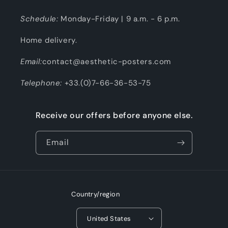
Schedule:
Monday-Friday | 9 a.m. - 6 p.m.
Home delivery.
Email:
contact@aesthetic-posters.com
Telephone:
+33.(0)7-66-36-53-75
Receive our offers before anyone else.
Email
Country/region
United States