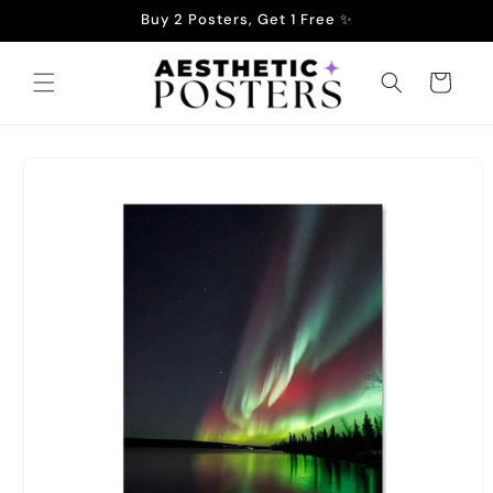
Skip to
Buy 2 Posters, Get 1 Free ✨
content
Cart
Skip to
product
information