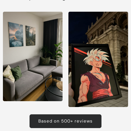
Based on 500+ reviews