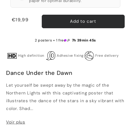
paper for optimal durability.
Regular
€19,99
Add to cart
price
2 posters + 1 free 🎉
7h 39min 45s
High definition
Adhesive fixing
Free delivery
Dance Under the Dawn
Let yourself be swept away by the magic of the
Northern Lights with this captivating poster that
illustrates the dance of the stars in a sky vibrant with
color. Shad...
Voir plus