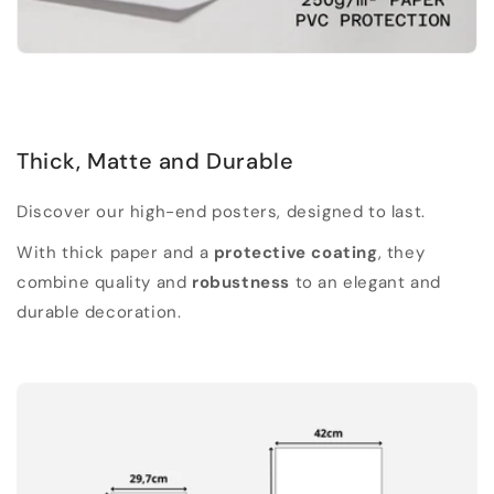
Thick, Matte and Durable
Discover our high-end posters, designed to last.
With thick paper and a
protective coating
, they
combine quality and
robustness
to an elegant and
durable decoration.