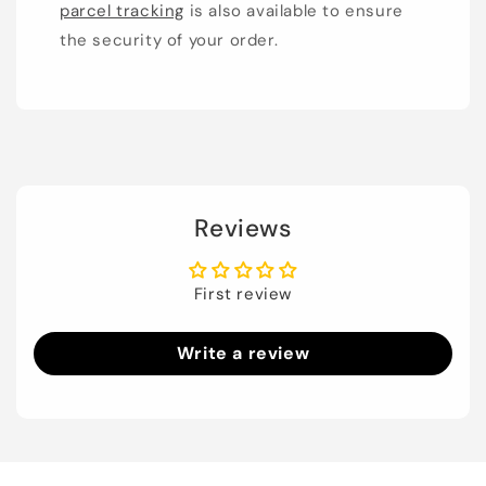
parcel tracking
is also available to ensure
the security of your order.
Reviews
First review
Write a review