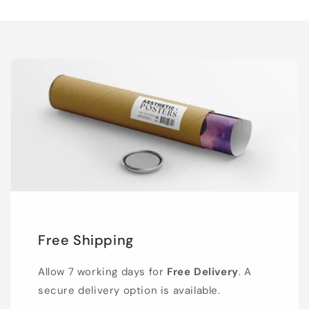
Free Shipping
Allow 7 working days for
Free Delivery
. A
secure delivery option is available.