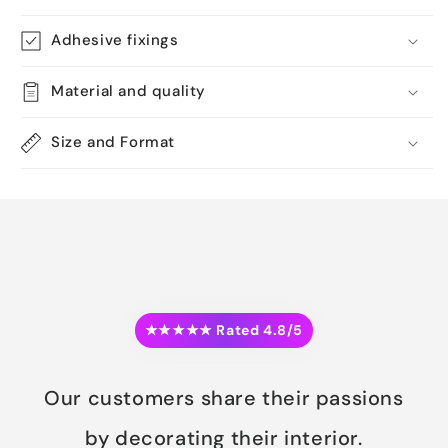
Adhesive fixings
Material and quality
Size and Format
★★★★★ Rated 4.8/5
Our customers share their passions
by decorating their interior.