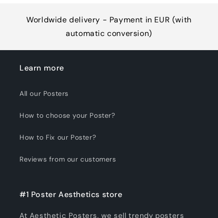
Worldwide delivery - Payment in EUR (with
automatic conversion)
Learn more
All our Posters
How to choose your Poster?
How to Fix our Poster?
Reviews from our customers
#1 Poster Aesthetics store
At Aesthetic Posters, we sell trendy posters