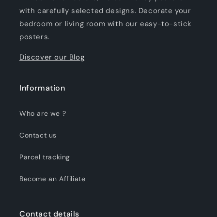
with carefully selected designs. Decorate your
bedroom or living room with our easy-to-stick
posters.
Discover our Blog
Information
Who are we ?
Contact us
Parcel tracking
Become an Affiliate
Contact details