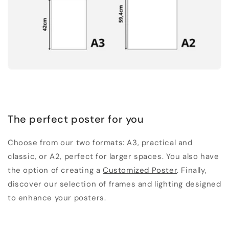
The perfect poster for you
Choose from our two formats: A3, practical and
classic, or A2, perfect for larger spaces. You also have
the option of creating a
Customized Poster
. Finally,
discover our selection of frames and lighting designed
to enhance your posters.