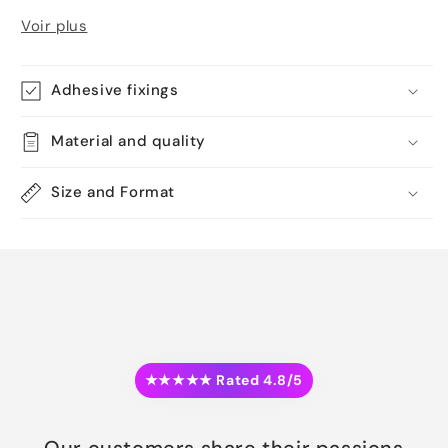
Voir plus
Adhesive fixings
Material and quality
Size and Format
★★★★★ Rated 4.8/5
Our customers share their passions