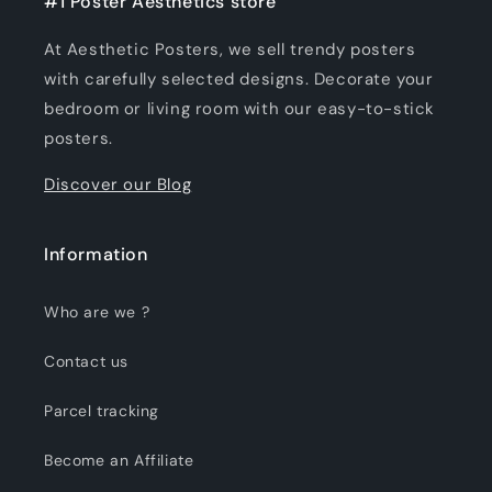
#1 Poster Aesthetics store
At Aesthetic Posters, we sell trendy posters
with carefully selected designs. Decorate your
bedroom or living room with our easy-to-stick
posters.
Discover our Blog
Information
Who are we ?
Contact us
Parcel tracking
Become an Affiliate