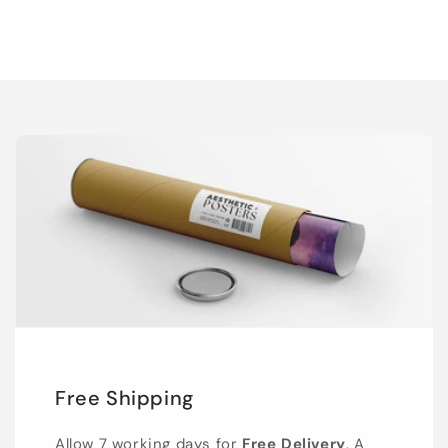
Free Shipping
Allow 7 working days for
Free Delivery
. A