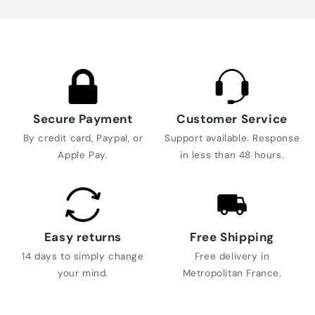
Secure Payment
Customer Service
By credit card, Paypal, or
Support available. Response
Apple Pay.
in less than 48 hours.
Easy returns
Free Shipping
14 days to simply change
Free delivery in
your mind.
Metropolitan France.