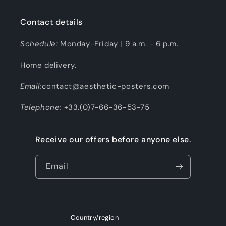
Contact details
Schedule:
Monday-Friday | 9 a.m. - 6 p.m.
Home delivery.
Email:
contact@aesthetic-posters.com
Telephone:
+33.(0)7-66-36-53-75
Receive our offers before anyone else.
Email
Country/region