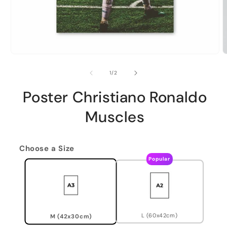
of
1
/
2
Poster Christiano Ronaldo
Muscles
Choose a Size
Popular
L (60x42cm)
M (42x30cm)