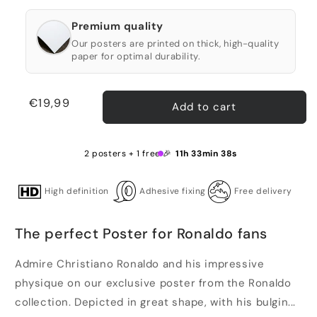
Premium quality
Our posters are printed on thick, high-quality
paper for optimal durability.
Regular
€19,99
Add to cart
price
2 posters + 1 free 🎉
11h 33min 38s
High definition
Adhesive fixing
Free delivery
The perfect Poster for Ronaldo fans
Admire Christiano Ronaldo and his impressive
physique on our exclusive poster from the Ronaldo
collection. Depicted in great shape, with his bulgin...