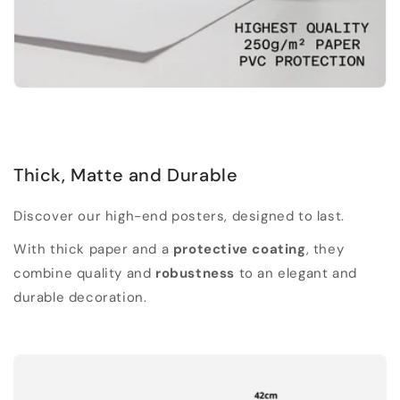
Thick, Matte and Durable
Discover our high-end posters, designed to last.
With thick paper and a
protective coating
, they
combine quality and
robustness
to an elegant and
durable decoration.