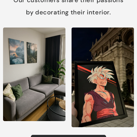
by decorating their interior.