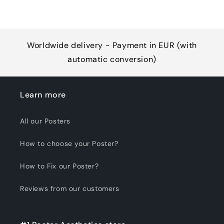
Worldwide delivery - Payment in EUR (with
automatic conversion)
Learn more
All our Posters
How to choose your Poster?
How to Fix our Poster?
Reviews from our customers