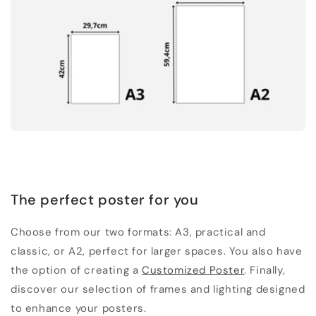
The perfect poster for you
Choose from our two formats: A3, practical and
classic, or A2, perfect for larger spaces. You also have
the option of creating a
Customized Poster
. Finally,
discover our selection of frames and lighting designed
to enhance your posters.