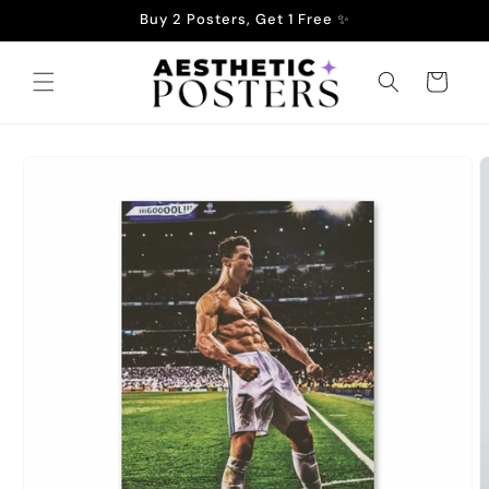
Skip to
Buy 2 Posters, Get 1 Free ✨
content
Cart
Skip to
product
information