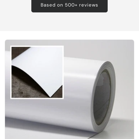
Based on 500+ reviews