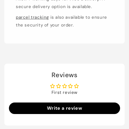
secure delivery option is available.
parcel tracking
is also available to ensure
the security of your order.
Reviews
First review
Write a review