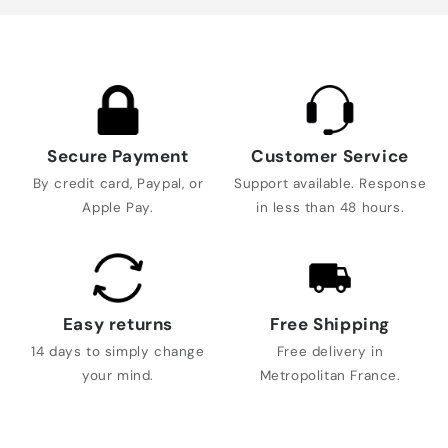
Secure Payment
Customer Service
By credit card, Paypal, or
Support available. Response
Apple Pay.
in less than 48 hours.
Easy returns
Free Shipping
14 days to simply change
Free delivery in
your mind.
Metropolitan France.