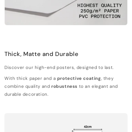
Thick, Matte and Durable
Discover our high-end posters, designed to last.
With thick paper and a
protective coating
, they
combine quality and
robustness
to an elegant and
durable decoration.