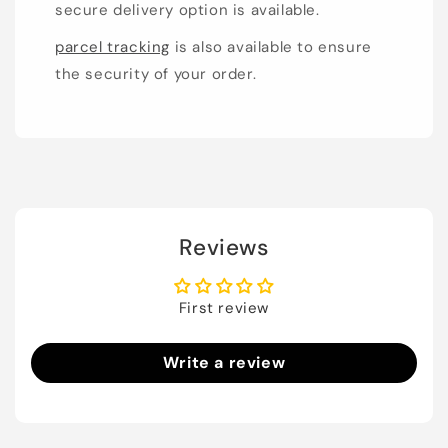
secure delivery option is available.
parcel tracking
is also available to ensure
the security of your order.
Reviews
First review
Write a review