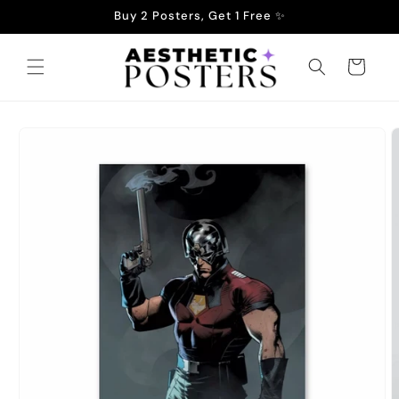
Skip to
Buy 2 Posters, Get 1 Free ✨
content
Cart
Skip to
product
information