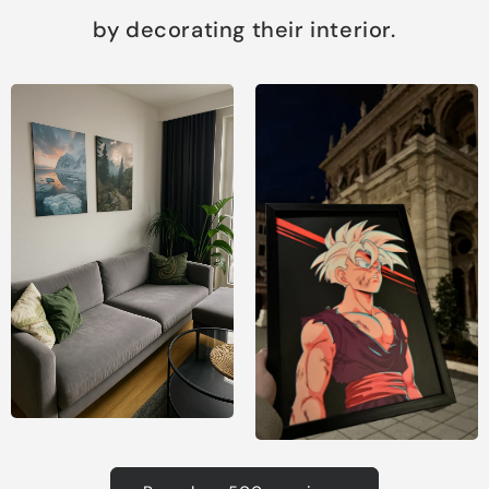
by decorating their interior.