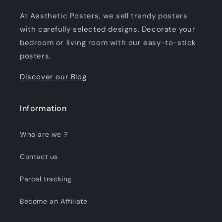
At Aesthetic Posters, we sell trendy posters
with carefully selected designs. Decorate your
bedroom or living room with our easy-to-stick
posters.
Discover our Blog
Information
Who are we ?
Contact us
Parcel tracking
Become an Affiliate