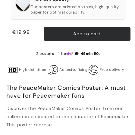
Our posters are printed on thick, high-quality
paper for optimal durability.
Regular
€19,99
Add to cart
price
2 posters + 1 free 🎉
5h 49min 49s
High definition
Adhesive fixing
Free delivery
The PeaceMaker Comics Poster: A must-
have for Peacemaker fans
Discover the PeaceMaker Comics Poster, from our
collection dedicated to the character of Peacemaker.
This poster represe...