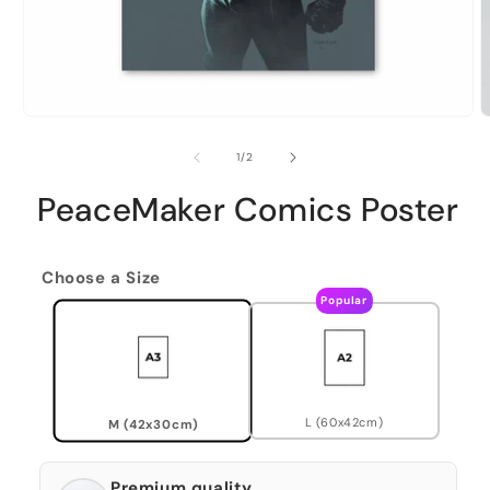
of
1
/
2
PeaceMaker Comics Poster
Choose a Size
Popular
L (60x42cm)
M (42x30cm)
Premium quality