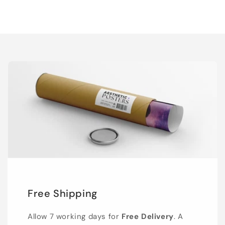
Free Shipping
Allow 7 working days for
Free Delivery
. A