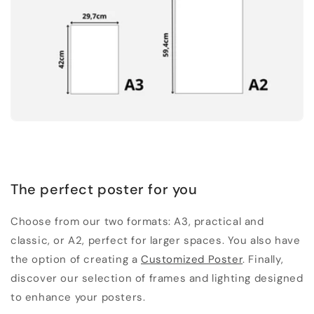
The perfect poster for you
Choose from our two formats: A3, practical and
classic, or A2, perfect for larger spaces. You also have
the option of creating a
Customized Poster
. Finally,
discover our selection of frames and lighting designed
to enhance your posters.