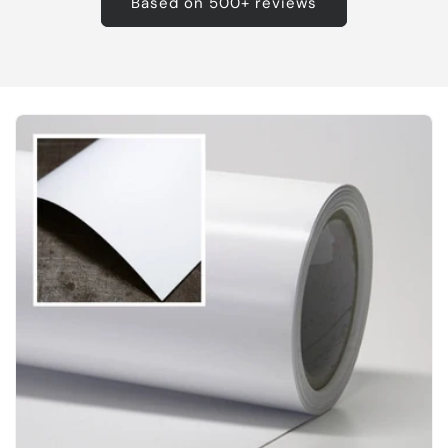
Based on 500+ reviews