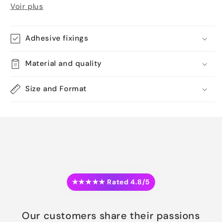
Voir plus
Adhesive fixings
Material and quality
Size and Format
★★★★★ Rated 4.8/5
Our customers share their passions