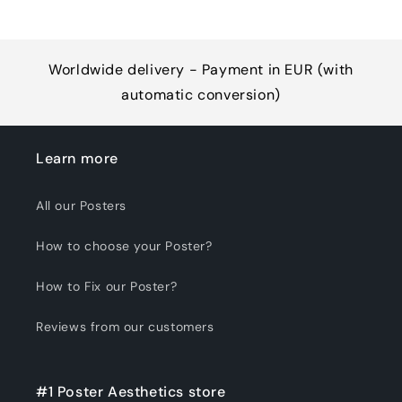
Worldwide delivery - Payment in EUR (with
automatic conversion)
Learn more
All our Posters
How to choose your Poster?
How to Fix our Poster?
Reviews from our customers
#1 Poster Aesthetics store