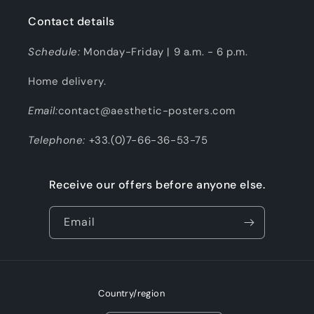
Contact details
Schedule:
Monday-Friday | 9 a.m. - 6 p.m.
Home delivery.
Email:
contact@aesthetic-posters.com
Telephone:
+33.(0)7-66-36-53-75
Receive our offers before anyone else.
Email
Country/region