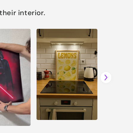
eir interior.