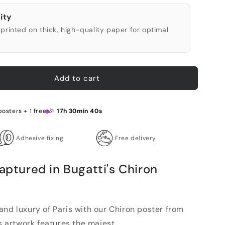
ity
printed on thick, high-quality paper for optimal
Add to cart
posters + 1 free 🎉
17h 30min 39s
Adhesive fixing
Free delivery
Captured in Bugatti's Chiron
and luxury of Paris with our Chiron poster from
s artwork features the majest...