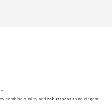
t.
hey combine quality and
robustness
to an elegant