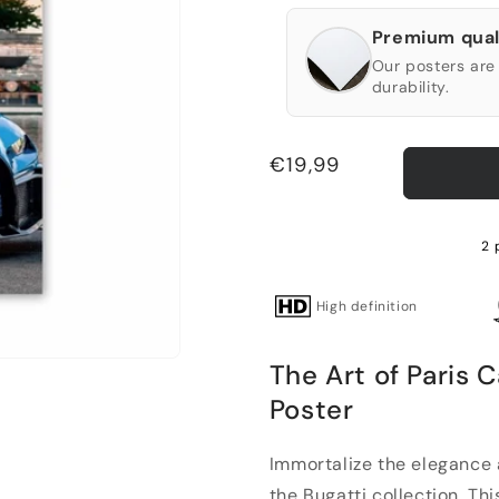
Premium qual
Our posters are 
durability.
Regular
€19,99
price
2 
High definition
The Art of Paris 
Poster
Immortalize the elegance 
the Bugatti collection. Thi