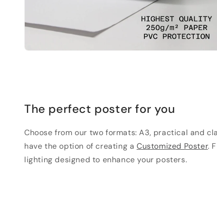
The perfect poster for you
Choose from our two formats: A3, practical and clas
have the option of creating a
Customized Poster
. 
lighting designed to enhance your posters.