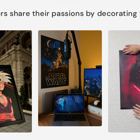
s share their passions by decorating th