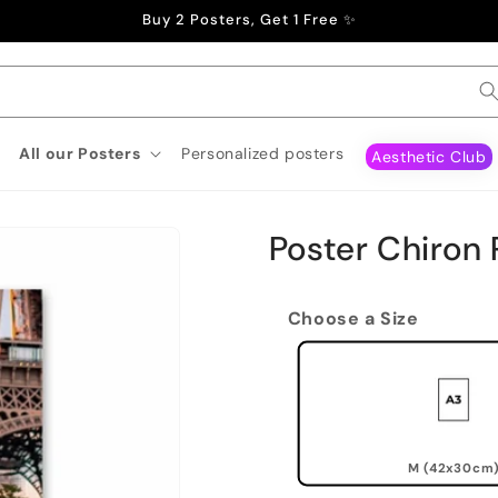
Buy 2 Posters, Get 1 Free ✨
All our Posters
Personalized posters
Aesthetic Club
Poster Chiron 
Choose a Size
M (42x30cm