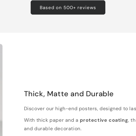
Based on 500+ reviews
Thick, Matte and Durable
Discover our high-end posters, designed to las
With thick paper and a
protective coating
, t
and durable decoration.