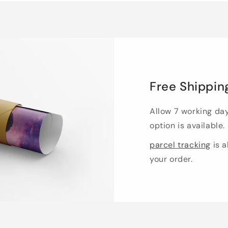
Free Shippin
Allow 7 working da
option is available.
parcel tracking
is a
your order.