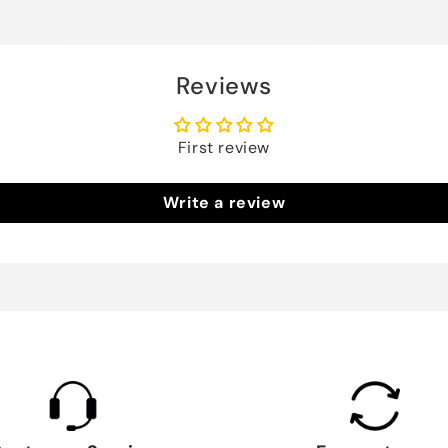
Reviews
First review
Write a review