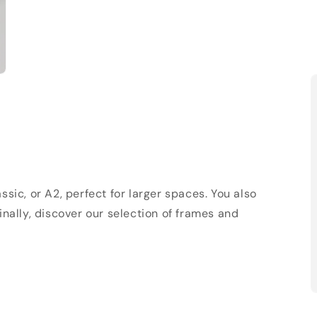
sic, or A2, perfect for larger spaces. You also
Finally, discover our selection of frames and