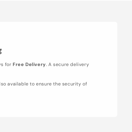
g
ys for
Free Delivery
. A secure delivery
lso available to ensure the security of