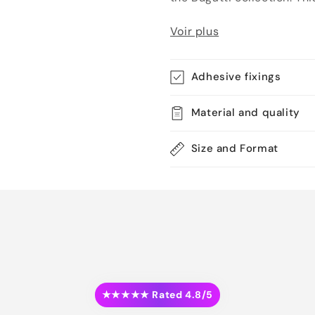
Voir plus
Adhesive fixings
Material and quality
Size and Format
★★★★★ Rated 4.8/5