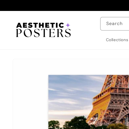
Skip to
content
Search
Collections
Skip to
product
information