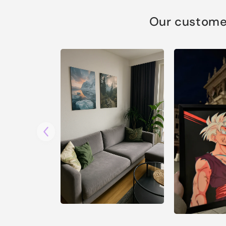
Our customer