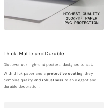
Thick, Matte and Durable
Discover our high-end posters, designed to last.
With thick paper and a
protective coating
, they
combine quality and
robustness
to an elegant and
durable decoration.