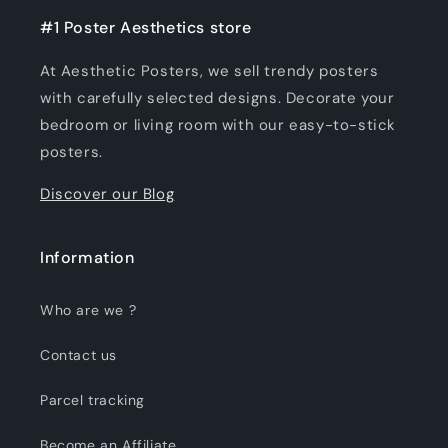
#1 Poster Aesthetics store
At Aesthetic Posters, we sell trendy posters
with carefully selected designs. Decorate your
bedroom or living room with our easy-to-stick
posters.
Discover our Blog
Information
Who are we ?
Contact us
Parcel tracking
Become an Affiliate