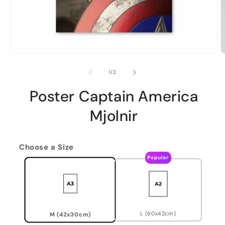
of
1
/
2
Poster Captain America
Mjolnir
Choose a Size
Popular
L (60x42cm)
M (42x30cm)