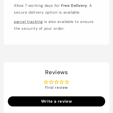
Allow 7 working days for
Free Delivery
. A
secure delivery option is available.
parcel tracking
is also available to ensure
the security of your order.
Reviews
First review
Write a review