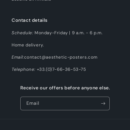
Contact details
Schedule:
Monday-Friday | 9 a.m. - 6 p.m.
Home delivery.
Email:
contact@aesthetic-posters.com
Telephone:
+33.(0)7-66-36-53-75
Receive our offers before anyone else.
Email