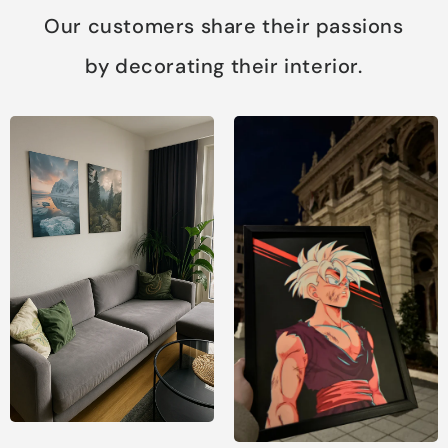
Our customers share their passions
by decorating their interior.