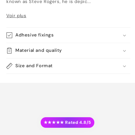
known as Steve Rogers, he is depic...
Voir plus
Adhesive fixings
Material and quality
Size and Format
★★★★★ Rated 4.8/5