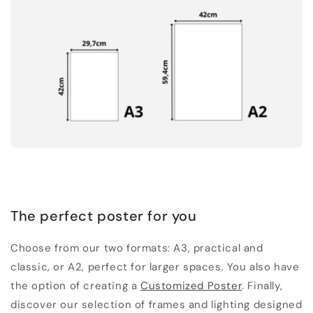
The perfect poster for you
Choose from our two formats: A3, practical and
classic, or A2, perfect for larger spaces. You also have
the option of creating a
Customized Poster
. Finally,
discover our selection of frames and lighting designed