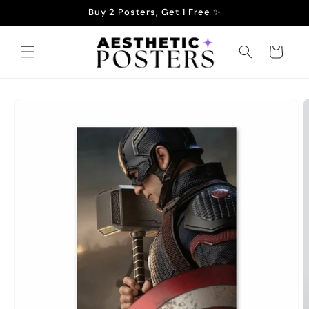
Skip to
Buy 2 Posters, Get 1 Free ✨
content
Cart
Skip to
product
information