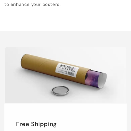
to enhance your posters.
Free Shipping