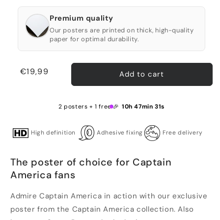
Premium quality
Our posters are printed on thick, high-quality
paper for optimal durability.
Regular
€19,99
Add to cart
price
2 posters + 1 free 🎉
10h 47min 31s
High definition
Adhesive fixing
Free delivery
The poster of choice for Captain
America fans
Admire Captain America in action with our exclusive
poster from the Captain America collection. Also