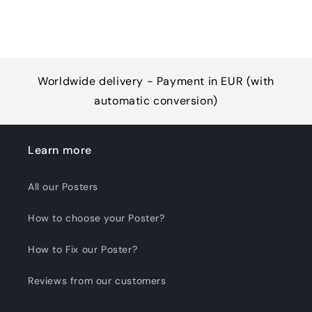
Worldwide delivery - Payment in EUR (with
automatic conversion)
Learn more
All our Posters
How to choose your Poster?
How to Fix our Poster?
Reviews from our customers