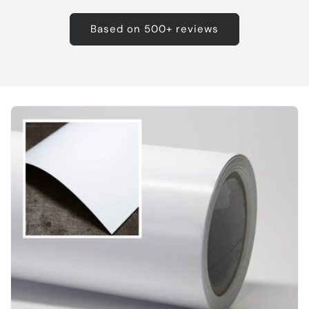
Based on 500+ reviews