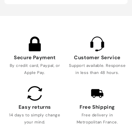
Secure Payment
Customer Service
By credit card, Paypal, or
Support available. Response
Apple Pay.
in less than 48 hours.
Easy returns
Free Shipping
14 days to simply change
Free delivery in
your mind.
Metropolitan France.