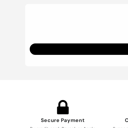
Secure Payment
C