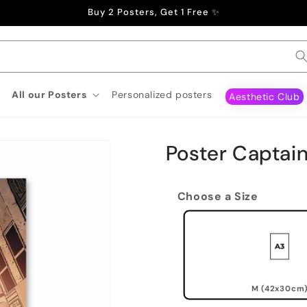
Buy 2 Posters, Get 1 Free ✨
All our Posters
Personalized posters
Aesthetic Club
Poster Captai
Choose a Size
M (42x30cm