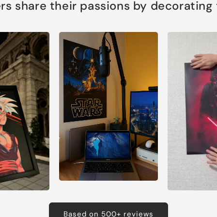
s share their passions by decorating th
Based on 500+ reviews