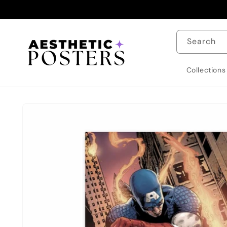
Skip to
content
Search
Collections
Skip to
product
information