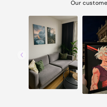
Our customer