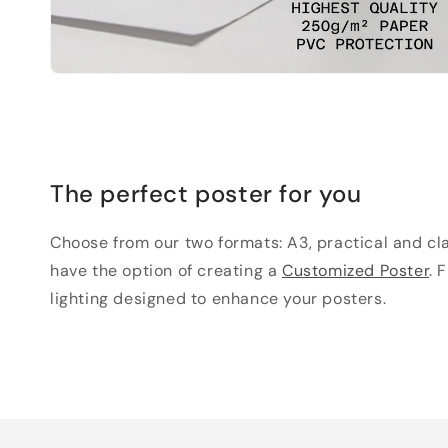
The perfect poster for you
Choose from our two formats: A3, practical and clas
have the option of creating a
Customized Poster
. 
lighting designed to enhance your posters.