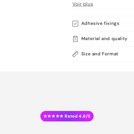
Voir plus
Adhesive fixings
Material and quality
Size and Format
★★★★★ Rated 4.8/5