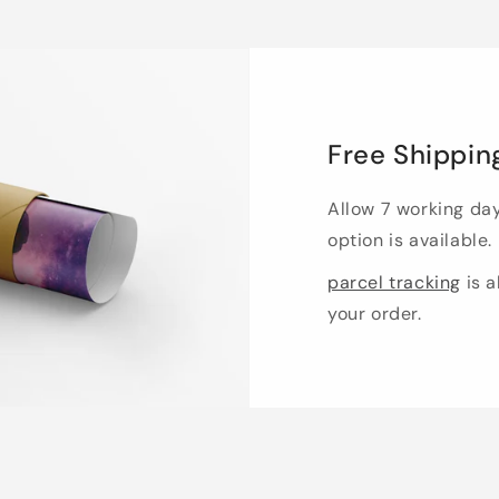
Free Shippin
Allow 7 working da
option is available.
parcel tracking
is a
your order.