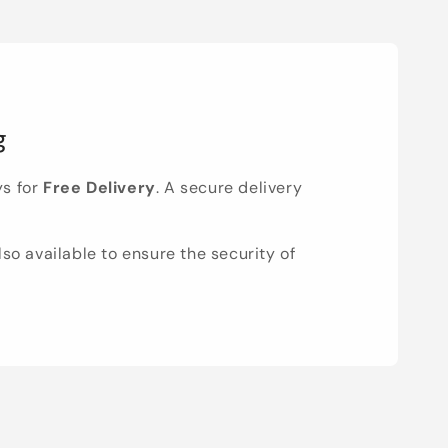
g
ys for
Free Delivery
. A secure delivery
lso available to ensure the security of