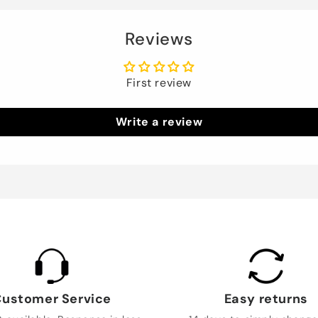
Reviews
First review
Write a review
ustomer Service
Easy returns