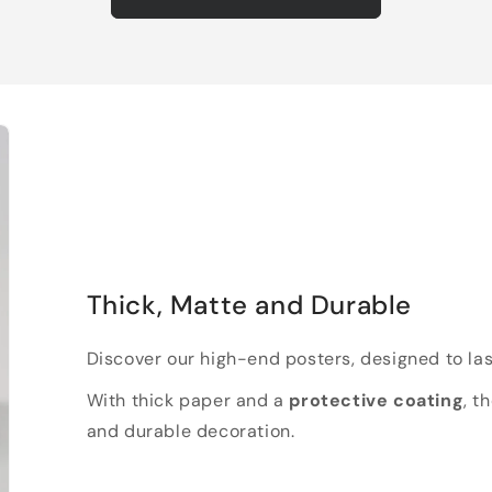
Thick, Matte and Durable
Discover our high-end posters, designed to las
With thick paper and a
protective coating
, t
and durable decoration.