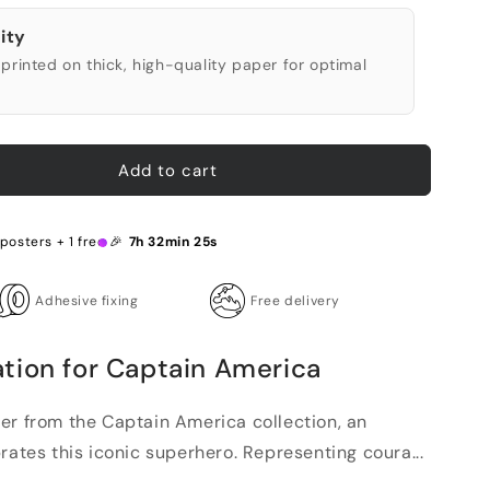
ity
printed on thick, high-quality paper for optimal
Add to cart
posters + 1 free 🎉
7h 32min 24s
Adhesive fixing
Free delivery
tion for Captain America
er from the Captain America collection, an
rates this iconic superhero. Representing coura...