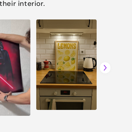
eir interior.