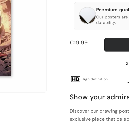
Premium qual
Our posters are 
durability.
Regular
€19,99
price
2 
High definition
Show your admira
Discover our drawing post
exclusive piece that celeb