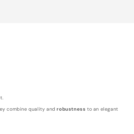
t.
hey combine quality and
robustness
to an elegant