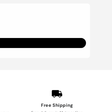
Free Shipping