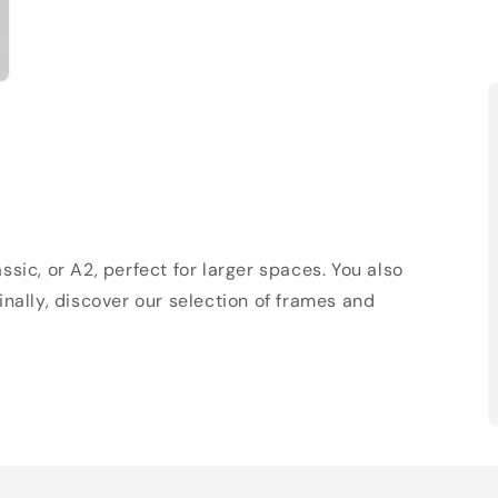
sic, or A2, perfect for larger spaces. You also
Finally, discover our selection of frames and