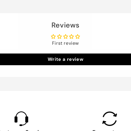
Reviews
First review
Write a review