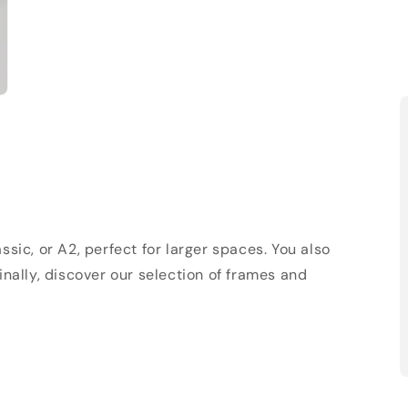
sic, or A2, perfect for larger spaces. You also
Finally, discover our selection of frames and