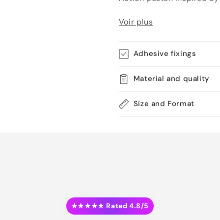
Voir plus
Adhesive fixings
Material and quality
Size and Format
★★★★★ Rated 4.8/5