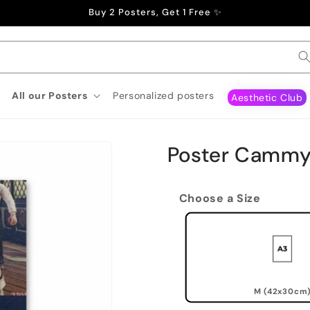
Buy 2 Posters, Get 1 Free ✨
All our Posters
Personalized posters
Aesthetic Club
Poster Cammy
Choose a Size
M (42x30cm