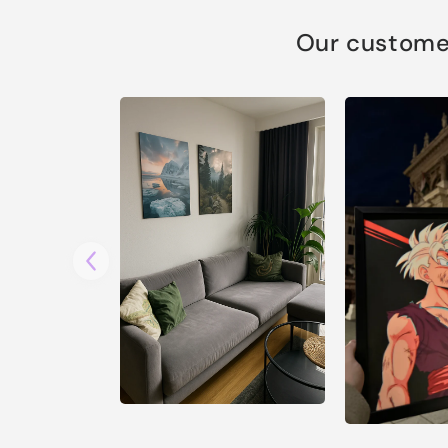
Our customer