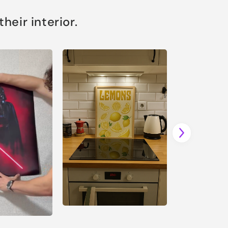
eir interior.