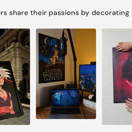
s share their passions by decorating th