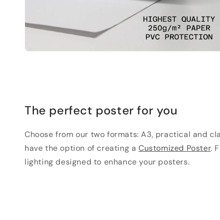
The perfect poster for you
Choose from our two formats: A3, practical and clas
have the option of creating a
Customized Poster
. 
lighting designed to enhance your posters.