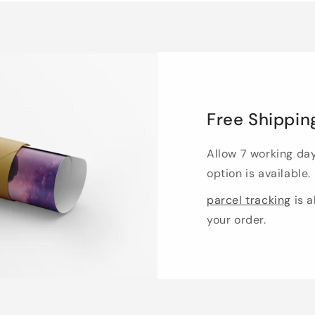
Free Shippin
Allow 7 working da
option is available.
parcel tracking
is a
your order.