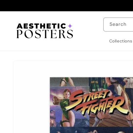
Skip to
content
Search
Collections
Skip to
product
information