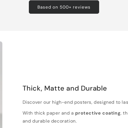
Based on 500+ reviews
Thick, Matte and Durable
Discover our high-end posters, designed to las
With thick paper and a
protective coating
, t
and durable decoration.