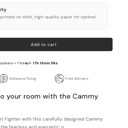
ity
printed on thick, high-quality paper for optimal
Add to cart
posters + 1 free 🎉
17h 13min 55s
Adhesive fixing
Free delivery
to your room with the Cammy
eet Fighter with this carefully designed Cammy
the fearless and energetic n...