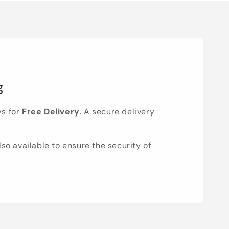
g
ys for
Free Delivery
. A secure delivery
lso available to ensure the security of