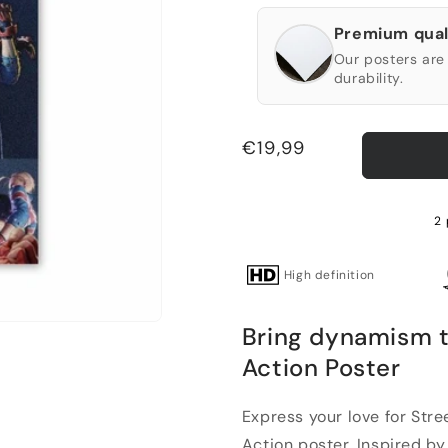
Premium qual
Our posters are 
durability.
Regular
€19,99
price
2 
High definition
Bring dynamism 
Action Poster
Express your love for Str
Action poster. Inspired by 