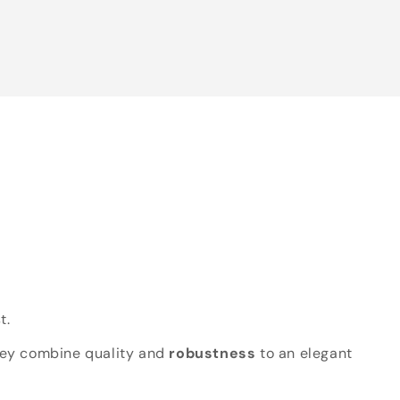
t.
hey combine quality and
robustness
to an elegant