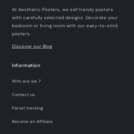
At Aesthetic Posters, we sell trendy posters
with carefully selected designs. Decorate your
bedroom or living room with our easy-to-stick
posters.
Discover our Blog
Information
Who are we ?
Contact us
Parcel tracking
Become an Affiliate