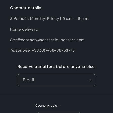
Contact details
Schedule:
Monday-Friday | 9 a.m. - 6 p.m.
Home delivery.
Email:
contact@aesthetic-posters.com
Telephone:
+33.(0)7-66-36-53-75
Receive our offers before anyone else.
Email
Country/region