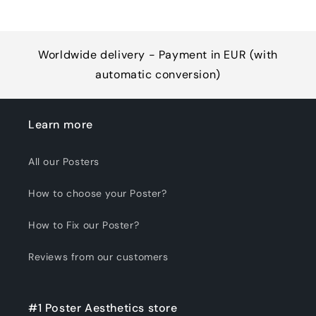
Worldwide delivery - Payment in EUR (with
automatic conversion)
Learn more
All our Posters
How to choose your Poster?
How to Fix our Poster?
Reviews from our customers
#1 Poster Aesthetics store