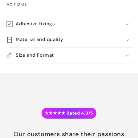
Voir plus
Adhesive fixings
Material and quality
Size and Format
★★★★★ Rated 4.8/5
Our customers share their passions