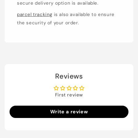
secure delivery option is available.
parcel tracking
is also available to ensure
the security of your order.
Reviews
First review
Write a review