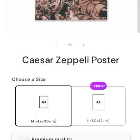
of
1
/
2
Caesar Zeppeli Poster
Choose a Size
Popular
L (60x42cm)
M (42x30cm)
Premium quality