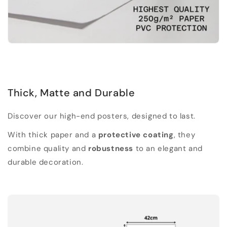
Thick, Matte and Durable
Discover our high-end posters, designed to last.
With thick paper and a
protective coating
, they
combine quality and
robustness
to an elegant and
durable decoration.