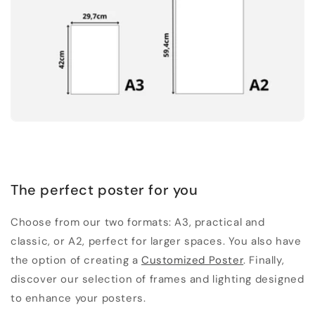
The perfect poster for you
Choose from our two formats: A3, practical and
classic, or A2, perfect for larger spaces. You also have
the option of creating a
Customized Poster
. Finally,
discover our selection of frames and lighting designed
to enhance your posters.