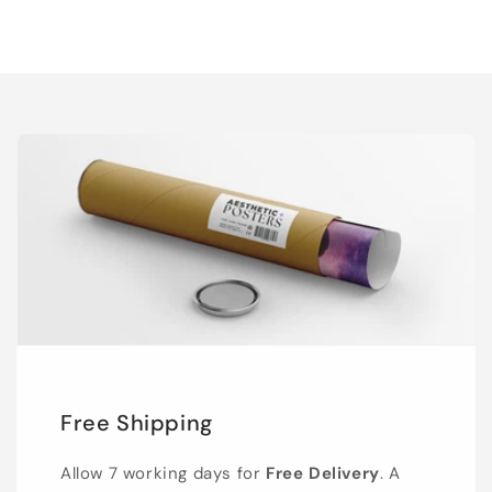
Free Shipping
Allow 7 working days for
Free Delivery
. A