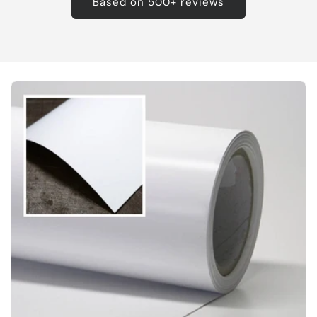
Based on 500+ reviews