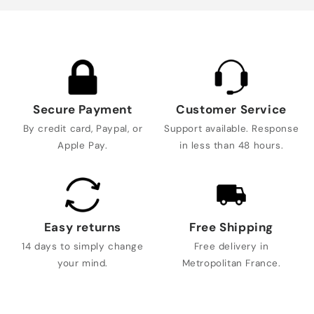
Secure Payment
Customer Service
By credit card, Paypal, or
Support available. Response
Apple Pay.
in less than 48 hours.
Easy returns
Free Shipping
14 days to simply change
Free delivery in
your mind.
Metropolitan France.