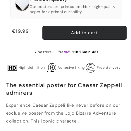
Our posters are printed on thick, high-quality
paper for optimal durability.
Regular
€19,99
Add to cart
price
2 posters + 1 free 🎉
21h 26min 43s
High definition
Adhesive fixing
Free delivery
The essential poster for Caesar Zeppeli
admirers
Experience Caesar Zeppeli like never before on our
exclusive poster from the Jojo Bizarre Adventure
collection. This iconic characte...