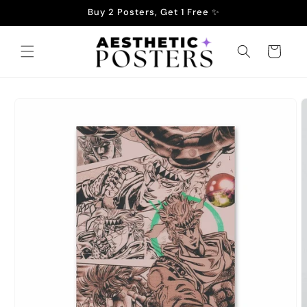
Skip to
Buy 2 Posters, Get 1 Free ✨
content
Cart
Skip to
product
information