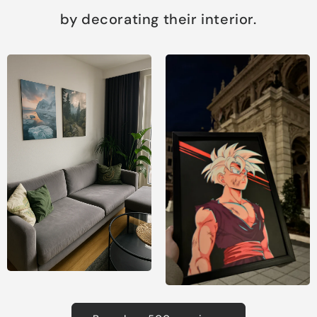
by decorating their interior.