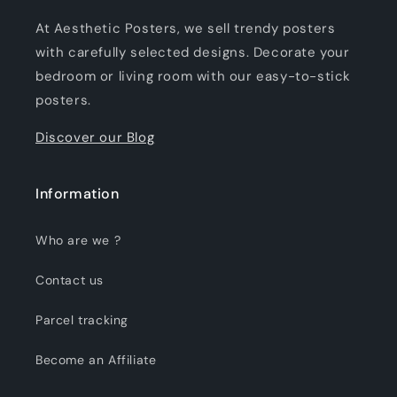
At Aesthetic Posters, we sell trendy posters
with carefully selected designs. Decorate your
bedroom or living room with our easy-to-stick
posters.
Discover our Blog
Information
Who are we ?
Contact us
Parcel tracking
Become an Affiliate