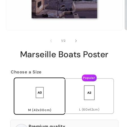
of
1
/
2
Marseille Boats Poster
Choose a Size
Popular
L (60x42cm)
M (42x30cm)
Premium quality