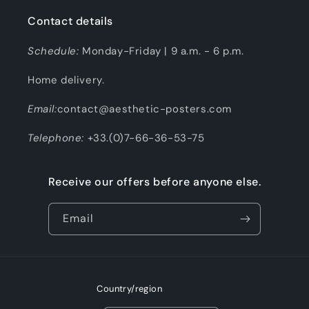
Contact details
Schedule:
Monday-Friday | 9 a.m. - 6 p.m.
Home delivery.
Email:
contact@aesthetic-posters.com
Telephone:
+33.(0)7-66-36-53-75
Receive our offers before anyone else.
Email
Country/region