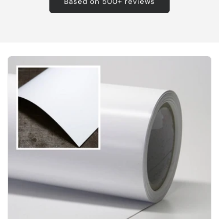
Based on 500+ reviews