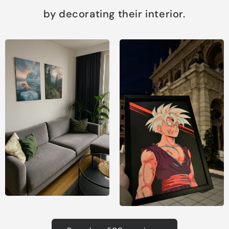
by decorating their interior.