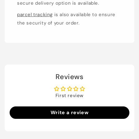
secure delivery option is available.
parcel tracking
is also available to ensure
the security of your order.
Reviews
First review
Write a review