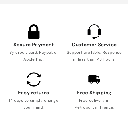
Secure Payment
Customer Service
By credit card, Paypal, or
Support available. Response
Apple Pay.
in less than 48 hours.
Easy returns
Free Shipping
14 days to simply change
Free delivery in
your mind.
Metropolitan France.