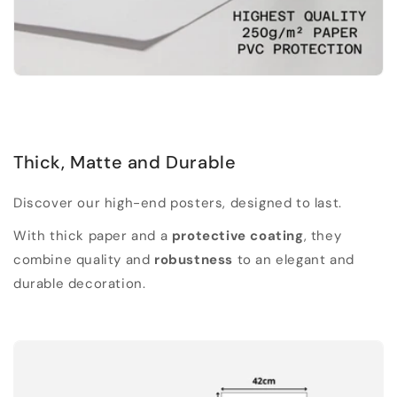
Thick, Matte and Durable
Discover our high-end posters, designed to last.
With thick paper and a
protective coating
, they
combine quality and
robustness
to an elegant and
durable decoration.