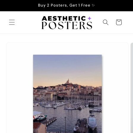
Skip to
Buy 2 Posters, Get 1 Free ✨
content
Cart
Skip to
product
information