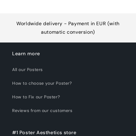
Worldwide delivery - Payment in EUR (with
automatic conversion)
Learn more
All our Posters
How to choose your Poster?
How to Fix our Poster?
Reviews from our customers
#1 Poster Aesthetics store