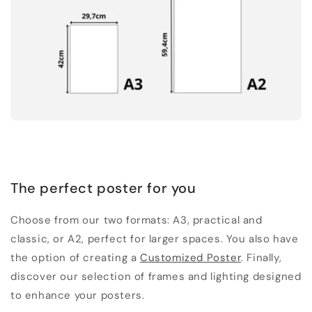
The perfect poster for you
Choose from our two formats: A3, practical and
classic, or A2, perfect for larger spaces. You also have
the option of creating a
Customized Poster
. Finally,
discover our selection of frames and lighting designed
to enhance your posters.