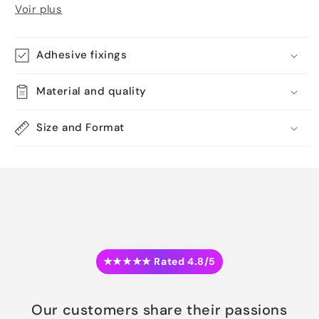
Voir plus
Adhesive fixings
Material and quality
Size and Format
★★★★★ Rated 4.8/5
Our customers share their passions