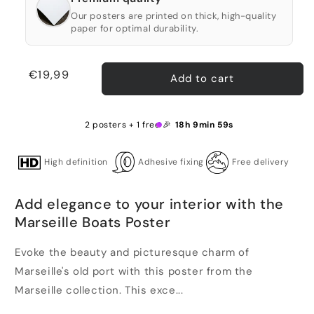
Our posters are printed on thick, high-quality
paper for optimal durability.
Regular
€19,99
Add to cart
price
2 posters + 1 free 🎉
18h 9min 58s
High definition
Adhesive fixing
Free delivery
Add elegance to your interior with the
Marseille Boats Poster
Evoke the beauty and picturesque charm of
Marseille's old port with this poster from the
Marseille collection. This exce...