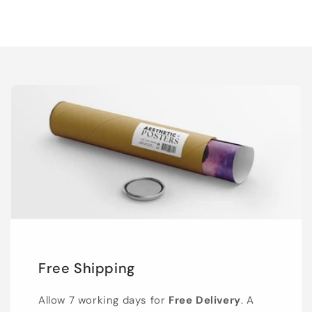
Free Shipping
Allow 7 working days for
Free Delivery
. A