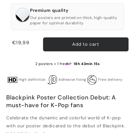
Premium quality
Our posters are printed on thick, high-quality
paper for optimal durability.
Regular
€19,99
Add to cart
price
2 posters + 1 free 🎉
18h 43min 14s
High definition
Adhesive fixing
Free delivery
Blackpink Poster Collection Debut: A
must-have for K-Pop fans
Celebrate the dynamic and colorful world of K-pop
with our poster dedicated to the debut of Blackpink.