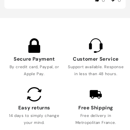
0
0
Secure Payment
Customer Service
By credit card, Paypal, or
Support available. Response
Apple Pay.
in less than 48 hours.
Easy returns
Free Shipping
14 days to simply change
Free delivery in
your mind.
Metropolitan France.