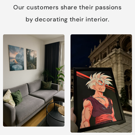
Our customers share their passions
by decorating their interior.