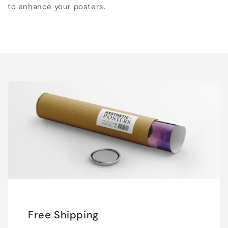
to enhance your posters.
Free Shipping