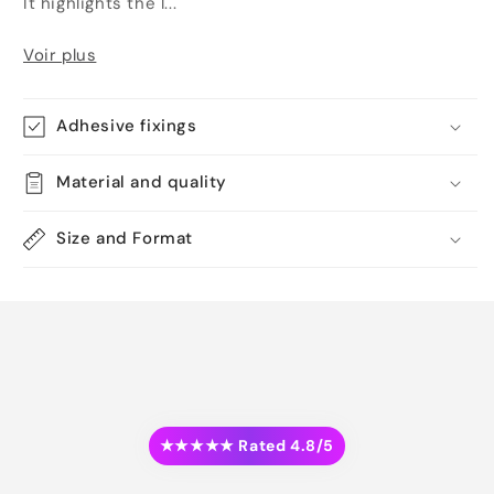
It highlights the l...
Voir plus
Adhesive fixings
Material and quality
Size and Format
★★★★★ Rated 4.8/5