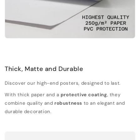
Thick, Matte and Durable
Discover our high-end posters, designed to last.
With thick paper and a
protective coating
, they
combine quality and
robustness
to an elegant and
durable decoration.