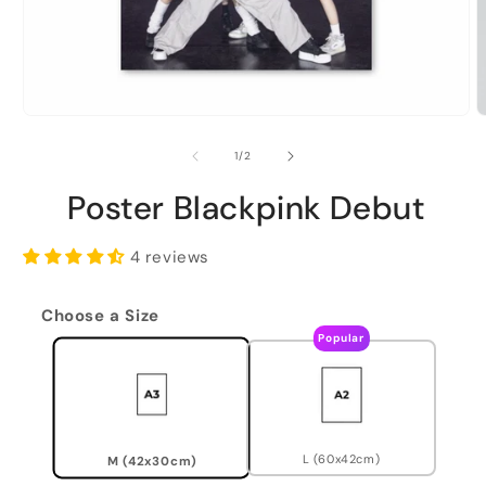
of
1
/
2
Poster Blackpink Debut
4 reviews
Choose a Size
Popular
L (60x42cm)
M (42x30cm)