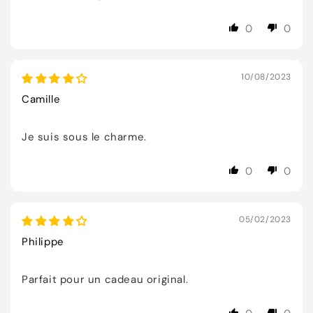
0
0
10/08/2023
Camille
Je suis sous le charme.
0
0
05/02/2023
Philippe
Parfait pour un cadeau original.