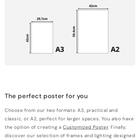
The perfect poster for you
Choose from our two formats: A3, practical and
classic, or A2, perfect for larger spaces. You also have
the option of creating a
Customized Poster
. Finally,
discover our selection of frames and lighting designed