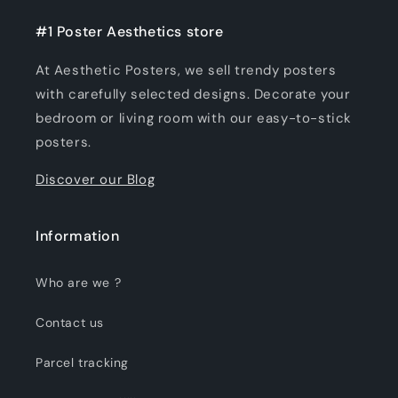
#1 Poster Aesthetics store
At Aesthetic Posters, we sell trendy posters
with carefully selected designs. Decorate your
bedroom or living room with our easy-to-stick
posters.
Discover our Blog
Information
Who are we ?
Contact us
Parcel tracking