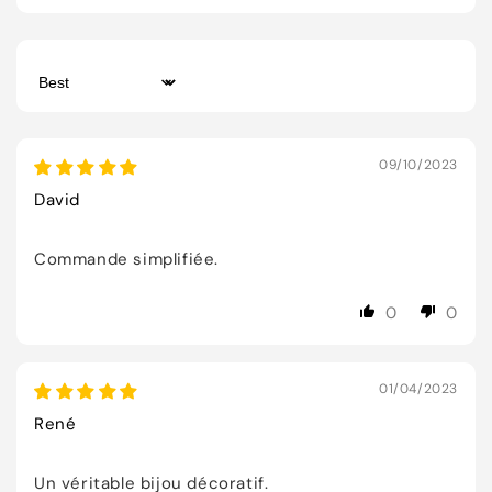
Sort by
09/10/2023
David
Commande simplifiée.
0
0
01/04/2023
René
Un véritable bijou décoratif.