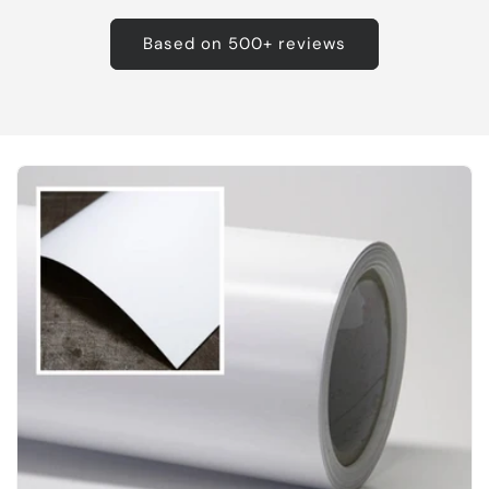
Based on 500+ reviews