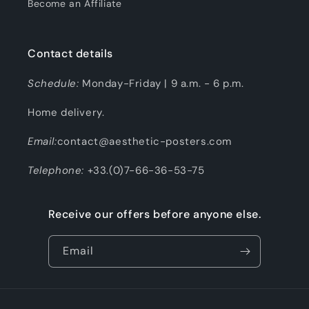
Become an Affiliate
Contact details
Schedule:
Monday-Friday | 9 a.m. - 6 p.m.
Home delivery.
Email:
contact@aesthetic-posters.com
Telephone:
+33.(0)7-66-36-53-75
Receive our offers before anyone else.
Email