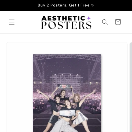
Skip to
Buy 2 Posters, Get 1 Free ✨
content
Cart
Skip to
product
information