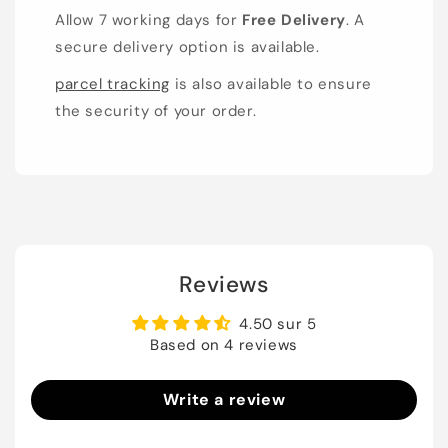
Allow 7 working days for
Free Delivery
. A
secure delivery option is available.
parcel tracking
is also available to ensure
the security of your order.
Reviews
4.50 sur 5
Based on 4 reviews
Write a review