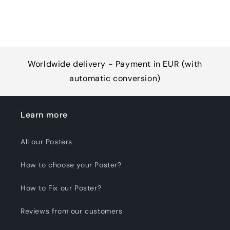
Worldwide delivery - Payment in EUR (with
automatic conversion)
Learn more
All our Posters
How to choose your Poster?
How to Fix our Poster?
Reviews from our customers