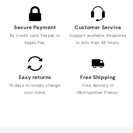
Secure Payment
Customer Service
By credit card, Paypal, or
Support available. Response
Apple Pay.
in less than 48 hours.
Easy returns
Free Shipping
14 days to simply change
Free delivery in
your mind.
Metropolitan France.