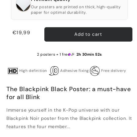
Our posters are printed on thick, high-quality
paper for optimal durability.
Regular
€19,99
Add to cart
price
2 posters + 1 free 🎉
2h 30min 52s
High definition
Adhesive fixing
Free delivery
The Blackpink Black Poster: a must-have
for all Blink
Immerse yourself in the K-Pop universe with our
Blackpink Noir poster from the Blackpink collection. It
features the four member...