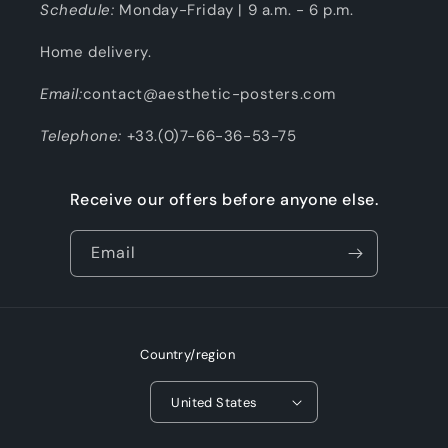
Schedule:
Monday-Friday | 9 a.m. - 6 p.m.
Home delivery.
Email:
contact@aesthetic-posters.com
Telephone:
+33.(0)7-66-36-53-75
Receive our offers before anyone else.
Email
Country/region
United States