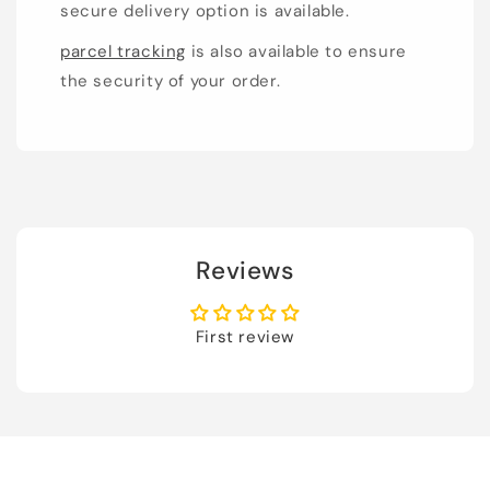
secure delivery option is available.
parcel tracking
is also available to ensure
the security of your order.
Reviews
First review