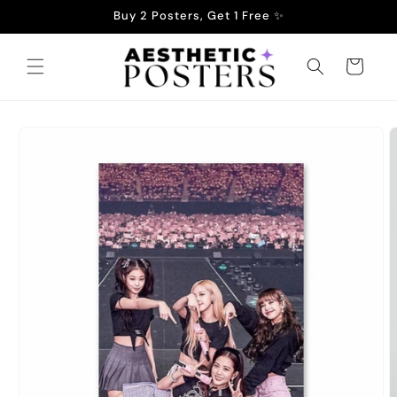
Skip to
Buy 2 Posters, Get 1 Free ✨
content
Cart
Skip to
product
information