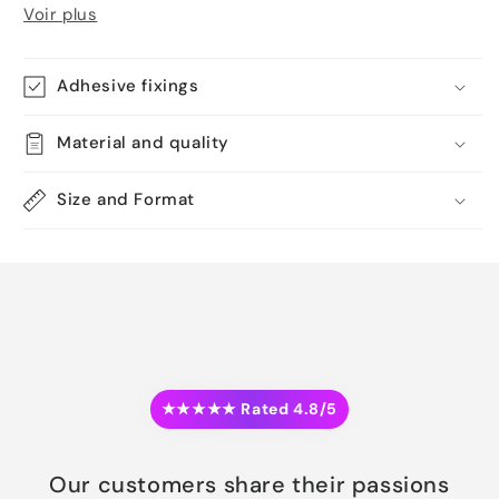
Voir plus
Adhesive fixings
Material and quality
Size and Format
★★★★★ Rated 4.8/5
Our customers share their passions