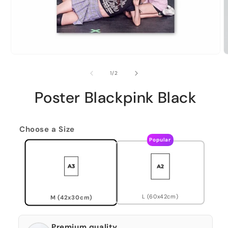
of
1
/
2
Poster Blackpink Black
Choose a Size
Popular
L (60x42cm)
M (42x30cm)
Premium quality