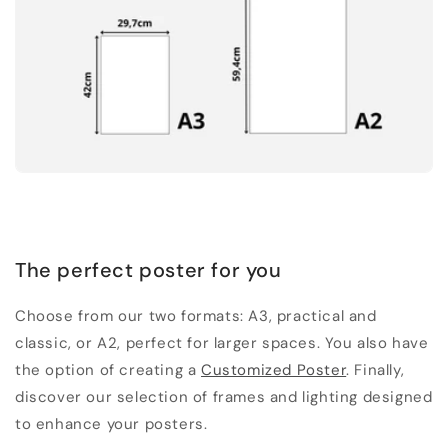
The perfect poster for you
Choose from our two formats: A3, practical and
classic, or A2, perfect for larger spaces. You also have
the option of creating a
Customized Poster
. Finally,
discover our selection of frames and lighting designed
to enhance your posters.