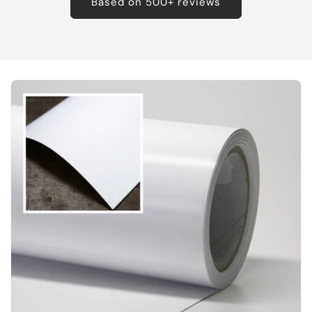
Based on 500+ reviews