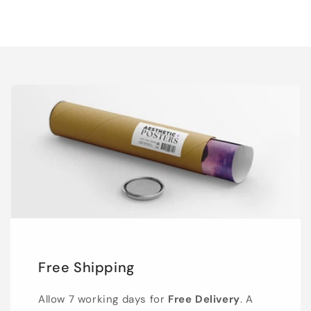
Free Shipping
Allow 7 working days for
Free Delivery
. A