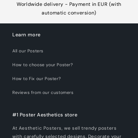
Worldwide delivery - Payment in EUR (with
automatic conversion)
Learn more
All our Posters
How to choose your Poster?
How to Fix our Poster?
Reviews from our customers
#1 Poster Aesthetics store
At Aesthetic Posters, we sell trendy posters
with carefully selected designs. Decorate your