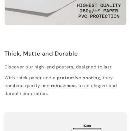
Thick, Matte and Durable
Discover our high-end posters, designed to last.
With thick paper and a
protective coating
, they
combine quality and
robustness
to an elegant and
durable decoration.