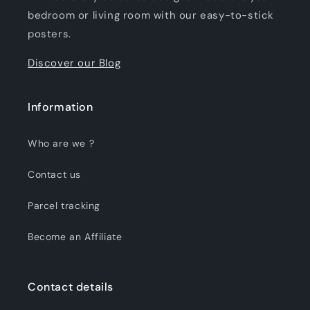
bedroom or living room with our easy-to-stick
posters.
Discover our Blog
Information
Who are we ?
Contact us
Parcel tracking
Become an Affiliate
Contact details