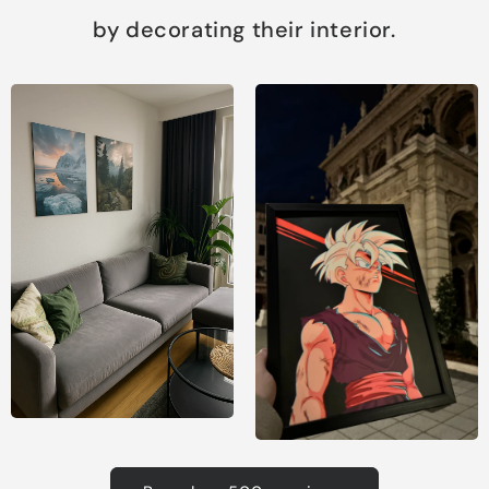
by decorating their interior.