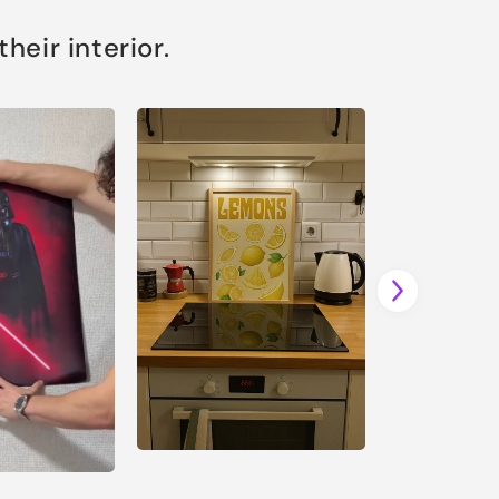
eir interior.