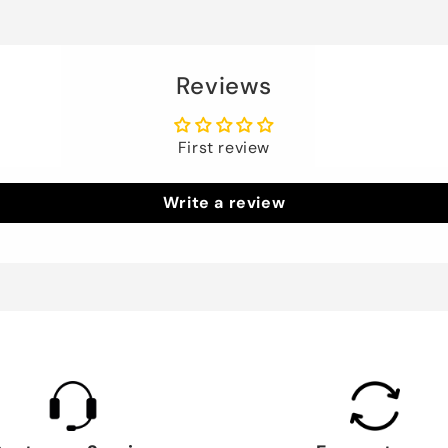
Reviews
First review
Write a review