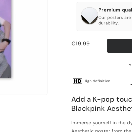
Premium qual
Our posters are 
durability.
Regular
€19,99
price
2
High definition
Add a K-pop touc
Blackpink Aesthe
Immerse yourself in the d
Aesthetic poster from the 