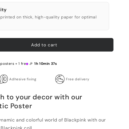
ity
printed on thick, high-quality paper for optimal
Add to cart
 posters + 1 free 🎉
1h 10min 36s
Adhesive fixing
Free delivery
h to your decor with our
tic Poster
ynamic and colorful world of Blackpink with our
Blackpink coll...