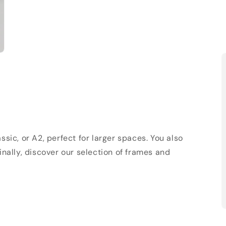
sic, or A2, perfect for larger spaces. You also
Finally, discover our selection of frames and