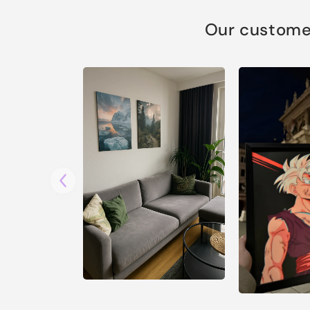
Our customer