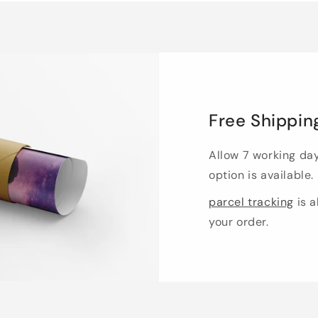
Free Shippin
Allow 7 working da
option is available.
parcel tracking
is a
your order.