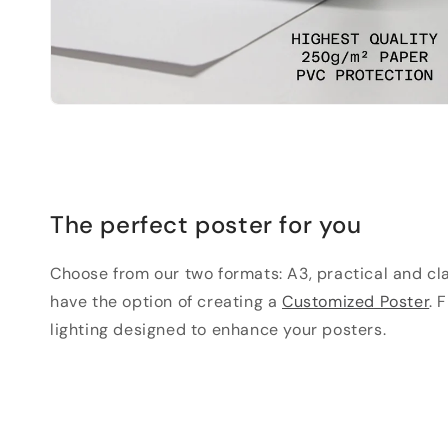
The perfect poster for you
Choose from our two formats: A3, practical and clas
have the option of creating a
Customized Poster
. 
lighting designed to enhance your posters.