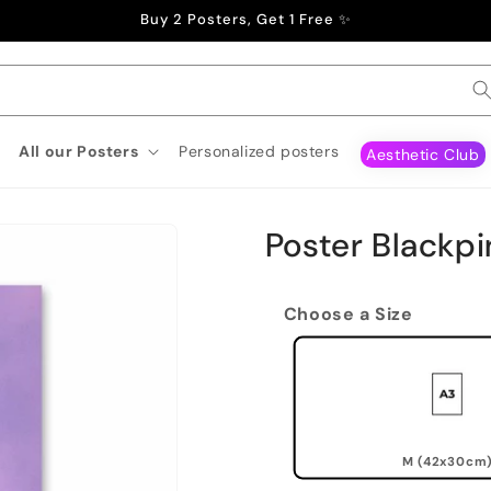
Buy 2 Posters, Get 1 Free ✨
All our Posters
Personalized posters
Aesthetic Club
Poster Blackpi
Choose a Size
M (42x30cm