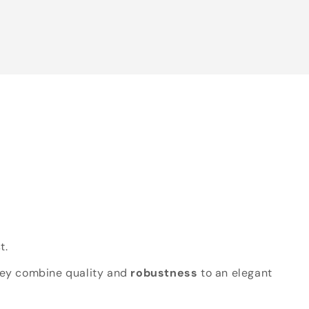
t.
hey combine quality and
robustness
to an elegant