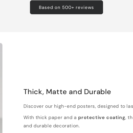
Based on 500+ reviews
Thick, Matte and Durable
Discover our high-end posters, designed to las
With thick paper and a
protective coating
, t
and durable decoration.