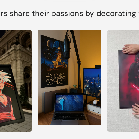
s share their passions by decorating th