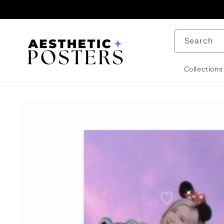
Skip to
content
Search
Collections
Skip to
product
information