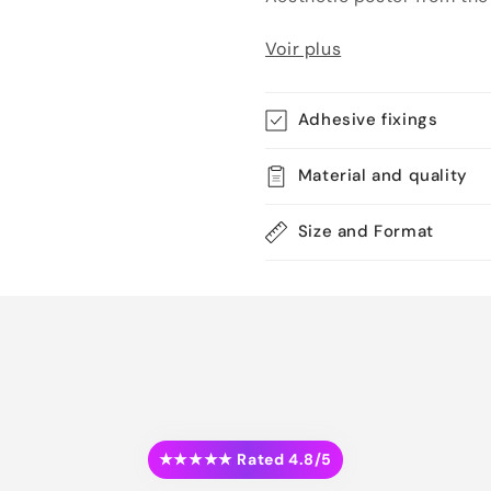
Voir plus
Adhesive fixings
Material and quality
Size and Format
★★★★★ Rated 4.8/5