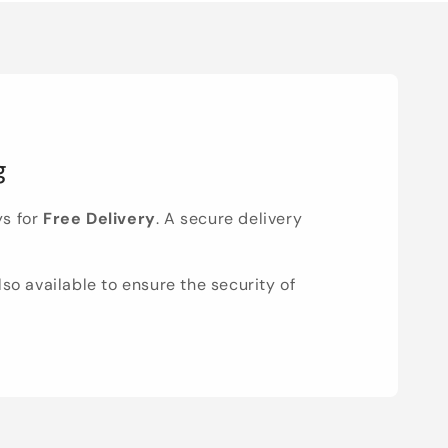
g
ys for
Free Delivery
. A secure delivery
lso available to ensure the security of