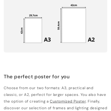
The perfect poster for you
Choose from our two formats: A3, practical and
classic, or A2, perfect for larger spaces. You also have
the option of creating a
Customized Poster
. Finally,
discover our selection of frames and lighting designed