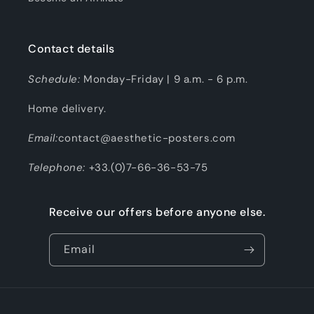
Contact details
Schedule:
Monday-Friday | 9 a.m. - 6 p.m.
Home delivery.
Email:
contact@aesthetic-posters.com
Telephone:
+33.(0)7-66-36-53-75
Receive our offers before anyone else.
Email