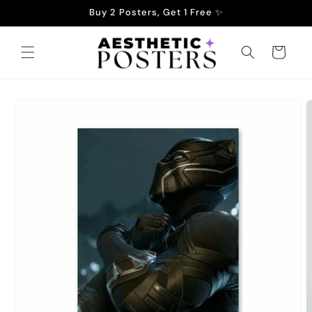
Skip to
Buy 2 Posters, Get 1 Free ✨
content
Cart
Skip to
product
information