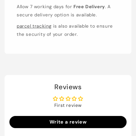
Allow 7 working days for
Free Delivery
. A
secure delivery option is available.
parcel tracking
is also available to ensure
the security of your order.
Reviews
First review
Write a review