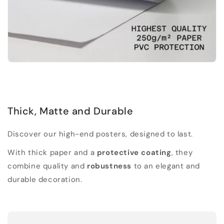
Thick, Matte and Durable
Discover our high-end posters, designed to last.
With thick paper and a
protective coating
, they
combine quality and
robustness
to an elegant and
durable decoration.