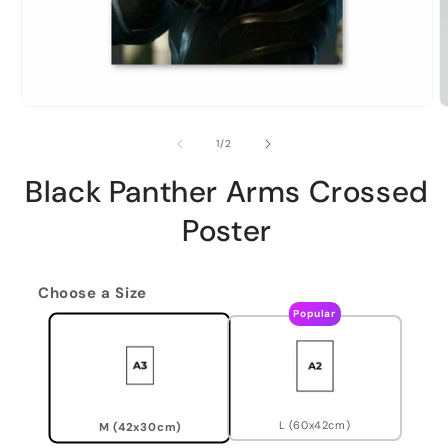
of
1
/
2
Black Panther Arms Crossed
Poster
Choose a Size
Popular
L (60x42cm)
M (42x30cm)