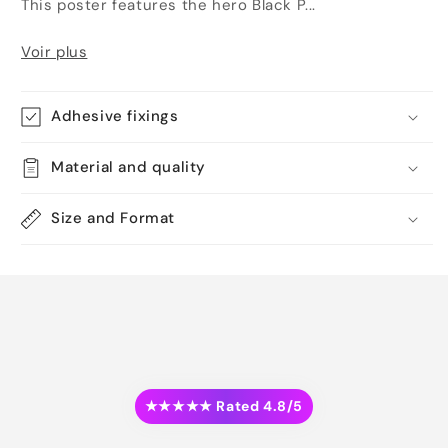
This poster features the hero Black P...
Voir plus
Adhesive fixings
Material and quality
Size and Format
★★★★★ Rated 4.8/5