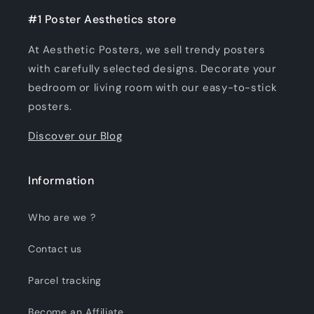
#1 Poster Aesthetics store
At Aesthetic Posters, we sell trendy posters
with carefully selected designs. Decorate your
bedroom or living room with our easy-to-stick
posters.
Discover our Blog
Information
Who are we ?
Contact us
Parcel tracking
Become an Affiliate