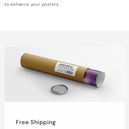
to enhance your posters.
Free Shipping