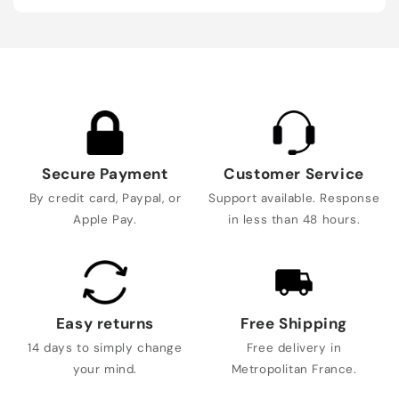
Secure Payment
Customer Service
By credit card, Paypal, or
Support available. Response
Apple Pay.
in less than 48 hours.
Easy returns
Free Shipping
14 days to simply change
Free delivery in
your mind.
Metropolitan France.