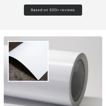
Based on 500+ reviews