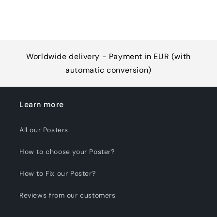
Worldwide delivery - Payment in EUR (with
automatic conversion)
Learn more
All our Posters
How to choose your Poster?
How to Fix our Poster?
Reviews from our customers