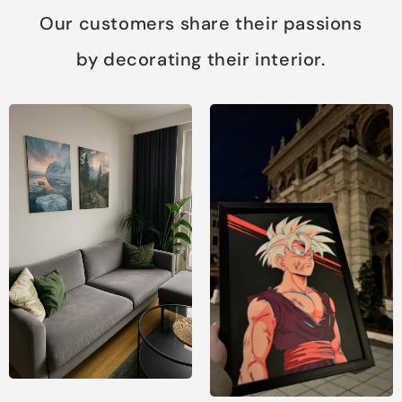
Our customers share their passions
by decorating their interior.