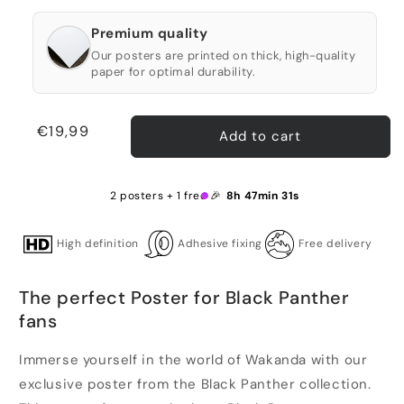
Premium quality
Our posters are printed on thick, high-quality
paper for optimal durability.
Regular
€19,99
Add to cart
price
2 posters + 1 free 🎉
8h 47min 30s
High definition
Adhesive fixing
Free delivery
The perfect Poster for Black Panther
fans
Immerse yourself in the world of Wakanda with our
exclusive poster from the Black Panther collection.