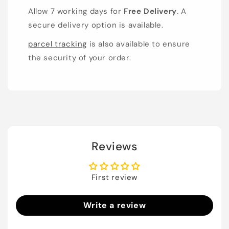
Allow 7 working days for
Free Delivery
. A
secure delivery option is available.
parcel tracking
is also available to ensure
the security of your order.
Reviews
First review
Write a review