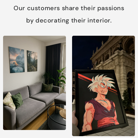
Our customers share their passions
by decorating their interior.