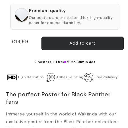
Premium quality
Our posters are printed on thick, high-quality
paper for optimal durability.
Regular
€19,99
Add to cart
price
2 posters + 1 free 🎉
2h 38min 43s
High definition
Adhesive fixing
Free delivery
The perfect Poster for Black Panther
fans
Immerse yourself in the world of Wakanda with our
exclusive poster from the Black Panther collection.