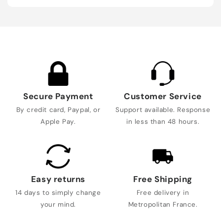
Secure Payment
Customer Service
By credit card, Paypal, or
Support available. Response
Apple Pay.
in less than 48 hours.
Easy returns
Free Shipping
14 days to simply change
Free delivery in
your mind.
Metropolitan France.