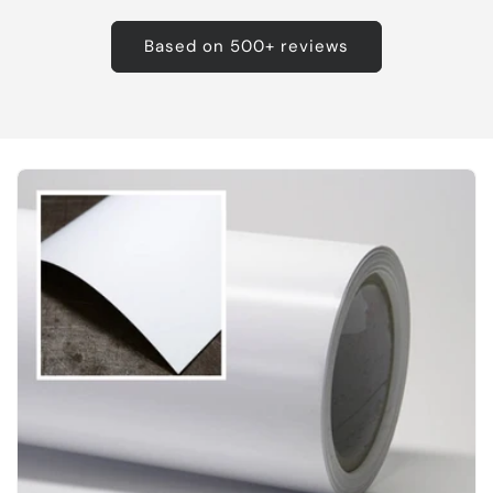
Based on 500+ reviews