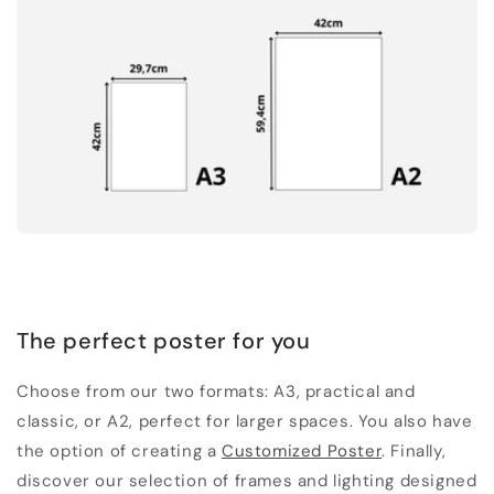
The perfect poster for you
Choose from our two formats: A3, practical and
classic, or A2, perfect for larger spaces. You also have
the option of creating a
Customized Poster
. Finally,
discover our selection of frames and lighting designed