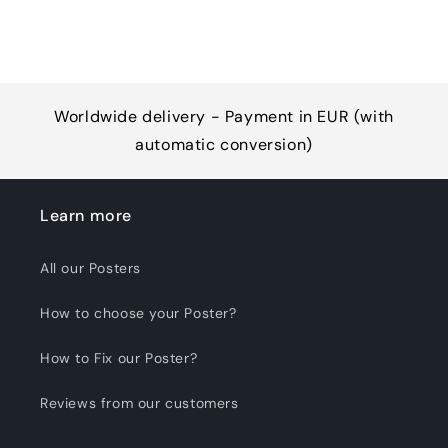
Worldwide delivery - Payment in EUR (with
automatic conversion)
Learn more
All our Posters
How to choose your Poster?
How to Fix our Poster?
Reviews from our customers