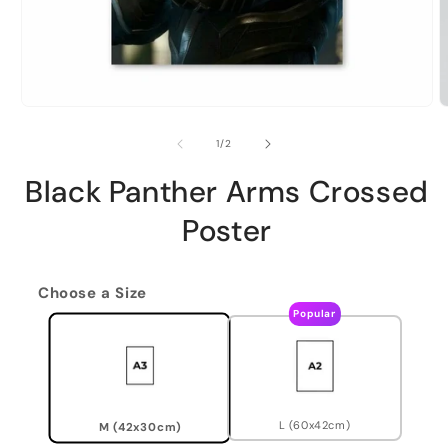
of
1
/
2
Black Panther Arms Crossed
Poster
Choose a Size
Popular
L (60x42cm)
M (42x30cm)