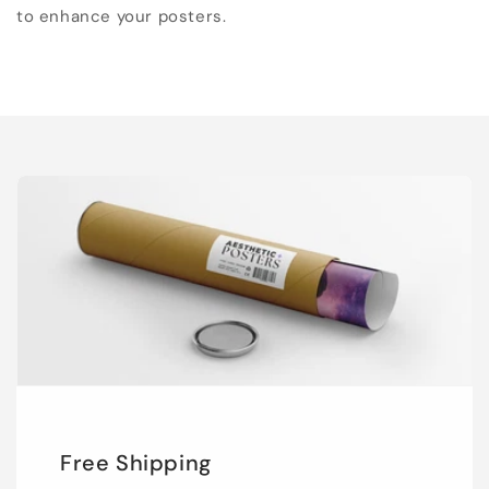
to enhance your posters.
Free Shipping