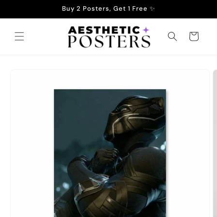
Skip to
Buy 2 Posters, Get 1 Free ✨
content
Cart
Skip to
product
information