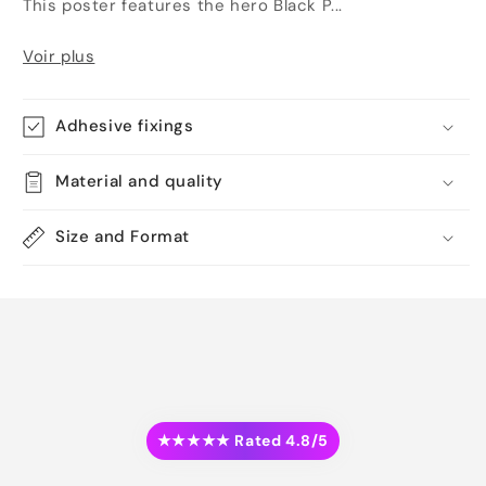
This poster features the hero Black P...
Voir plus
Adhesive fixings
Material and quality
Size and Format
★★★★★ Rated 4.8/5