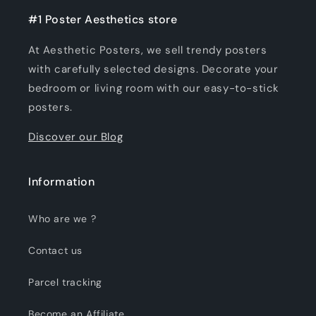
#1 Poster Aesthetics store
At Aesthetic Posters, we sell trendy posters
with carefully selected designs. Decorate your
bedroom or living room with our easy-to-stick
posters.
Discover our Blog
Information
Who are we ?
Contact us
Parcel tracking
Become an Affiliate