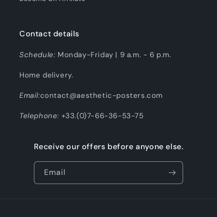
Contact details
Schedule:
Monday-Friday | 9 a.m. - 6 p.m.
Home delivery.
Email:
contact@aesthetic-posters.com
Telephone:
+33.(0)7-66-36-53-75
Receive our offers before anyone else.
Email