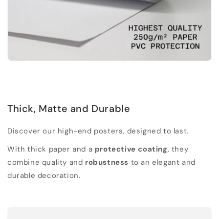
Thick, Matte and Durable
Discover our high-end posters, designed to last.
With thick paper and a
protective coating
, they
combine quality and
robustness
to an elegant and
durable decoration.