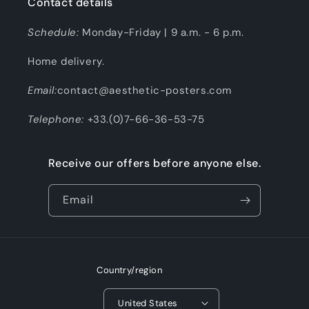
Contact details
Schedule:
Monday-Friday | 9 a.m. - 6 p.m.
Home delivery.
Email:
contact@aesthetic-posters.com
Telephone:
+33.(0)7-66-36-53-75
Receive our offers before anyone else.
Email
Country/region
United States