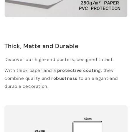
Thick, Matte and Durable
Discover our high-end posters, designed to last.
With thick paper and a
protective coating
, they
combine quality and
robustness
to an elegant and
durable decoration.