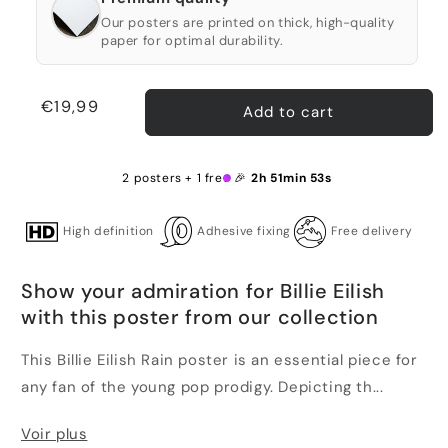
Our posters are printed on thick, high-quality
paper for optimal durability.
Regular
€19,99
Add to cart
price
2 posters + 1 free 🎉
2h 51min 53s
High definition
Adhesive fixing
Free delivery
Show your admiration for Billie Eilish
with this poster from our collection
This Billie Eilish Rain poster is an essential piece for
any fan of the young pop prodigy. Depicting th...
Voir plus