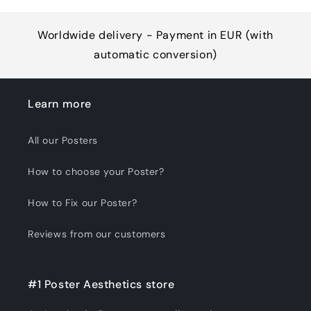
Worldwide delivery - Payment in EUR (with
automatic conversion)
Learn more
All our Posters
How to choose your Poster?
How to Fix our Poster?
Reviews from our customers
#1 Poster Aesthetics store