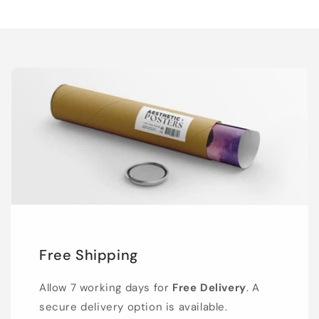
Free Shipping
Allow 7 working days for
Free Delivery
. A
secure delivery option is available.