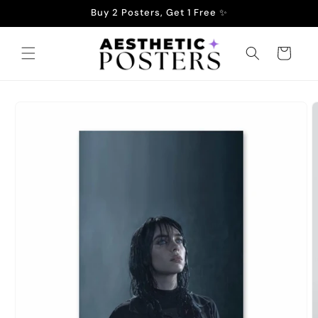
Skip to
Buy 2 Posters, Get 1 Free ✨
content
Cart
Skip to
product
information