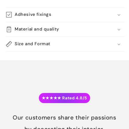
Adhesive fixings
Material and quality
Size and Format
★★★★★ Rated 4.8/5
Our customers share their passions
by decorating their interior.