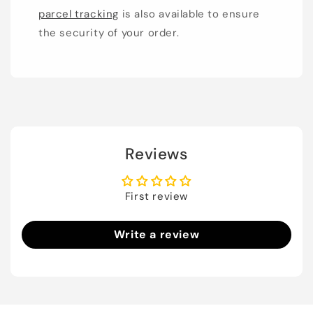
parcel tracking
is also available to ensure
the security of your order.
Reviews
First review
Write a review