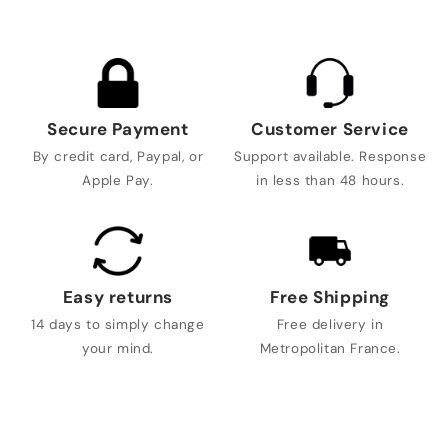
Secure Payment
Customer Service
By credit card, Paypal, or
Support available. Response
Apple Pay.
in less than 48 hours.
Easy returns
Free Shipping
14 days to simply change
Free delivery in
your mind.
Metropolitan France.