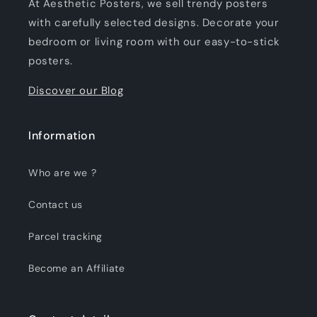
At Aesthetic Posters, we sell trendy posters
with carefully selected designs. Decorate your
bedroom or living room with our easy-to-stick
posters.
Discover our Blog
Information
Who are we ?
Contact us
Parcel tracking
Become an Affiliate