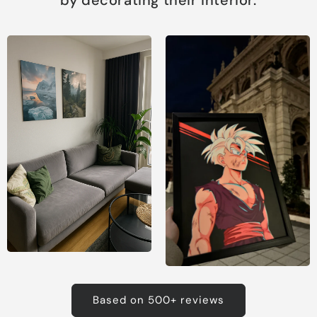
Based on 500+ reviews