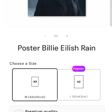
of
1
/
2
Poster Billie Eilish Rain
Choose a Size
Popular
L (60x42cm)
M (42x30cm)
Premium quality