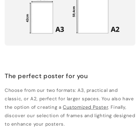
The perfect poster for you
Choose from our two formats: A3, practical and
classic, or A2, perfect for larger spaces. You also have
the option of creating a
Customized Poster
. Finally,
discover our selection of frames and lighting designed
to enhance your posters.