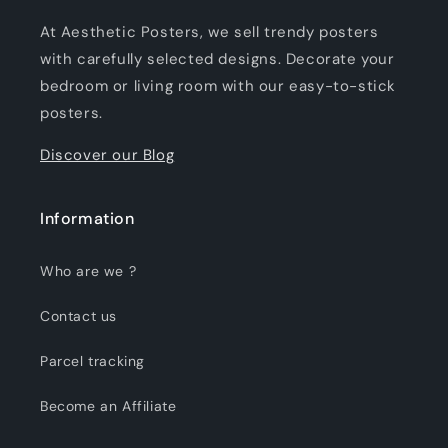
At Aesthetic Posters, we sell trendy posters
with carefully selected designs. Decorate your
bedroom or living room with our easy-to-stick
posters.
Discover our Blog
Information
Who are we ?
Contact us
Parcel tracking
Become an Affiliate