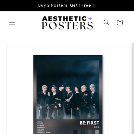
Skip to
Buy 2 Posters, Get 1 Free ✨
content
Cart
Skip to
product
information