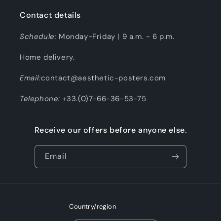
Contact details
Schedule:
Monday-Friday | 9 a.m. - 6 p.m.
Home delivery.
Email:
contact@aesthetic-posters.com
Telephone:
+33.(0)7-66-36-53-75
Receive our offers before anyone else.
Email
Country/region