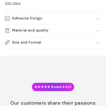
Voir plus
Adhesive fixings
Material and quality
Size and Format
★★★★★ Rated 4.8/5
Our customers share their passions