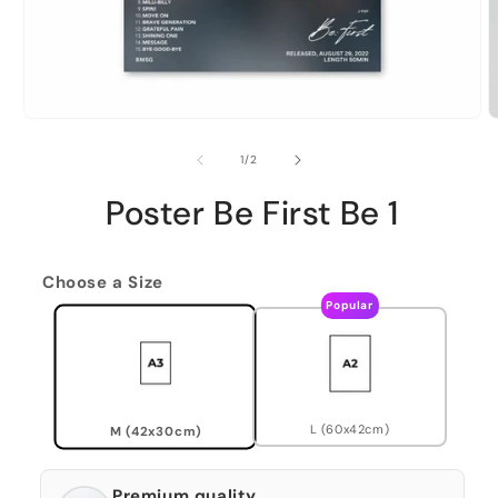
of
1
/
2
Poster Be First Be 1
Choose a Size
Popular
L (60x42cm)
M (42x30cm)
Premium quality