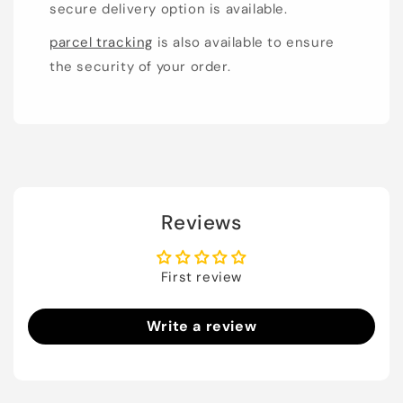
secure delivery option is available.
parcel tracking
is also available to ensure
the security of your order.
Reviews
First review
Write a review