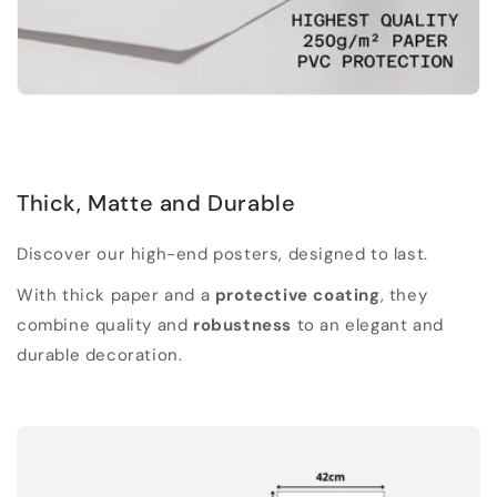
Thick, Matte and Durable
Discover our high-end posters, designed to last.
With thick paper and a
protective coating
, they
combine quality and
robustness
to an elegant and
durable decoration.