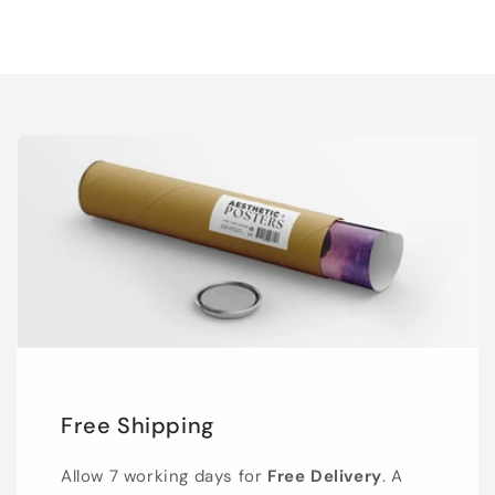
Free Shipping
Allow 7 working days for
Free Delivery
. A