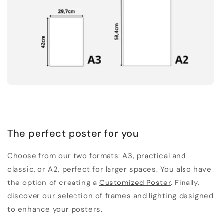
The perfect poster for you
Choose from our two formats: A3, practical and
classic, or A2, perfect for larger spaces. You also have
the option of creating a
Customized Poster
. Finally,
discover our selection of frames and lighting designed
to enhance your posters.