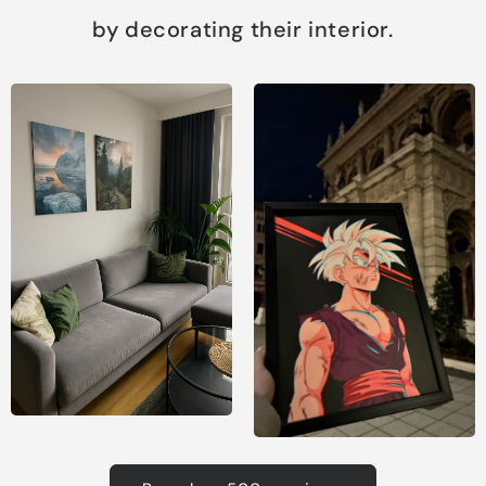
by decorating their interior.