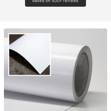
Based on 500+ reviews