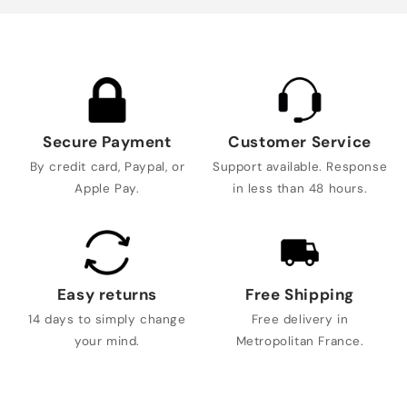
Secure Payment
Customer Service
By credit card, Paypal, or
Support available. Response
Apple Pay.
in less than 48 hours.
Easy returns
Free Shipping
14 days to simply change
Free delivery in
your mind.
Metropolitan France.