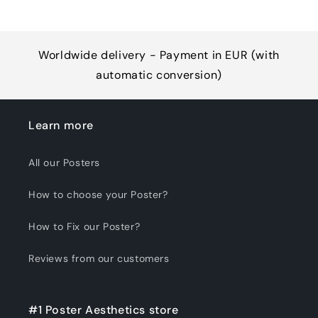
Worldwide delivery - Payment in EUR (with
automatic conversion)
Learn more
All our Posters
How to choose your Poster?
How to Fix our Poster?
Reviews from our customers
#1 Poster Aesthetics store