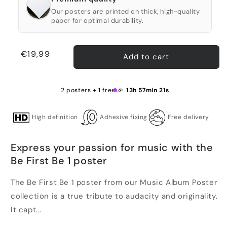
Our posters are printed on thick, high-quality
paper for optimal durability.
Regular
€19,99
Add to cart
price
2 posters + 1 free 🎉
13h 57min 21s
High definition
Adhesive fixing
Free delivery
Express your passion for music with the
Be First Be 1 poster
The Be First Be 1 poster from our Music Album Poster
collection is a true tribute to audacity and originality.
It capt...