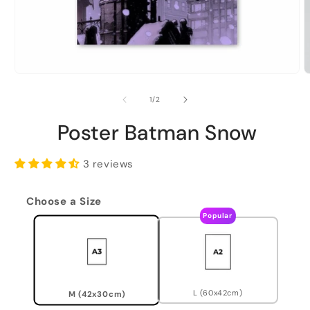
of
1
/
2
Poster Batman Snow
3 reviews
Choose a Size
Popular
L (60x42cm)
M (42x30cm)