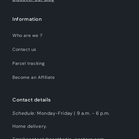
Information
Who are we ?
Contact us
Parcel tracking
Become an Affiliate
Contact details
Schedule:
Monday-Friday | 9 a.m. - 6 p.m.
Home delivery.