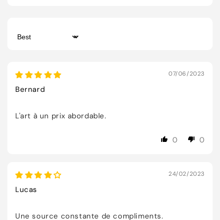
Sort by
07/06/2023
Bernard
L'art à un prix abordable.
0
0
24/02/2023
Lucas
Une source constante de compliments.