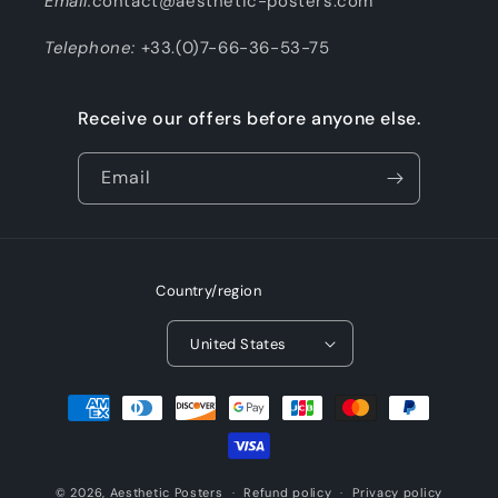
Email:
contact@aesthetic-posters.com
Telephone:
+33.(0)7-66-36-53-75
Receive our offers before anyone else.
Email
Country/region
United States
Payment
methods
© 2026,
Aesthetic Posters
Refund policy
Privacy policy