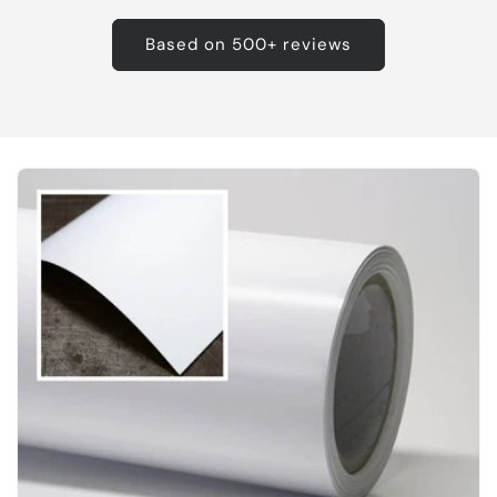
Based on 500+ reviews