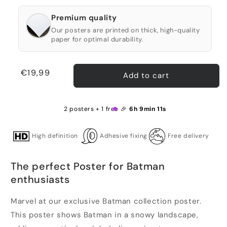
Premium quality
Our posters are printed on thick, high-quality
paper for optimal durability.
Regular
€19,99
Add to cart
price
2 posters + 1 free 🎉
6h 9min 11s
High definition
Adhesive fixing
Free delivery
The perfect Poster for Batman
enthusiasts
Marvel at our exclusive Batman collection poster.
This poster shows Batman in a snowy landscape,