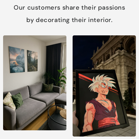
Our customers share their passions
by decorating their interior.