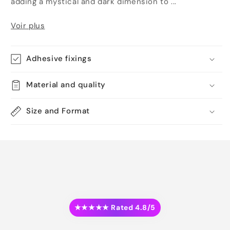
adding a mystical and dark dimension to ...
Voir plus
Adhesive fixings
Material and quality
Size and Format
★★★★★ Rated 4.8/5