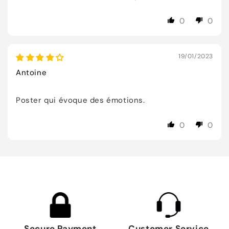
0
0
19/01/2023
Antoine
Poster qui évoque des émotions.
0
0
Secure Payment
Customer Service