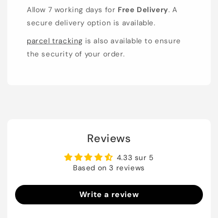
Allow 7 working days for
Free Delivery
. A
secure delivery option is available.
parcel tracking
is also available to ensure
the security of your order.
Reviews
4.33 sur 5
Based on 3 reviews
Write a review