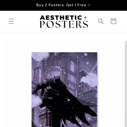
Skip to
Buy 2 Posters, Get 1 Free ✨
content
Cart
Skip to
product
information