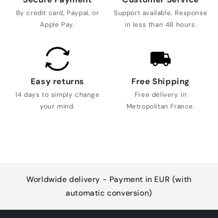
By credit card, Paypal, or
Support available. Response
Apple Pay.
in less than 48 hours.
Easy returns
Free Shipping
14 days to simply change
Free delivery in
your mind.
Metropolitan France.
Worldwide delivery - Payment in EUR (with
automatic conversion)