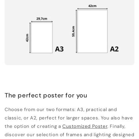
The perfect poster for you
Choose from our two formats: A3, practical and
classic, or A2, perfect for larger spaces. You also have
the option of creating a
Customized Poster
. Finally,
discover our selection of frames and lighting designed