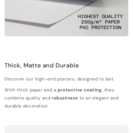
Thick, Matte and Durable
Discover our high-end posters, designed to last.
With thick paper and a
protective coating
, they
combine quality and
robustness
to an elegant and
durable decoration.