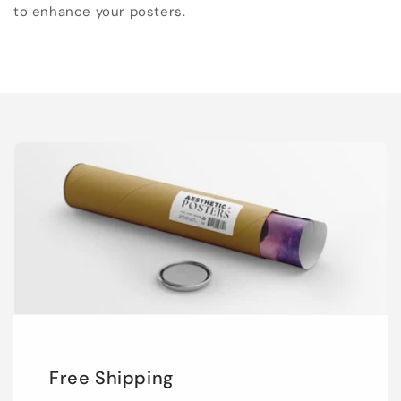
to enhance your posters.
Free Shipping