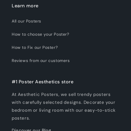
Learn more
All our Posters
How to choose your Poster?
How to Fix our Poster?
Reviews from our customers
#1 Poster Aesthetics store
At Aesthetic Posters, we sell trendy posters
with carefully selected designs. Decorate your
bedroom or living room with our easy-to-stick
posters.
Discover our Blog