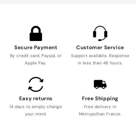
Secure Payment
Customer Service
By credit card, Paypal, or
Support available. Response
Apple Pay.
in less than 48 hours.
Easy returns
Free Shipping
14 days to simply change
Free delivery in
your mind.
Metropolitan France.