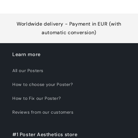
Worldwide delivery - Payment in EUR (with
automatic conversion)
Learn more
All our Posters
How to choose your Poster?
How to Fix our Poster?
Reviews from our customers
#1 Poster Aesthetics store