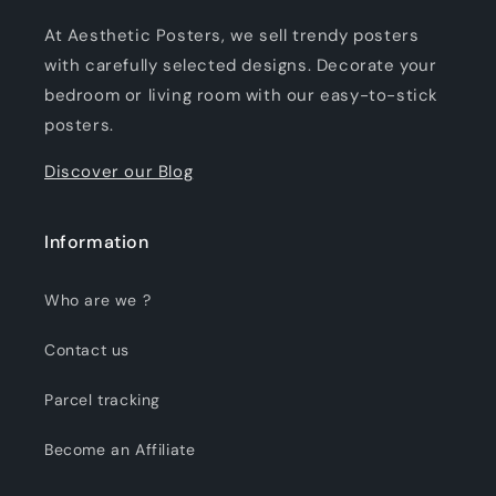
At Aesthetic Posters, we sell trendy posters
with carefully selected designs. Decorate your
bedroom or living room with our easy-to-stick
posters.
Discover our Blog
Information
Who are we ?
Contact us
Parcel tracking
Become an Affiliate