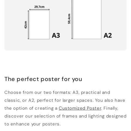
The perfect poster for you
Choose from our two formats: A3, practical and
classic, or A2, perfect for larger spaces. You also have
the option of creating a
Customized Poster
. Finally,
discover our selection of frames and lighting designed
to enhance your posters.