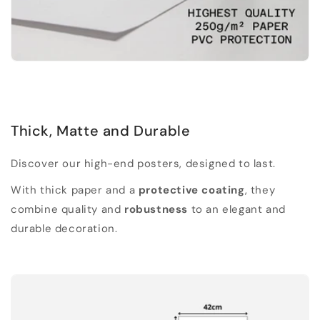
Thick, Matte and Durable
Discover our high-end posters, designed to last.
With thick paper and a
protective coating
, they
combine quality and
robustness
to an elegant and
durable decoration.