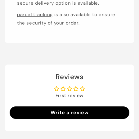
secure delivery option is available.
parcel tracking
is also available to ensure
the security of your order.
Reviews
First review
Write a review