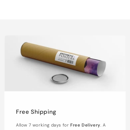
Free Shipping
Allow 7 working days for
Free Delivery
. A