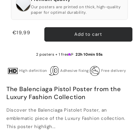
Our posters are printed on thick, high-quality
paper for optimal durability.
Regular
€19,99
Add to cart
price
2 posters + 1 free 🎉
22h 10min 55s
High definition
Adhesive fixing
Free delivery
The Balenciaga Pistol Poster from the
Luxury Fashion Collection
Discover the Balenciaga Pistolet Poster, an
emblematic piece of the Luxury Fashion collection.
This poster highligh...