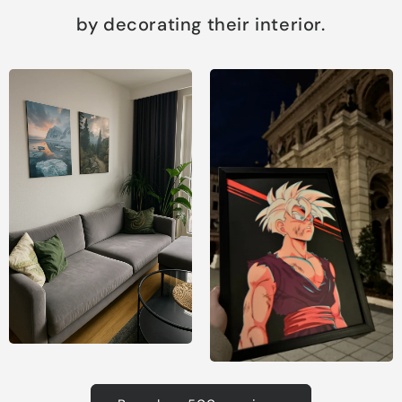
by decorating their interior.