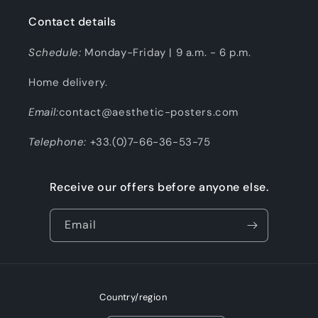
Contact details
Schedule:
Monday-Friday | 9 a.m. - 6 p.m.
Home delivery.
Email:
contact@aesthetic-posters.com
Telephone:
+33.(0)7-66-36-53-75
Receive our offers before anyone else.
Email
Country/region