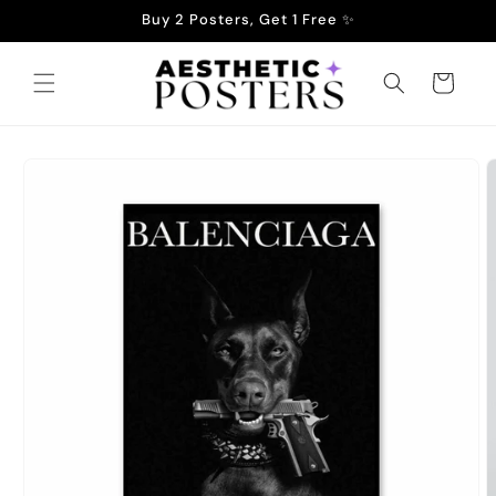
Skip to
Buy 2 Posters, Get 1 Free ✨
content
Cart
Skip to
product
information