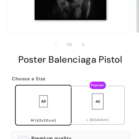
of
1
/
2
Poster Balenciaga Pistol
Choose a Size
Popular
L (60x42cm)
M (42x30cm)
Premium quality