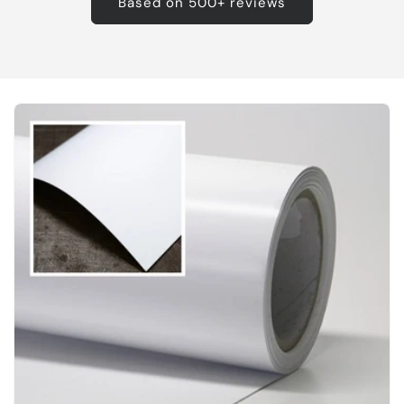
Based on 500+ reviews