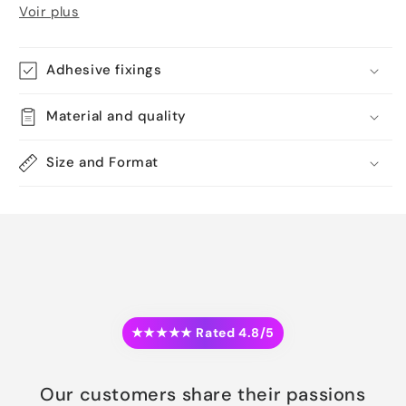
Voir plus
Adhesive fixings
Material and quality
Size and Format
★★★★★ Rated 4.8/5
Our customers share their passions