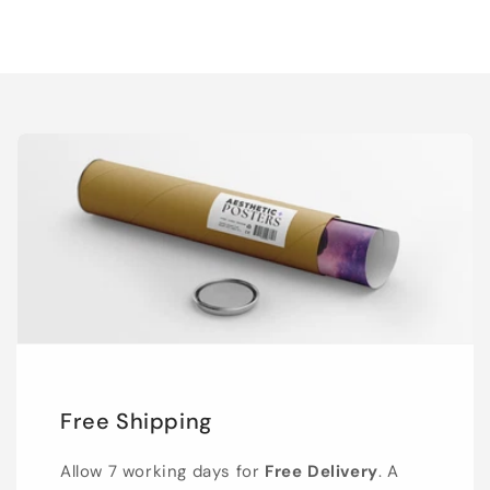
Free Shipping
Allow 7 working days for
Free Delivery
. A