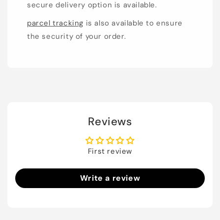
secure delivery option is available.
parcel tracking
is also available to ensure
the security of your order.
Reviews
First review
Write a review