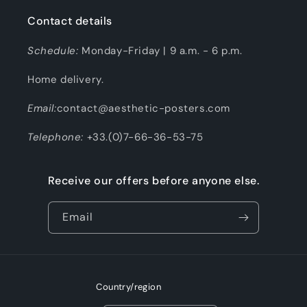
Contact details
Schedule:
Monday-Friday | 9 a.m. - 6 p.m.
Home delivery.
Email:
contact@aesthetic-posters.com
Telephone:
+33.(0)7-66-36-53-75
Receive our offers before anyone else.
Email
Country/region