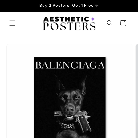
Skip to
Buy 2 Posters, Get 1 Free ✨
content
Cart
Skip to
product
information