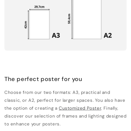
The perfect poster for you
Choose from our two formats: A3, practical and
classic, or A2, perfect for larger spaces. You also have
the option of creating a
Customized Poster
. Finally,
discover our selection of frames and lighting designed
to enhance your posters.