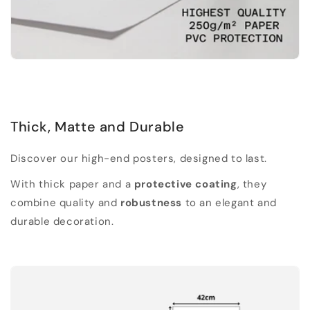
Thick, Matte and Durable
Discover our high-end posters, designed to last.
With thick paper and a
protective coating
, they
combine quality and
robustness
to an elegant and
durable decoration.