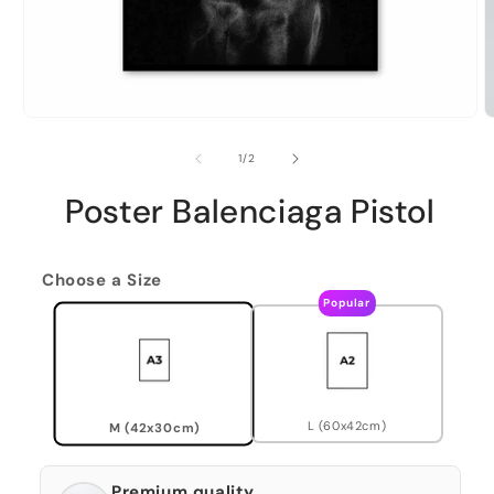
of
1
/
2
Poster Balenciaga Pistol
Choose a Size
Popular
L (60x42cm)
M (42x30cm)
Premium quality