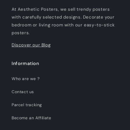
At Aesthetic Posters, we sell trendy posters
with carefully selected designs. Decorate your
bedroom or living room with our easy-to-stick
posters.
Discover our Blog
Information
Who are we ?
Contact us
Parcel tracking
Become an Affiliate