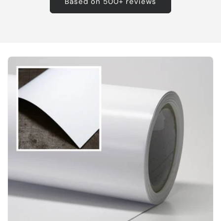
Based on 500+ reviews