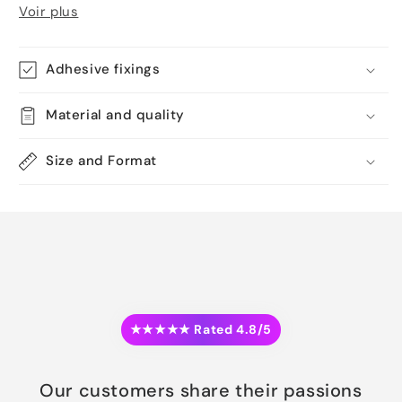
Voir plus
Adhesive fixings
Material and quality
Size and Format
★★★★★ Rated 4.8/5
Our customers share their passions