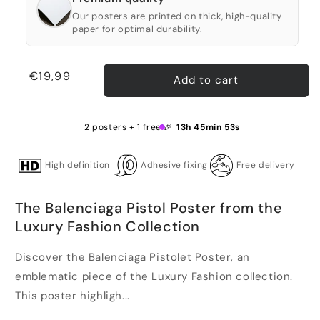
Our posters are printed on thick, high-quality
paper for optimal durability.
Regular
€19,99
Add to cart
price
2 posters + 1 free 🎉
13h 45min 53s
High definition
Adhesive fixing
Free delivery
The Balenciaga Pistol Poster from the
Luxury Fashion Collection
Discover the Balenciaga Pistolet Poster, an
emblematic piece of the Luxury Fashion collection.
This poster highligh...