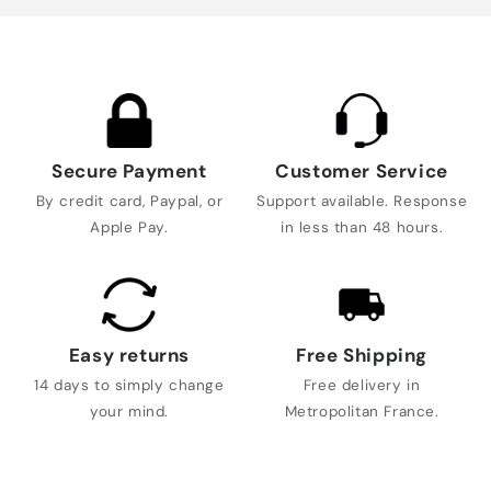
Secure Payment
Customer Service
By credit card, Paypal, or
Support available. Response
Apple Pay.
in less than 48 hours.
Easy returns
Free Shipping
14 days to simply change
Free delivery in
your mind.
Metropolitan France.