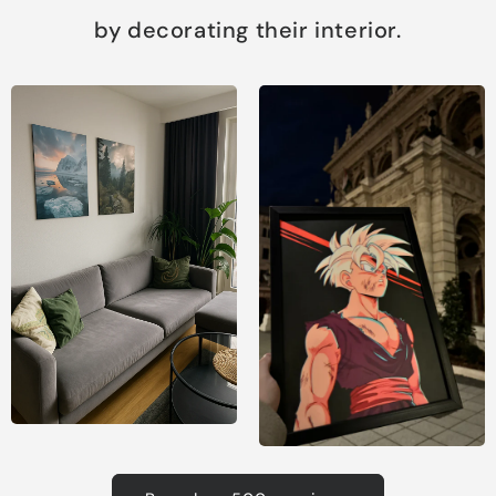
by decorating their interior.