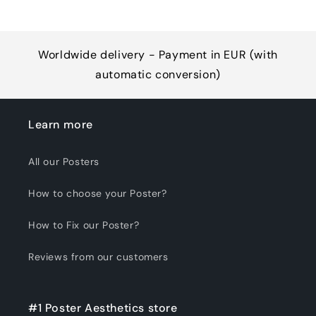
Worldwide delivery - Payment in EUR (with
automatic conversion)
Learn more
All our Posters
How to choose your Poster?
How to Fix our Poster?
Reviews from our customers
#1 Poster Aesthetics store