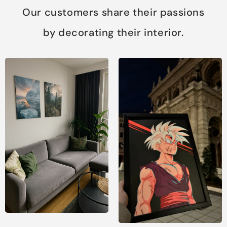
Our customers share their passions
by decorating their interior.