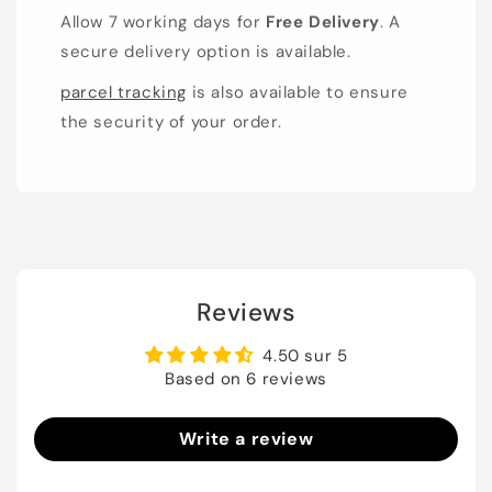
Allow 7 working days for
Free Delivery
. A
secure delivery option is available.
parcel tracking
is also available to ensure
the security of your order.
Reviews
4.50 sur 5
Based on 6 reviews
Write a review