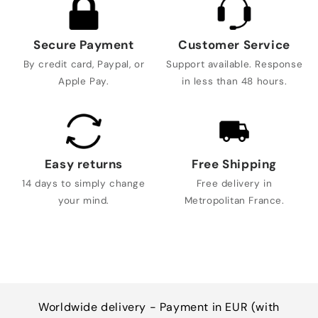
Secure Payment
Customer Service
By credit card, Paypal, or
Support available. Response
Apple Pay.
in less than 48 hours.
Easy returns
Free Shipping
14 days to simply change
Free delivery in
your mind.
Metropolitan France.
Worldwide delivery - Payment in EUR (with