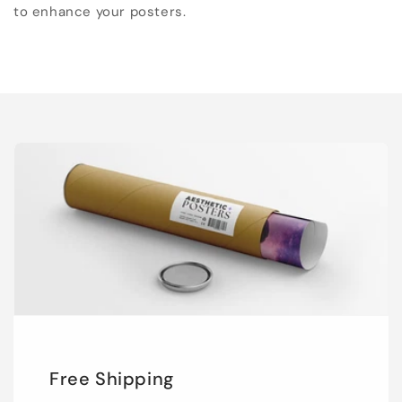
to enhance your posters.
Free Shipping