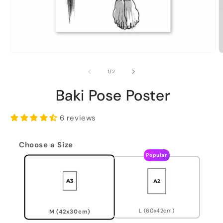
of
1
/
2
Baki Pose Poster
6 reviews
Choose a Size
Popular
L (60x42cm)
M (42x30cm)