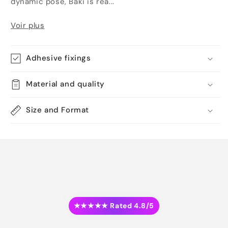
dynamic pose, Baki is rea...
Voir plus
Adhesive fixings
Material and quality
Size and Format
★★★★★ Rated 4.8/5