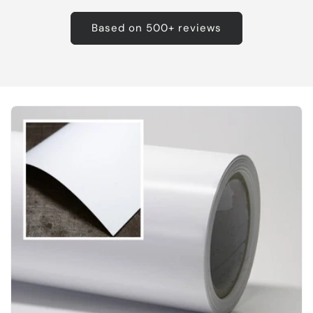
Based on 500+ reviews