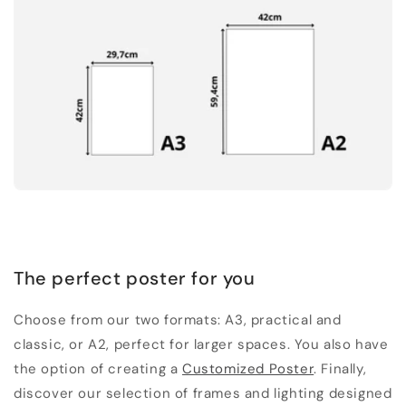
The perfect poster for you
Choose from our two formats: A3, practical and
classic, or A2, perfect for larger spaces. You also have
the option of creating a
Customized Poster
. Finally,
discover our selection of frames and lighting designed