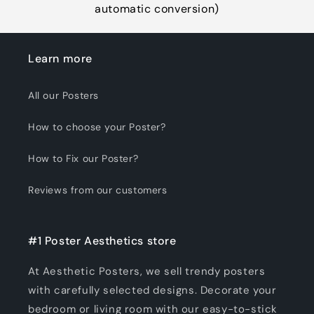
automatic conversion)
Learn more
All our Posters
How to choose your Poster?
How to Fix our Poster?
Reviews from our customers
#1 Poster Aesthetics store
At Aesthetic Posters, we sell trendy posters
with carefully selected designs. Decorate your
bedroom or living room with our easy-to-stick