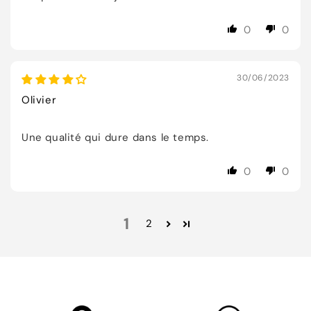
0
0
30/06/2023
Olivier
Une qualité qui dure dans le temps.
0
0
1
2