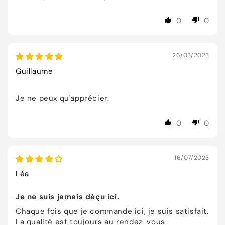
0
0
26/03/2023
Guillaume
Je ne peux qu'apprécier.
0
0
16/07/2023
Léa
Je ne suis jamais déçu ici.
Chaque fois que je commande ici, je suis satisfait.
La qualité est toujours au rendez-vous.