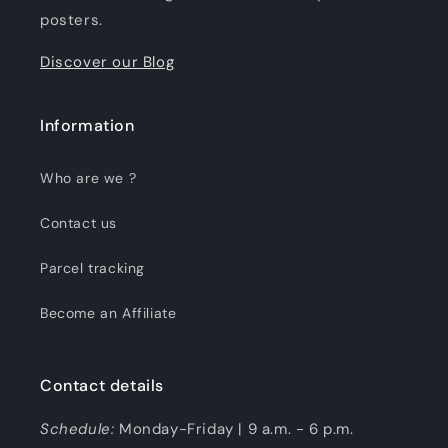
posters.
Discover our Blog
Information
Who are we ?
Contact us
Parcel tracking
Become an Affiliate
Contact details
Schedule:
Monday-Friday | 9 a.m. - 6 p.m.