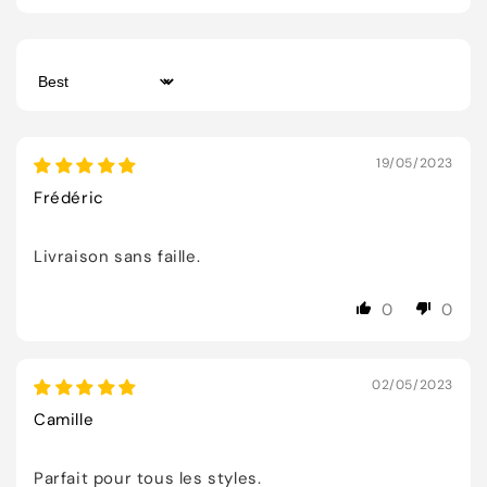
Sort by
19/05/2023
Frédéric
Livraison sans faille.
0
0
02/05/2023
Camille
Parfait pour tous les styles.