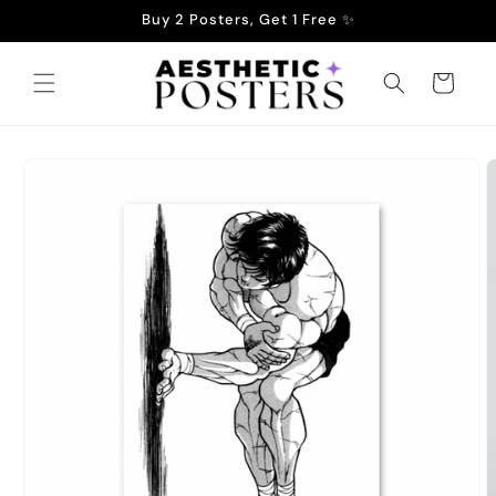
Skip to
Buy 2 Posters, Get 1 Free ✨
content
Cart
Skip to
product
information