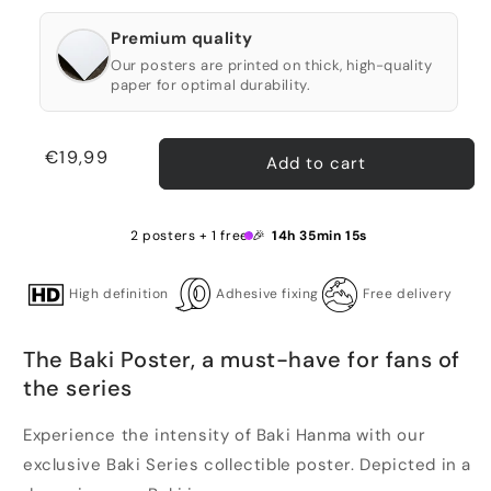
Premium quality
Our posters are printed on thick, high-quality
paper for optimal durability.
Regular
€19,99
Add to cart
price
2 posters + 1 free 🎉
14h 35min 15s
High definition
Adhesive fixing
Free delivery
The Baki Poster, a must-have for fans of
the series
Experience the intensity of Baki Hanma with our
exclusive Baki Series collectible poster. Depicted in a