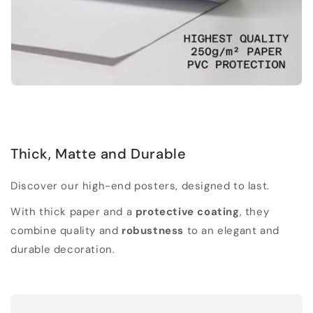
Thick, Matte and Durable
Discover our high-end posters, designed to last.
With thick paper and a
protective coating
, they
combine quality and
robustness
to an elegant and
durable decoration.