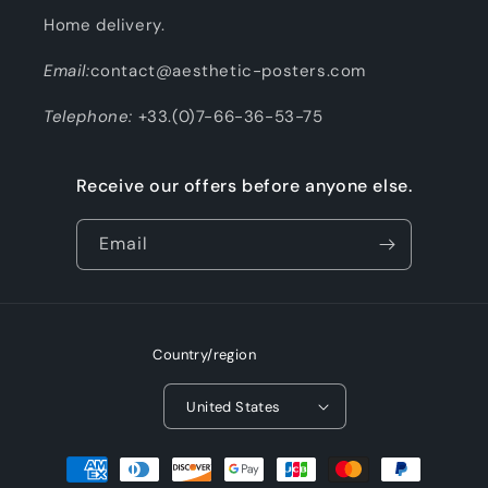
Home delivery.
Email:
contact@aesthetic-posters.com
Telephone:
+33.(0)7-66-36-53-75
Receive our offers before anyone else.
Email
Country/region
United States
Payment