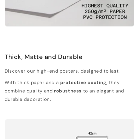
Thick, Matte and Durable
Discover our high-end posters, designed to last.
With thick paper and a
protective coating
, they
combine quality and
robustness
to an elegant and
durable decoration.