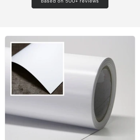
Based on 500+ reviews