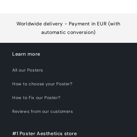
Worldwide delivery - Payment in EUR (with
automatic conversion)
Learn more
All our Posters
How to choose your Poster?
How to Fix our Poster?
Reviews from our customers
#1 Poster Aesthetics store