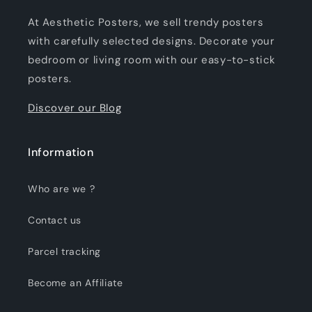
At Aesthetic Posters, we sell trendy posters
with carefully selected designs. Decorate your
bedroom or living room with our easy-to-stick
posters.
Discover our Blog
Information
Who are we ?
Contact us
Parcel tracking
Become an Affiliate