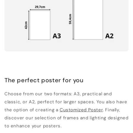
The perfect poster for you
Choose from our two formats: A3, practical and
classic, or A2, perfect for larger spaces. You also have
the option of creating a
Customized Poster
. Finally,
discover our selection of frames and lighting designed
to enhance your posters.