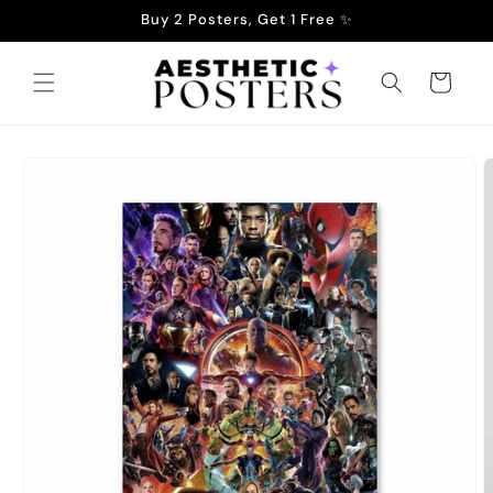
Skip to
Buy 2 Posters, Get 1 Free ✨
content
Cart
Skip to
product
information