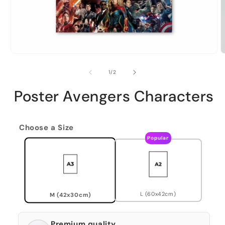
of
1
/
2
Poster Avengers Characters
Choose a Size
Popular
L (60x42cm)
M (42x30cm)
Premium quality