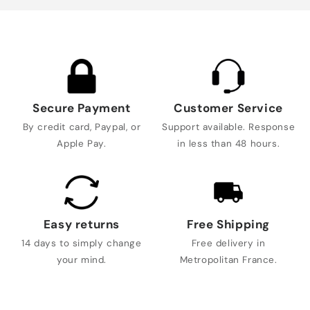
Secure Payment
Customer Service
By credit card, Paypal, or
Support available. Response
Apple Pay.
in less than 48 hours.
Easy returns
Free Shipping
14 days to simply change
Free delivery in
your mind.
Metropolitan France.