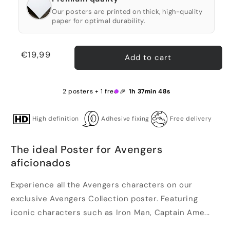
Our posters are printed on thick, high-quality
paper for optimal durability.
Regular
€19,99
Add to cart
price
2 posters + 1 free 🎉
1h 37min 47s
High definition
Adhesive fixing
Free delivery
The ideal Poster for Avengers
aficionados
Experience all the Avengers characters on our
exclusive Avengers Collection poster. Featuring
iconic characters such as Iron Man, Captain Ame...