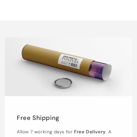
Free Shipping
Allow 7 working days for
Free Delivery
. A