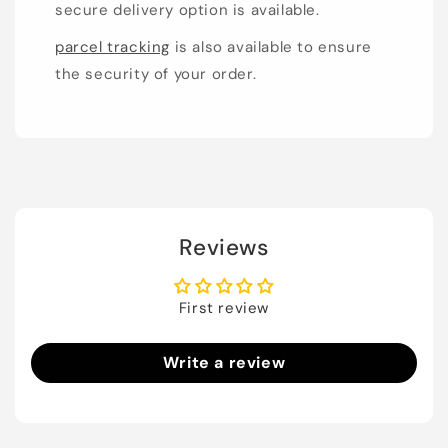
secure delivery option is available.
parcel tracking
is also available to ensure
the security of your order.
Reviews
First review
Write a review