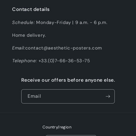
Contact details
Schedule:
Monday-Friday | 9 a.m. - 6 p.m.
Home delivery.
Email:
contact@aesthetic-posters.com
Telephone:
+33.(0)7-66-36-53-75
Receive our offers before anyone else.
Email
Country/region