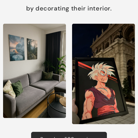
by decorating their interior.