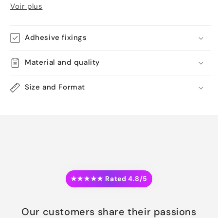
Voir plus
Adhesive fixings
Material and quality
Size and Format
★★★★★ Rated 4.8/5
Our customers share their passions