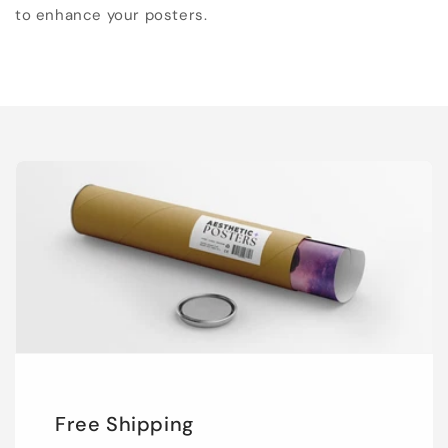
to enhance your posters.
Free Shipping