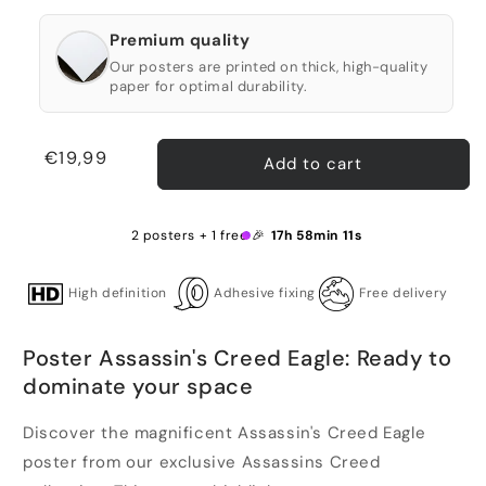
Premium quality
Our posters are printed on thick, high-quality
paper for optimal durability.
Regular
€19,99
Add to cart
price
2 posters + 1 free 🎉
17h 58min 11s
High definition
Adhesive fixing
Free delivery
Poster Assassin's Creed Eagle: Ready to
dominate your space
Discover the magnificent Assassin's Creed Eagle
poster from our exclusive Assassins Creed