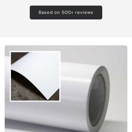
Based on 500+ reviews