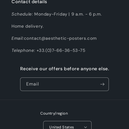
Contact details
Schedule:
Monday-Friday | 9 a.m. - 6 p.m.
Home delivery.
Email:
contact@aesthetic-posters.com
Telephone:
+33.(0)7-66-36-53-75
Receive our offers before anyone else.
Email
Country/region
United States