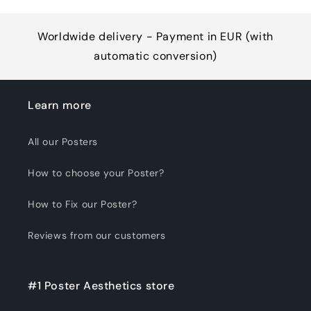
Worldwide delivery - Payment in EUR (with
automatic conversion)
Learn more
All our Posters
How to choose your Poster?
How to Fix our Poster?
Reviews from our customers
#1 Poster Aesthetics store