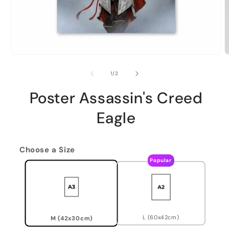
of
1
/
2
Poster Assassin's Creed
Eagle
Choose a Size
Popular
L (60x42cm)
M (42x30cm)