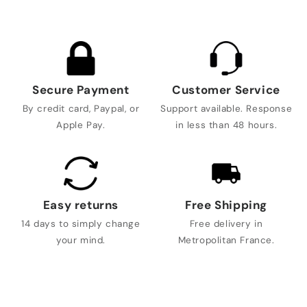
Secure Payment
Customer Service
By credit card, Paypal, or
Support available. Response
Apple Pay.
in less than 48 hours.
Easy returns
Free Shipping
14 days to simply change
Free delivery in
your mind.
Metropolitan France.