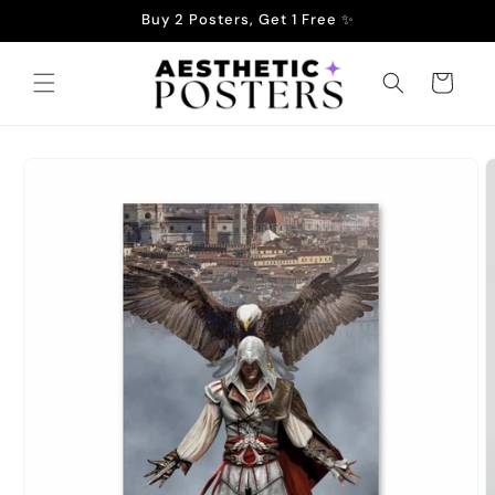
Skip to
Buy 2 Posters, Get 1 Free ✨
content
Cart
Skip to
product
information