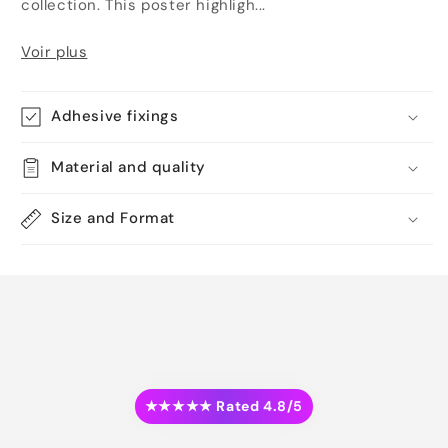
collection. This poster highligh...
Voir plus
Adhesive fixings
Material and quality
Size and Format
★★★★★ Rated 4.8/5