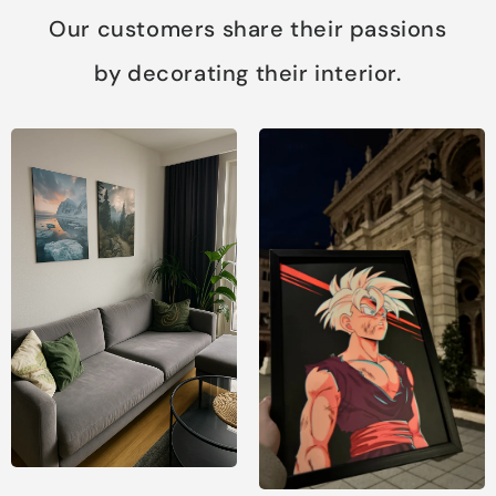
Our customers share their passions
by decorating their interior.