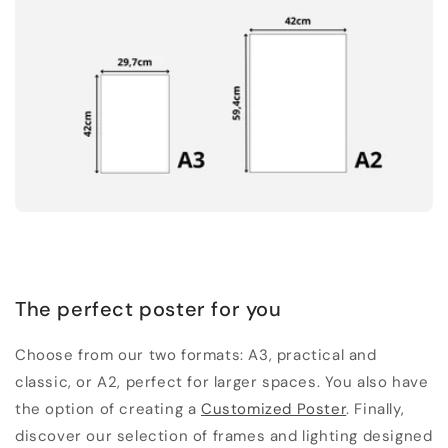
The perfect poster for you
Choose from our two formats: A3, practical and
classic, or A2, perfect for larger spaces. You also have
the option of creating a
Customized Poster
. Finally,
discover our selection of frames and lighting designed