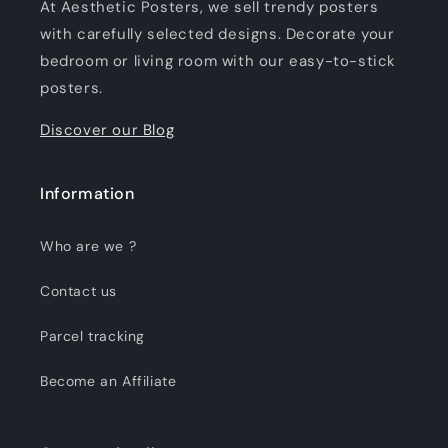
At Aesthetic Posters, we sell trendy posters
with carefully selected designs. Decorate your
bedroom or living room with our easy-to-stick
posters.
Discover our Blog
Information
Who are we ?
Contact us
Parcel tracking
Become an Affiliate