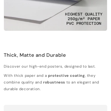
Thick, Matte and Durable
Discover our high-end posters, designed to last.
With thick paper and a
protective coating
, they
combine quality and
robustness
to an elegant and
durable decoration.