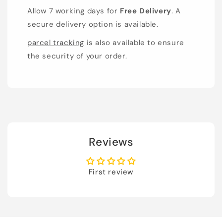
Allow 7 working days for
Free Delivery
. A
secure delivery option is available.
parcel tracking
is also available to ensure
the security of your order.
Reviews
First review