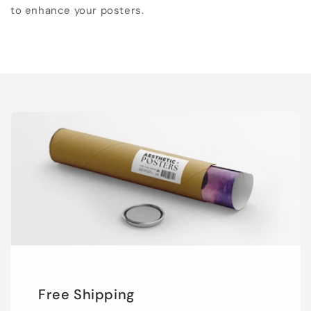
to enhance your posters.
Free Shipping