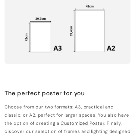
The perfect poster for you
Choose from our two formats: A3, practical and
classic, or A2, perfect for larger spaces. You also have
the option of creating a
Customized Poster
. Finally,
discover our selection of frames and lighting designed