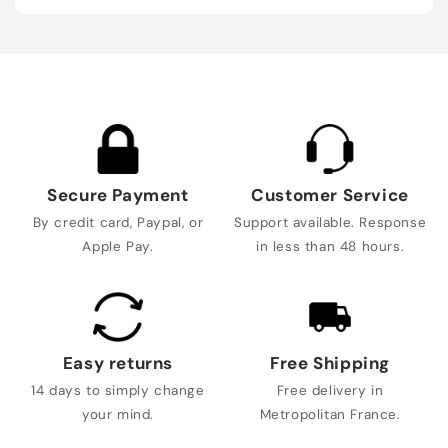
Secure Payment
Customer Service
By credit card, Paypal, or
Support available. Response
Apple Pay.
in less than 48 hours.
Easy returns
Free Shipping
14 days to simply change
Free delivery in
your mind.
Metropolitan France.