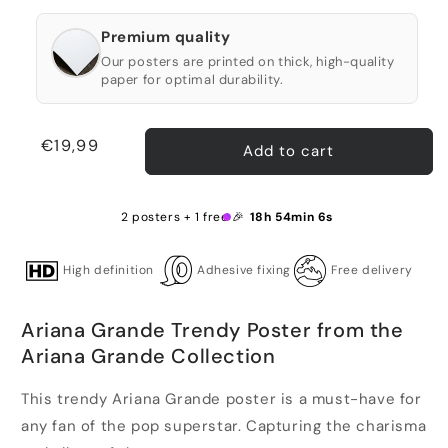
Premium quality
Our posters are printed on thick, high-quality
paper for optimal durability.
Regular
€19,99
Add to cart
price
2 posters + 1 free 🎉
18h 54min 6s
High definition
Adhesive fixing
Free delivery
Ariana Grande Trendy Poster from the
Ariana Grande Collection
This trendy Ariana Grande poster is a must-have for
any fan of the pop superstar. Capturing the charisma