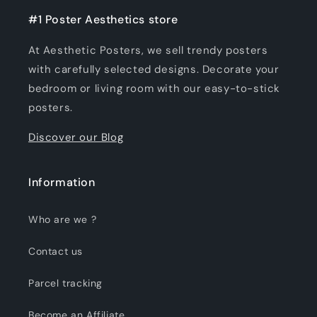
#1 Poster Aesthetics store
At Aesthetic Posters, we sell trendy posters
with carefully selected designs. Decorate your
bedroom or living room with our easy-to-stick
posters.
Discover our Blog
Information
Who are we ?
Contact us
Parcel tracking
Become an Affiliate