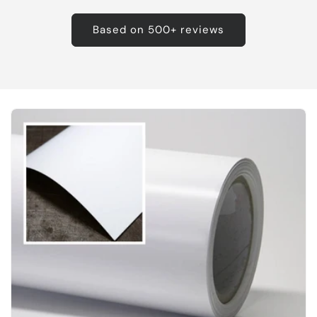
Based on 500+ reviews