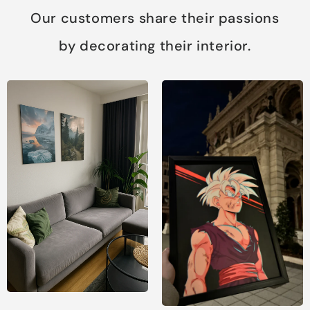
Our customers share their passions
by decorating their interior.