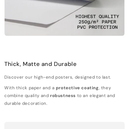
Thick, Matte and Durable
Discover our high-end posters, designed to last.
With thick paper and a
protective coating
, they
combine quality and
robustness
to an elegant and
durable decoration.