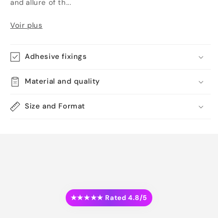
and allure of th...
Voir plus
Adhesive fixings
Material and quality
Size and Format
★★★★★ Rated 4.8/5