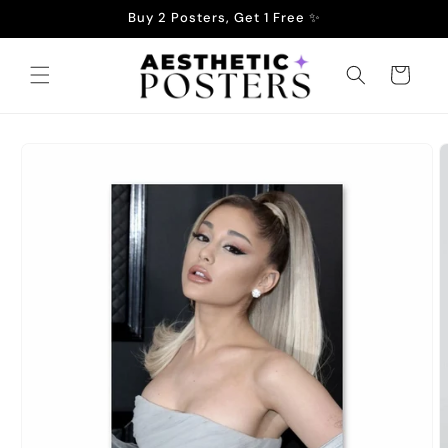
Skip to
Buy 2 Posters, Get 1 Free ✨
content
Cart
Skip to
product
information