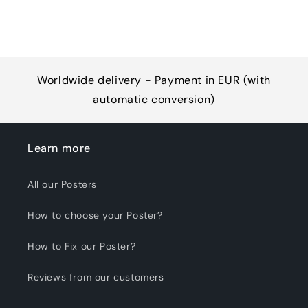
Worldwide delivery - Payment in EUR (with
automatic conversion)
Learn more
All our Posters
How to choose your Poster?
How to Fix our Poster?
Reviews from our customers