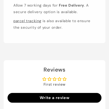
Allow 7 working days for
Free Delivery
. A
secure delivery option is available.
parcel tracking
is also available to ensure
the security of your order.
Reviews
First review
Write a review