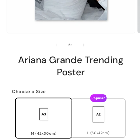
of
1
/
2
Ariana Grande Trending
Poster
Choose a Size
Popular
L (60x42cm)
M (42x30cm)