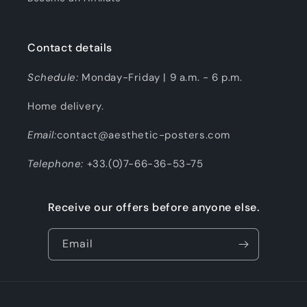
Contact details
Schedule:
Monday-Friday | 9 a.m. - 6 p.m.
Home delivery.
Email:
contact@aesthetic-posters.com
Telephone:
+33.(0)7-66-36-53-75
Receive our offers before anyone else.
Email