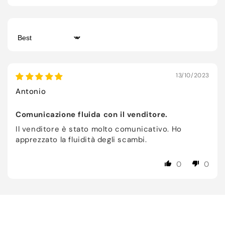
Sort by
13/10/2023
Antonio
Comunicazione fluida con il venditore.
Il venditore è stato molto comunicativo. Ho
apprezzato la fluidità degli scambi.
0
0