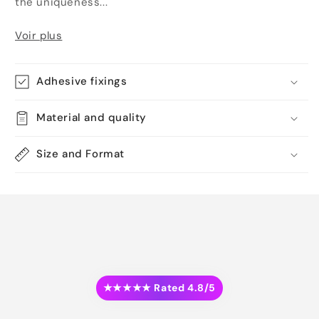
the uniqueness...
Voir plus
Adhesive fixings
Material and quality
Size and Format
★★★★★ Rated 4.8/5