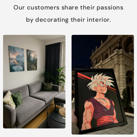
Our customers share their passions
by decorating their interior.