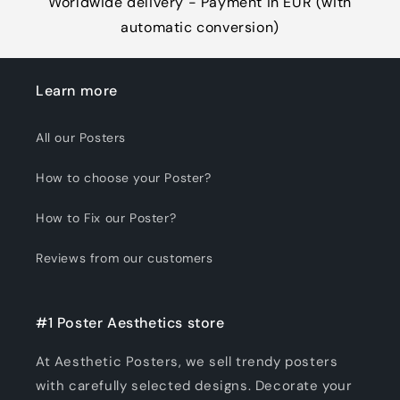
Worldwide delivery - Payment in EUR (with
automatic conversion)
Learn more
All our Posters
How to choose your Poster?
How to Fix our Poster?
Reviews from our customers
#1 Poster Aesthetics store
At Aesthetic Posters, we sell trendy posters
with carefully selected designs. Decorate your