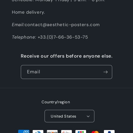
Home delivery.
Email:
contact@aesthetic-posters.com
Telephone:
+33.(0)7-66-36-53-75
Receive our offers before anyone else.
Email
Country/region
United States
Payment