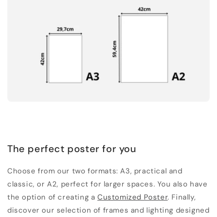
The perfect poster for you
Choose from our two formats: A3, practical and
classic, or A2, perfect for larger spaces. You also have
the option of creating a
Customized Poster
. Finally,
discover our selection of frames and lighting designed