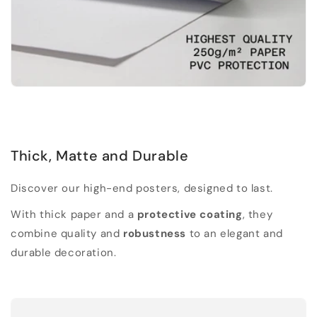
Thick, Matte and Durable
Discover our high-end posters, designed to last.
With thick paper and a
protective coating
, they
combine quality and
robustness
to an elegant and
durable decoration.