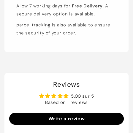
Allow 7 working days for
Free Delivery
. A
secure delivery option is available.
parcel tracking
is also available to ensure
the security of your order.
Reviews
5.00 sur 5
Based on 1 reviews
Write a review