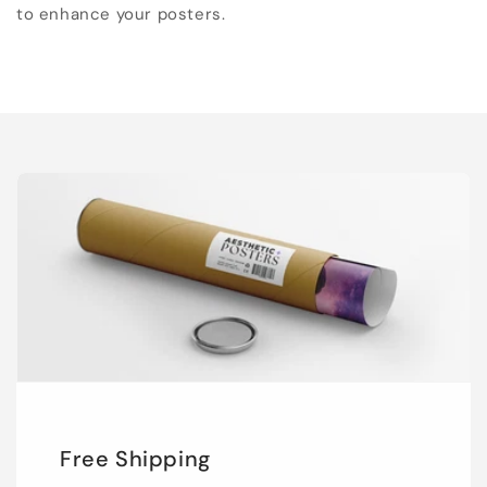
to enhance your posters.
Free Shipping