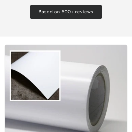
Based on 500+ reviews