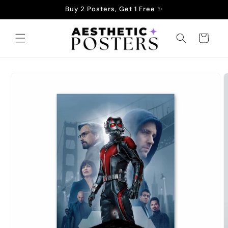
Skip to
Buy 2 Posters, Get 1 Free ✨
content
Cart
Skip to
product
information