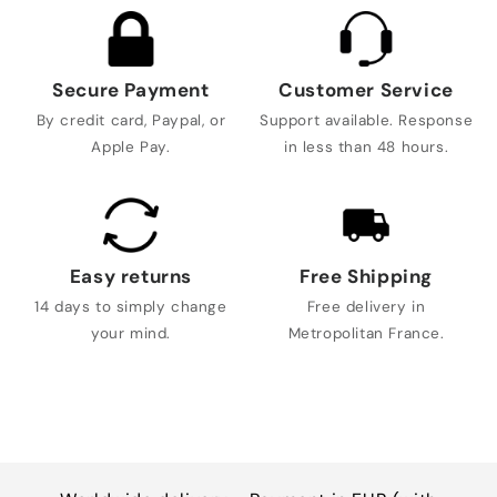
Secure Payment
Customer Service
By credit card, Paypal, or
Support available. Response
Apple Pay.
in less than 48 hours.
Easy returns
Free Shipping
14 days to simply change
Free delivery in
your mind.
Metropolitan France.