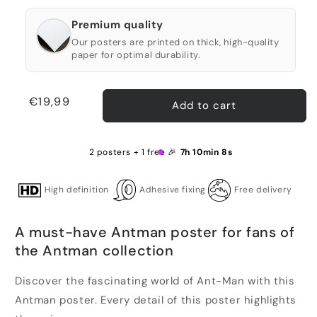
Premium quality
Our posters are printed on thick, high-quality
paper for optimal durability.
Regular
€19,99
Add to cart
price
2 posters + 1 free 🎉
7h 10min 8s
High definition
Adhesive fixing
Free delivery
A must-have Antman poster for fans of
the Antman collection
Discover the fascinating world of Ant-Man with this
Antman poster. Every detail of this poster highlights