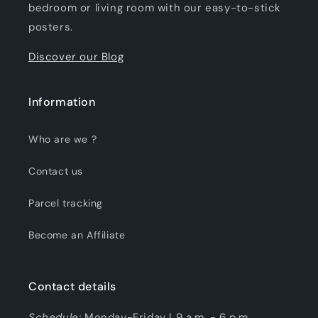
bedroom or living room with our easy-to-stick
posters.
Discover our Blog
Information
Who are we ?
Contact us
Parcel tracking
Become an Affiliate
Contact details
Schedule:
Monday-Friday | 9 a.m. - 6 p.m.