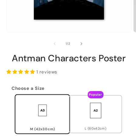
of
1
/
2
Antman Characters Poster
1 reviews
Choose a Size
Popular
L (60x42cm)
M (42x30cm)