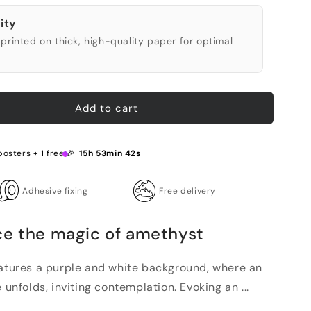
ity
printed on thick, high-quality paper for optimal
Add to cart
posters + 1 free 🎉
15h 53min 41s
Adhesive fixing
Free delivery
ce the magic of amethyst
eatures a purple and white background, where an
 unfolds, inviting contemplation. Evoking an ...