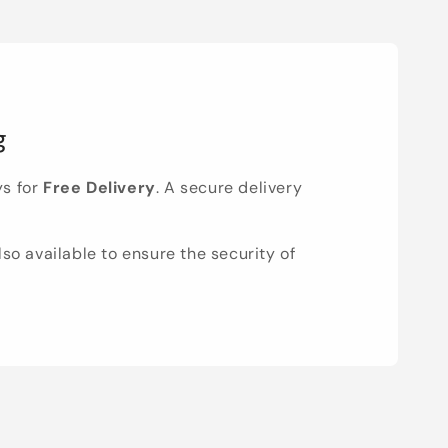
g
ys for
Free Delivery
. A secure delivery
lso available to ensure the security of