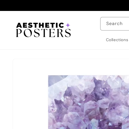
Skip to
content
Search
Collections
Skip to
product
information