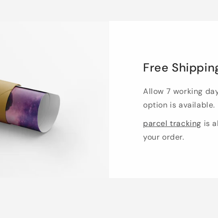
Free Shippin
Allow 7 working da
option is available.
parcel tracking
is a
your order.