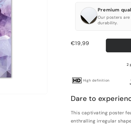
Premium qual
Our posters are 
durability.
Regular
€19,99
price
2 
High definition
Dare to experien
This captivating poster f
enthralling irregular shape