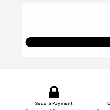
Secure Payment
C