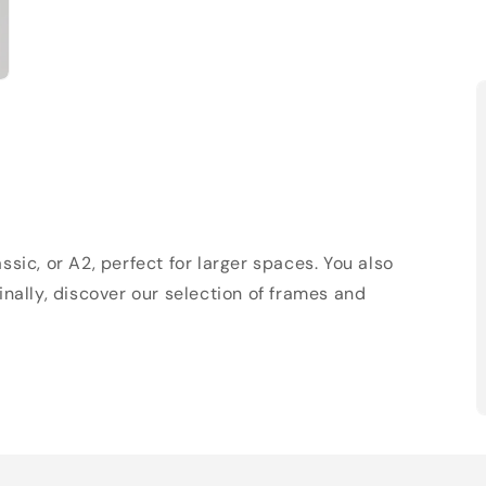
sic, or A2, perfect for larger spaces. You also
Finally, discover our selection of frames and