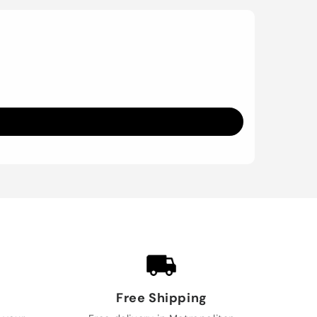
Free Shipping