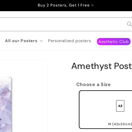
Buy 2 Posters, Get 1 Free ✨
All our Posters
Personalized posters
Aesthetic Club
Amethyst Post
Choose a Size
M (42x30cm