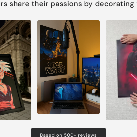
s share their passions by decorating th
Based on 500+ reviews