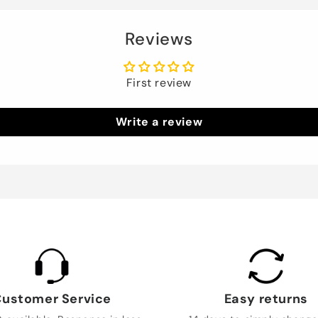
Reviews
First review
Write a review
ustomer Service
Easy returns