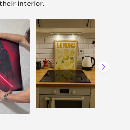
eir interior.