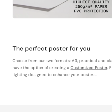
The perfect poster for you
Choose from our two formats: A3, practical and clas
have the option of creating a
Customized Poster
. 
lighting designed to enhance your posters.