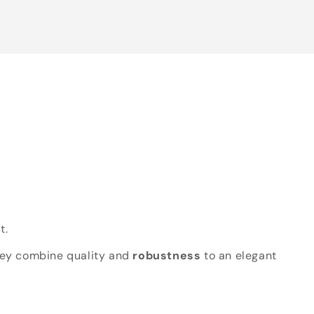
t.
hey combine quality and
robustness
to an elegant