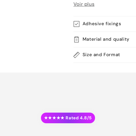
Voir plus
Adhesive fixings
Material and quality
Size and Format
★★★★★ Rated 4.8/5