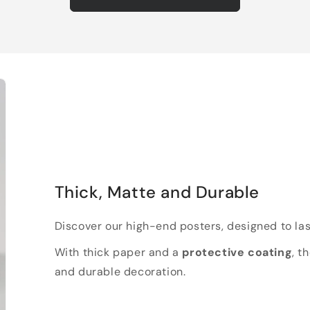
Thick, Matte and Durable
Discover our high-end posters, designed to las
With thick paper and a
protective coating
, t
and durable decoration.