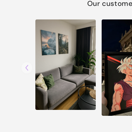
Our customer