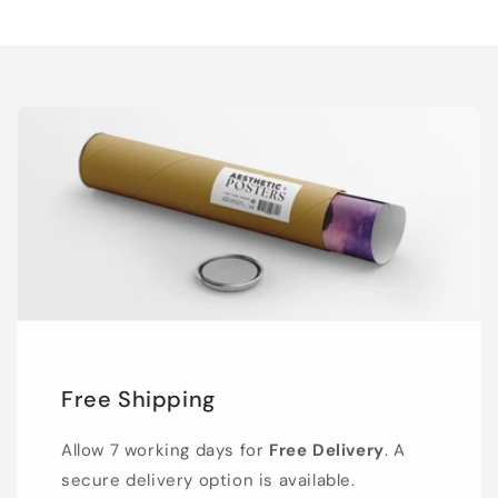
Free Shipping
Allow 7 working days for
Free Delivery
. A
secure delivery option is available.