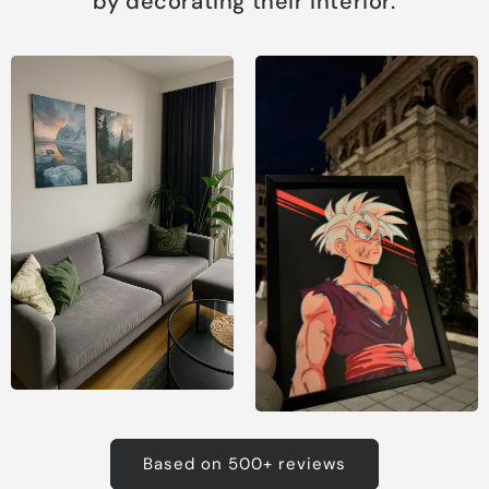
by decorating their interior.
Based on 500+ reviews