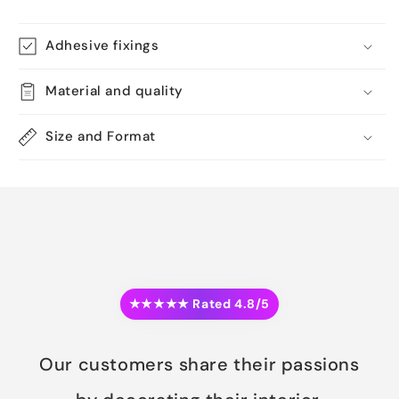
Adhesive fixings
Material and quality
Size and Format
★★★★★ Rated 4.8/5
Our customers share their passions