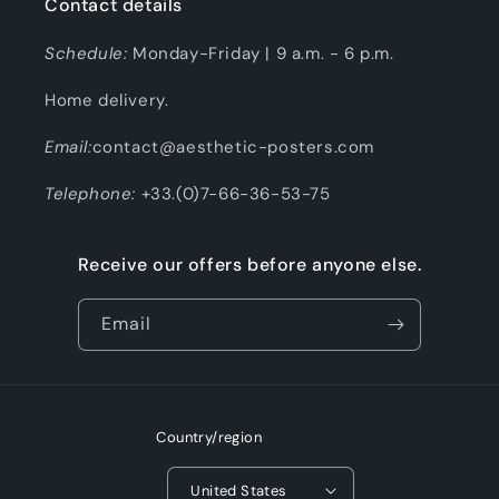
Contact details
Schedule:
Monday-Friday | 9 a.m. - 6 p.m.
Home delivery.
Email:
contact@aesthetic-posters.com
Telephone:
+33.(0)7-66-36-53-75
Receive our offers before anyone else.
Email
Country/region
United States