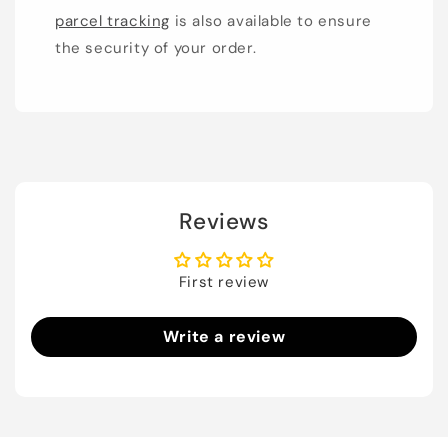
parcel tracking
is also available to ensure
the security of your order.
Reviews
First review
Write a review