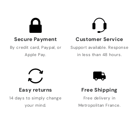
Secure Payment
Customer Service
By credit card, Paypal, or
Support available. Response
Apple Pay.
in less than 48 hours.
Easy returns
Free Shipping
14 days to simply change
Free delivery in
your mind.
Metropolitan France.