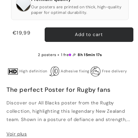
Our posters are printed on thick, high-quality
paper for optimal durability.
Regular
€19,99
Add to cart
price
2 posters + 1 free 🎉
8h 15min 17s
High definition
Adhesive fixing
Free delivery
The perfect Poster for Rugby fans
Discover our All Blacks poster from the Rugby
collection, highlighting this legendary New Zealand
team. Shown in a posture of defiance and strength,...
Voir plus