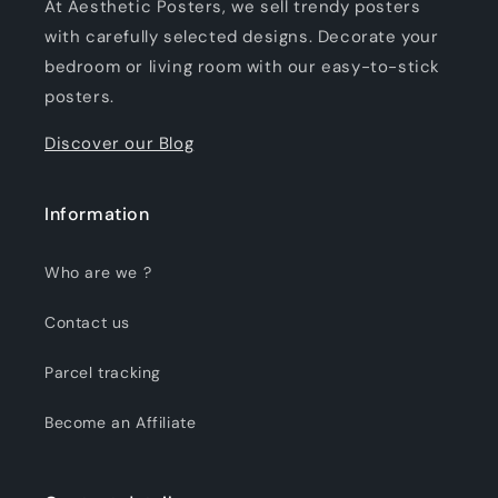
At Aesthetic Posters, we sell trendy posters
with carefully selected designs. Decorate your
bedroom or living room with our easy-to-stick
posters.
Discover our Blog
Information
Who are we ?
Contact us
Parcel tracking
Become an Affiliate