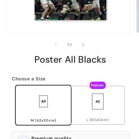
of
1
/
2
Poster All Blacks
Choose a Size
Popular
L (60x42cm)
M (42x30cm)
Premium quality