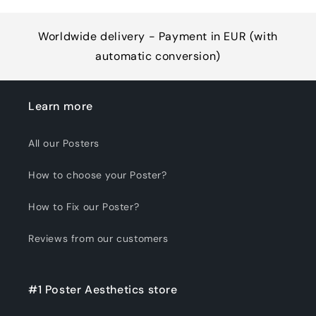
Worldwide delivery - Payment in EUR (with
automatic conversion)
Learn more
All our Posters
How to choose your Poster?
How to Fix our Poster?
Reviews from our customers
#1 Poster Aesthetics store