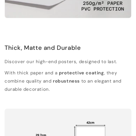
Thick, Matte and Durable
Discover our high-end posters, designed to last.
With thick paper and a
protective coating
, they
combine quality and
robustness
to an elegant and
durable decoration.