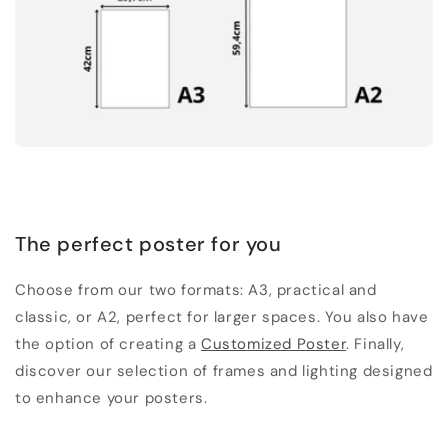
The perfect poster for you
Choose from our two formats: A3, practical and
classic, or A2, perfect for larger spaces. You also have
the option of creating a
Customized Poster
. Finally,
discover our selection of frames and lighting designed
to enhance your posters.