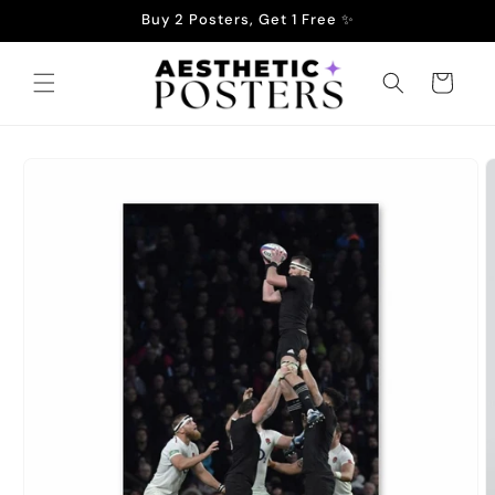
Skip to
Buy 2 Posters, Get 1 Free ✨
content
Cart
Skip to
product
information