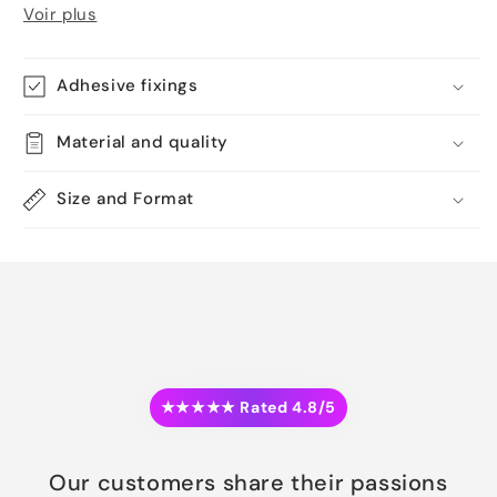
Voir plus
Adhesive fixings
Material and quality
Size and Format
★★★★★ Rated 4.8/5
Our customers share their passions