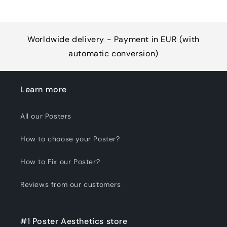
Worldwide delivery - Payment in EUR (with
automatic conversion)
Learn more
All our Posters
How to choose your Poster?
How to Fix our Poster?
Reviews from our customers
#1 Poster Aesthetics store