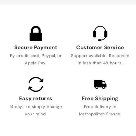
Secure Payment
Customer Service
By credit card, Paypal, or
Support available. Response
Apple Pay.
in less than 48 hours.
Easy returns
Free Shipping
14 days to simply change
Free delivery in
your mind.
Metropolitan France.