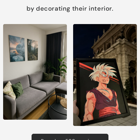
by decorating their interior.