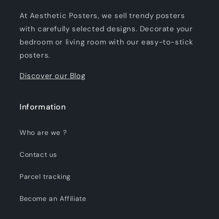
At Aesthetic Posters, we sell trendy posters
with carefully selected designs. Decorate your
bedroom or living room with our easy-to-stick
posters.
Discover our Blog
Information
Who are we ?
Contact us
Parcel tracking
Become an Affiliate