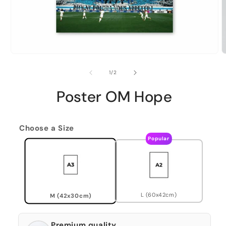
of
1
/
2
Poster OM Hope
Choose a Size
Popular
L (60x42cm)
M (42x30cm)
Premium quality