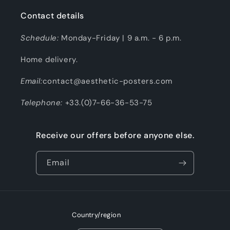
Contact details
Schedule:
Monday-Friday | 9 a.m. - 6 p.m.
Home delivery.
Email:
contact@aesthetic-posters.com
Telephone:
+33.(0)7-66-36-53-75
Receive our offers before anyone else.
Email
Country/region