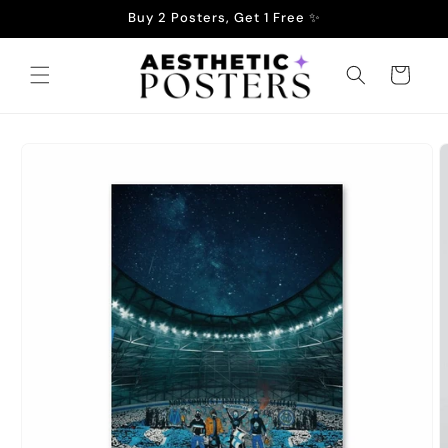
Skip to
Buy 2 Posters, Get 1 Free ✨
content
Cart
Skip to
product
information