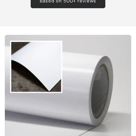
Based on 500+ reviews