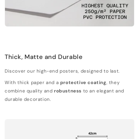
Thick, Matte and Durable
Discover our high-end posters, designed to last.
With thick paper and a
protective coating
, they
combine quality and
robustness
to an elegant and
durable decoration.