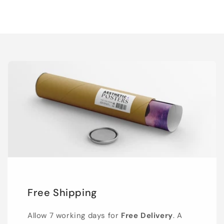
Free Shipping
Allow 7 working days for
Free Delivery
. A