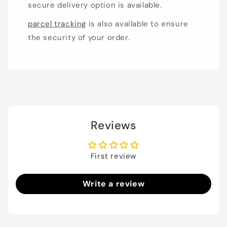
secure delivery option is available.
parcel tracking
is also available to ensure
the security of your order.
Reviews
First review
Write a review