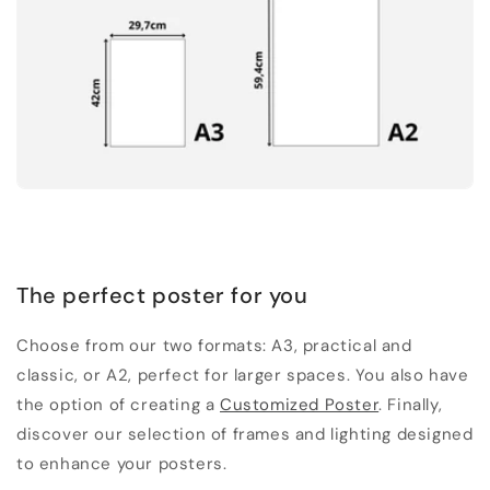
The perfect poster for you
Choose from our two formats: A3, practical and
classic, or A2, perfect for larger spaces. You also have
the option of creating a
Customized Poster
. Finally,
discover our selection of frames and lighting designed
to enhance your posters.