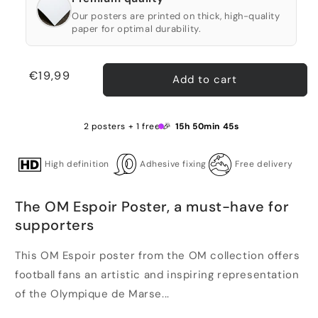
Our posters are printed on thick, high-quality
paper for optimal durability.
Regular
€19,99
Add to cart
price
2 posters + 1 free 🎉
15h 50min 45s
High definition
Adhesive fixing
Free delivery
The OM Espoir Poster, a must-have for
supporters
This OM Espoir poster from the OM collection offers
football fans an artistic and inspiring representation
of the Olympique de Marse...