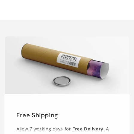
Free Shipping
Allow 7 working days for
Free Delivery
. A