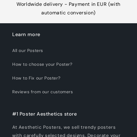
Worldwide delivery - Payment in EUR (with
automatic conversion)
Learn more
All our Posters
How to choose your Poster?
How to Fix our Poster?
Reviews from our customers
#1 Poster Aesthetics store
At Aesthetic Posters, we sell trendy posters
with carefully selected designs. Decorate your