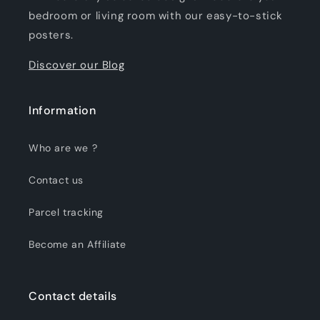
bedroom or living room with our easy-to-stick
posters.
Discover our Blog
Information
Who are we ?
Contact us
Parcel tracking
Become an Affiliate
Contact details