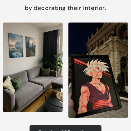
by decorating their interior.