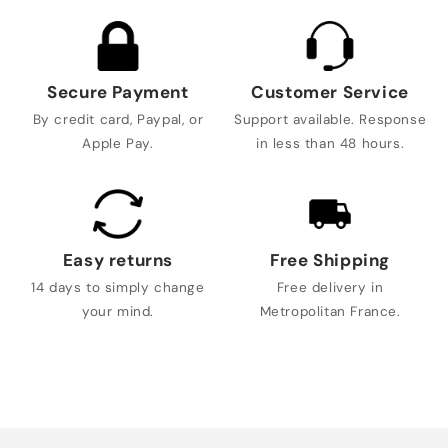
Secure Payment
Customer Service
By credit card, Paypal, or
Support available. Response
Apple Pay.
in less than 48 hours.
Easy returns
Free Shipping
14 days to simply change
Free delivery in
your mind.
Metropolitan France.