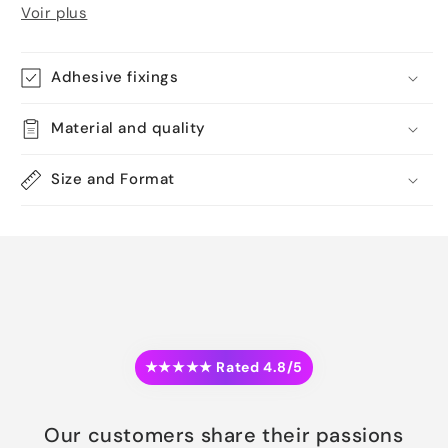
Voir plus
Adhesive fixings
Material and quality
Size and Format
★★★★★ Rated 4.8/5
Our customers share their passions