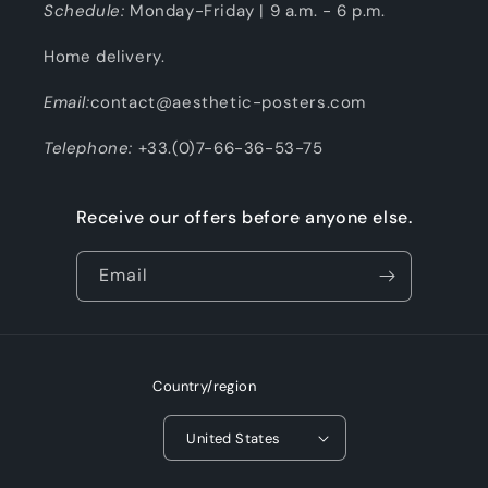
Schedule:
Monday-Friday | 9 a.m. - 6 p.m.
Home delivery.
Email:
contact@aesthetic-posters.com
Telephone:
+33.(0)7-66-36-53-75
Receive our offers before anyone else.
Email
Country/region
United States