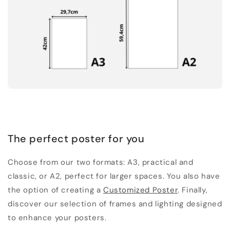
The perfect poster for you
Choose from our two formats: A3, practical and
classic, or A2, perfect for larger spaces. You also have
the option of creating a
Customized Poster
. Finally,
discover our selection of frames and lighting designed
to enhance your posters.