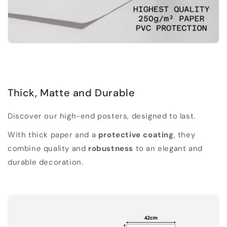
Thick, Matte and Durable
Discover our high-end posters, designed to last.
With thick paper and a
protective coating
, they
combine quality and
robustness
to an elegant and
durable decoration.