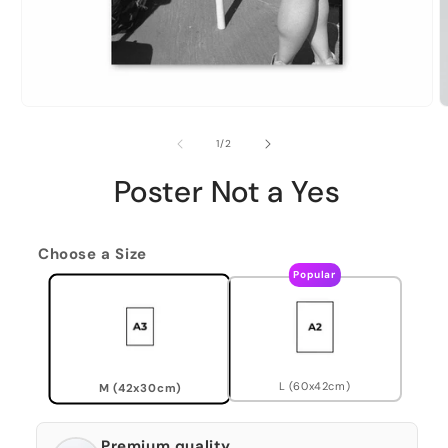
of
1
/
2
Poster Not a Yes
Choose a Size
Popular
L (60x42cm)
M (42x30cm)
Premium quality