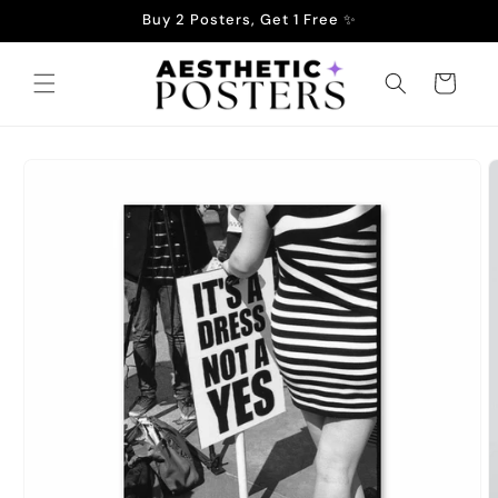
Skip to
Buy 2 Posters, Get 1 Free ✨
content
Cart
Skip to
product
information