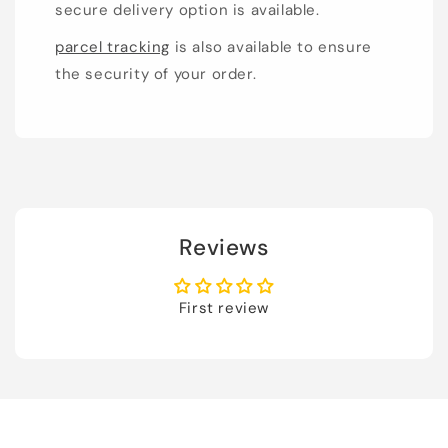
secure delivery option is available.
parcel tracking
is also available to ensure
the security of your order.
Reviews
First review