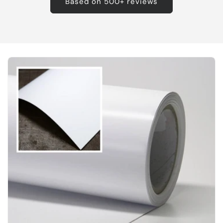
Based on 500+ reviews