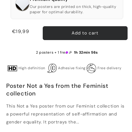
Our posters are printed on thick, high-quality
paper for optimal durability.
Regular
€19,99
Add to cart
price
2 posters + 1 free 🎉
1h 32min 56s
High definition
Adhesive fixing
Free delivery
Poster Not a Yes from the Feminist
collection
This Not a Yes poster from our Feminist collection is
a powerful representation of self-affirmation and
gender equality. It portrays the...