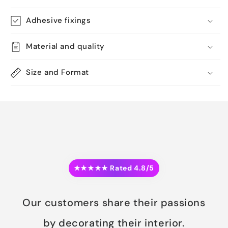
Adhesive fixings
Material and quality
Size and Format
★★★★★ Rated 4.8/5
Our customers share their passions
by decorating their interior.