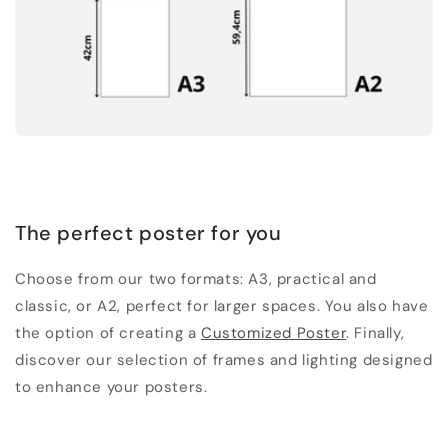
The perfect poster for you
Choose from our two formats: A3, practical and
classic, or A2, perfect for larger spaces. You also have
the option of creating a
Customized Poster
. Finally,
discover our selection of frames and lighting designed
to enhance your posters.