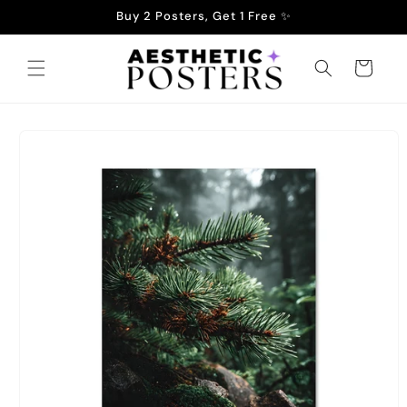
Skip to
Buy 2 Posters, Get 1 Free ✨
content
Cart
Skip to
product
information