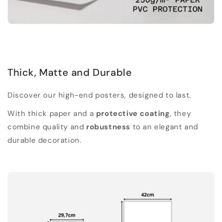
Thick, Matte and Durable
Discover our high-end posters, designed to last.
With thick paper and a
protective coating
, they
combine quality and
robustness
to an elegant and
durable decoration.