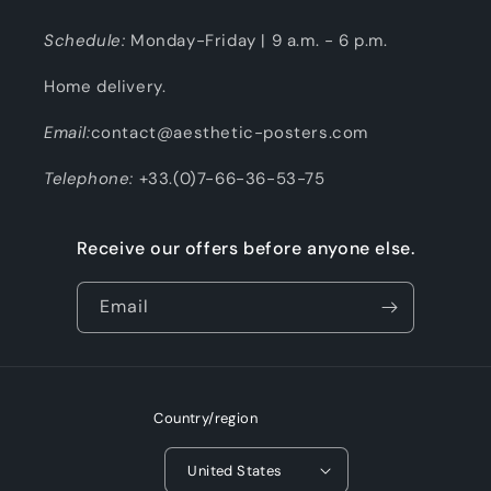
Schedule:
Monday-Friday | 9 a.m. - 6 p.m.
Home delivery.
Email:
contact@aesthetic-posters.com
Telephone:
+33.(0)7-66-36-53-75
Receive our offers before anyone else.
Email
Country/region
United States