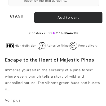
paper for optimal durability.
Regular
€19,99
Add to cart
price
2 posters + 1 free 🎉
1h 50min 17s
High definition
Adhesive fixing
Free delivery
Escape to the Heart of Majestic Pines
Immerse yourself in the serenity of a pine forest
where every branch tells a story of wild and
unspoiled nature. The vibrant green hues and bursts
o...
Voir plus