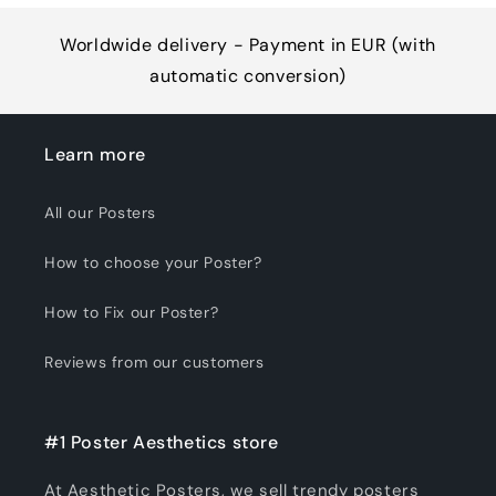
Worldwide delivery - Payment in EUR (with
automatic conversion)
Learn more
All our Posters
How to choose your Poster?
How to Fix our Poster?
Reviews from our customers
#1 Poster Aesthetics store
At Aesthetic Posters, we sell trendy posters