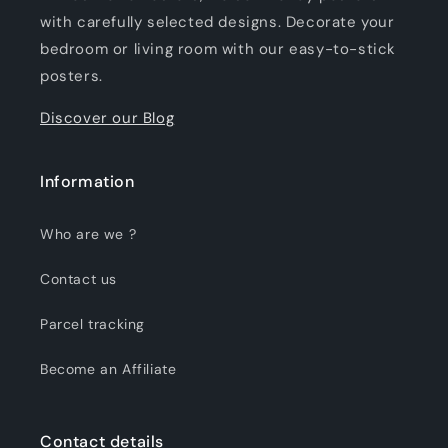
with carefully selected designs. Decorate your
bedroom or living room with our easy-to-stick
posters.
Discover our Blog
Information
Who are we ?
Contact us
Parcel tracking
Become an Affiliate
Contact details