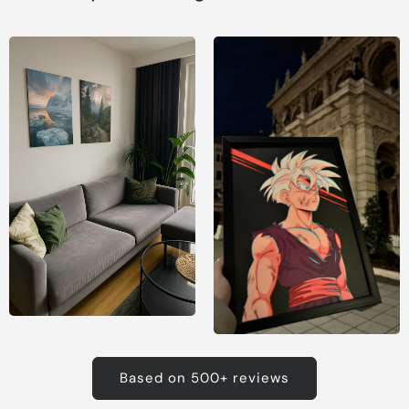
Based on 500+ reviews