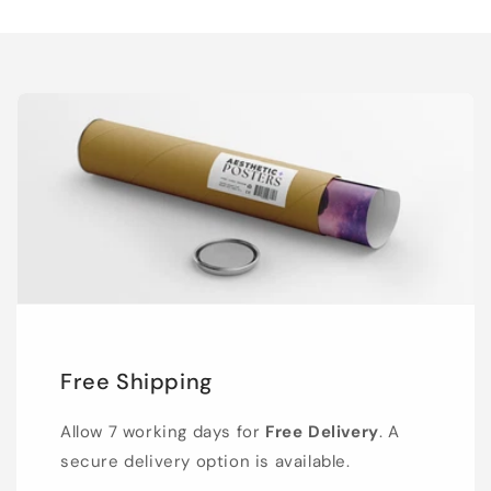
Free Shipping
Allow 7 working days for
Free Delivery
. A
secure delivery option is available.