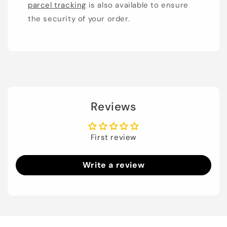
parcel tracking
is also available to ensure
the security of your order.
Reviews
First review
Write a review