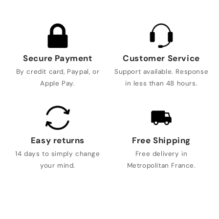
Secure Payment
Customer Service
By credit card, Paypal, or
Support available. Response
Apple Pay.
in less than 48 hours.
Easy returns
Free Shipping
14 days to simply change
Free delivery in
your mind.
Metropolitan France.