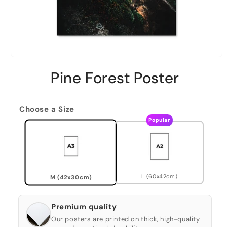
Pine Forest Poster
Choose a Size
Popular
L (60x42cm)
M (42x30cm)
Premium quality
Our posters are printed on thick, high-quality