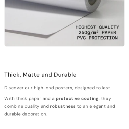
Thick, Matte and Durable
Discover our high-end posters, designed to last.
With thick paper and a
protective coating
, they
combine quality and
robustness
to an elegant and
durable decoration.