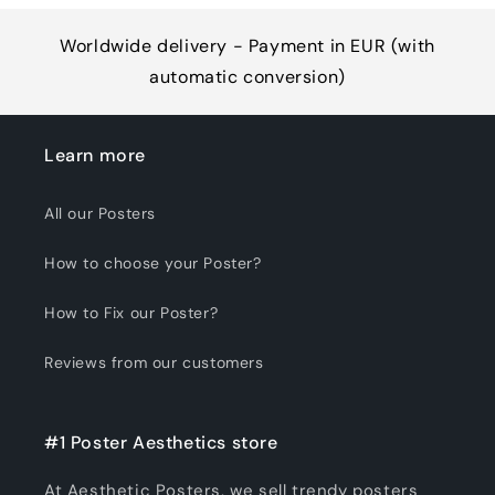
Worldwide delivery - Payment in EUR (with
automatic conversion)
Learn more
All our Posters
How to choose your Poster?
How to Fix our Poster?
Reviews from our customers
#1 Poster Aesthetics store
At Aesthetic Posters, we sell trendy posters