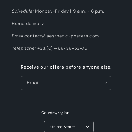
Schedule:
Monday-Friday | 9 a.m. - 6 p.m.
Home delivery.
Email:
contact@aesthetic-posters.com
Telephone:
+33.(0)7-66-36-53-75
Receive our offers before anyone else.
Email
Country/region
United States