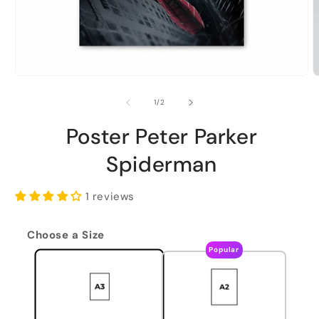
of
1
/
2
Poster Peter Parker
Spiderman
1 reviews
Choose a Size
Popular