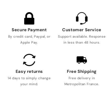
Secure Payment
Customer Service
By credit card, Paypal, or
Support available. Response
Apple Pay.
in less than 48 hours.
Easy returns
Free Shipping
14 days to simply change
Free delivery in
your mind.
Metropolitan France.