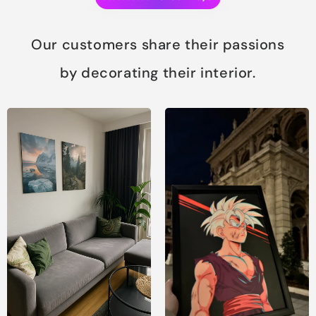
Our customers share their passions
by decorating their interior.