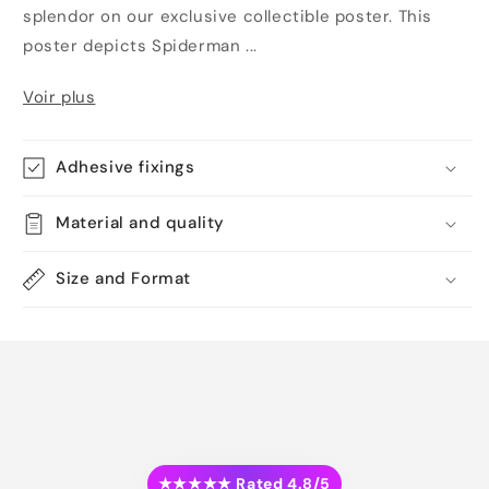
splendor on our exclusive collectible poster. This
poster depicts Spiderman ...
Voir plus
Adhesive fixings
Material and quality
Size and Format
★★★★★ Rated 4.8/5