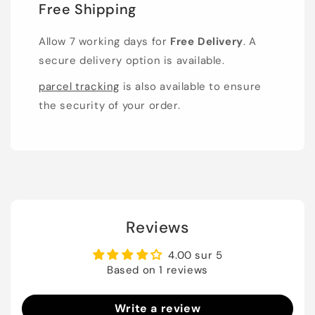
Free Shipping
Allow 7 working days for
Free Delivery
. A
secure delivery option is available.
parcel tracking
is also available to ensure
the security of your order.
Reviews
4.00 sur 5
Based on 1 reviews
Write a review