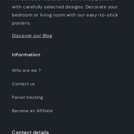
with carefully selected designs. Decorate your
bedroom or living room with our easy-to-stick
posters.
Discover our Blog
Information
Who are we ?
Contact us
Parcel tracking
Become an Affiliate
Contact details