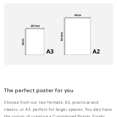
The perfect poster for you
Choose from our two formats: A3, practical and
classic, or A2, perfect for larger spaces. You also have
the option of creating a
Customized Poster
. Finally,