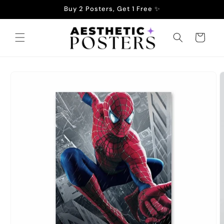
Skip to
Buy 2 Posters, Get 1 Free ✨
content
Cart
Skip to
product
information