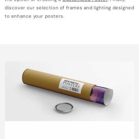
discover our selection of frames and lighting designed
to enhance your posters.