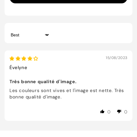
Sort by
15/08/2023
Évelyne
Très bonne qualité d'image.
Les couleurs sont vives et l'image est nette. Très
bonne qualité d'image.
0
0