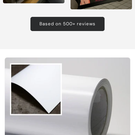
Based on 500+ reviews