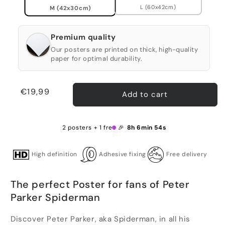
L (60x42cm)
M (42x30cm)
Premium quality
Our posters are printed on thick, high-quality
paper for optimal durability.
Regular
€19,99
Add to cart
price
2 posters + 1 free 🎉
8h 6min 53s
High definition
Adhesive fixing
Free delivery
The perfect Poster for fans of Peter
Parker Spiderman
Discover Peter Parker, aka Spiderman, in all his