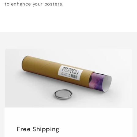
to enhance your posters.
Free Shipping