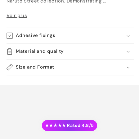
Naruto Street collection. Demonstrating ...
Voir plus
Adhesive fixings
Material and quality
Size and Format
★★★★★ Rated 4.8/5