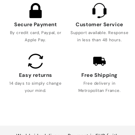
Secure Payment
Customer Service
By credit card, Paypal, or
Support available. Response
Apple Pay.
in less than 48 hours.
Easy returns
Free Shipping
14 days to simply change
Free delivery in
your mind.
Metropolitan France.