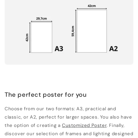
The perfect poster for you
Choose from our two formats: A3, practical and
classic, or A2, perfect for larger spaces. You also have
the option of creating a
Customized Poster
. Finally,
discover our selection of frames and lighting designed