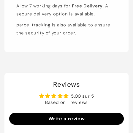
Allow 7 working days for
Free Delivery
. A
secure delivery option is available.
parcel tracking
is also available to ensure
the security of your order.
Reviews
5.00 sur 5
Based on 1 reviews
Write a review