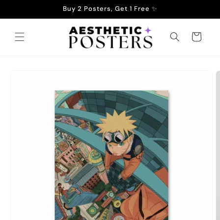
Skip to
Buy 2 Posters, Get 1 Free ✨
content
Cart
Skip to
product
information