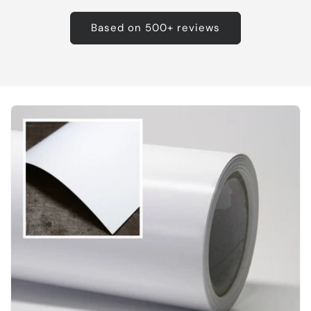
Based on 500+ reviews