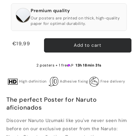
Premium quality
Our posters are printed on thick, high-quality
paper for optimal durability.
Regular
€19,99
Add to cart
price
2 posters + 1 free 🎉
13h 18min 31s
High definition
Adhesive fixing
Free delivery
The perfect Poster for Naruto
aficionados
Discover Naruto Uzumaki like you've never seen him
before on our exclusive poster from the Naruto: