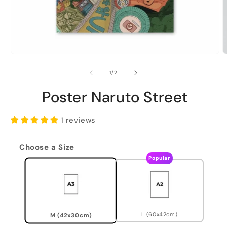
of
1
/
2
Poster Naruto Street
1 reviews
Choose a Size
Popular
L (60x42cm)
M (42x30cm)