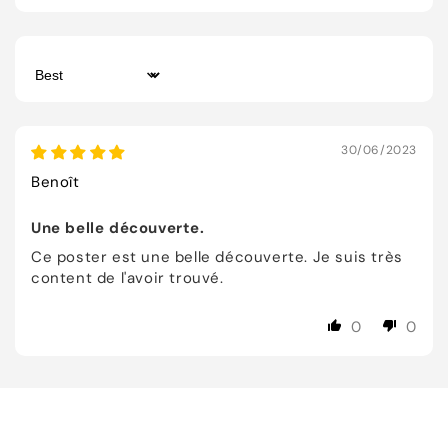
Sort by
30/06/2023
Benoît
Une belle découverte.
Ce poster est une belle découverte. Je suis très
content de l'avoir trouvé.
0
0