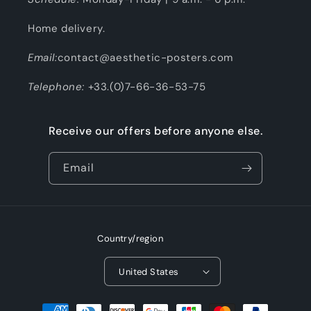
Home delivery.
Email:
contact@aesthetic-posters.com
Telephone:
+33.(0)7-66-36-53-75
Receive our offers before anyone else.
Email
Country/region
United States
Payment