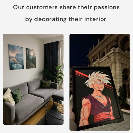
Our customers share their passions
by decorating their interior.