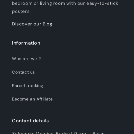
bedroom or living room with our easy-to-stick
posters.
Discover our Blog
Information
Who are we ?
Contact us
Parcel tracking
Become an Affiliate
Contact details
Schedule:
Monday-Friday | 9 a.m. - 6 p.m.