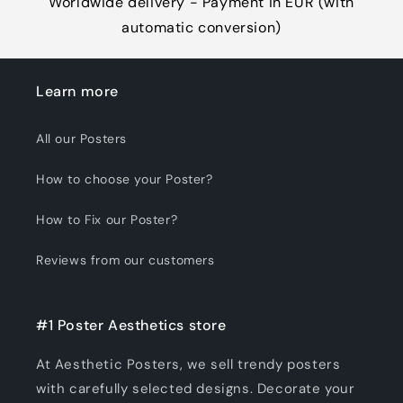
Worldwide delivery - Payment in EUR (with
automatic conversion)
Learn more
All our Posters
How to choose your Poster?
How to Fix our Poster?
Reviews from our customers
#1 Poster Aesthetics store
At Aesthetic Posters, we sell trendy posters
with carefully selected designs. Decorate your