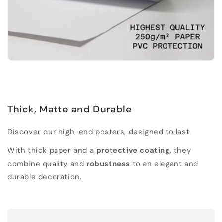
Thick, Matte and Durable
Discover our high-end posters, designed to last.
With thick paper and a
protective coating
, they
combine quality and
robustness
to an elegant and
durable decoration.