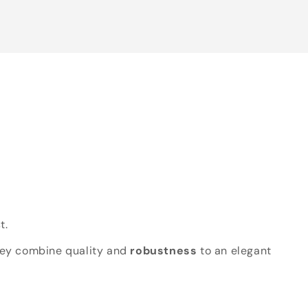
t.
hey combine quality and
robustness
to an elegant