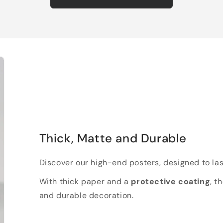
Thick, Matte and Durable
Discover our high-end posters, designed to las
With thick paper and a
protective coating
, t
and durable decoration.