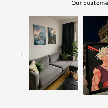
Our customer