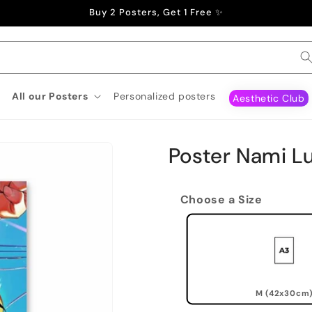
Buy 2 Posters, Get 1 Free ✨
All our Posters
Personalized posters
Aesthetic Club
Poster Nami Lu
Choose a Size
M (42x30cm