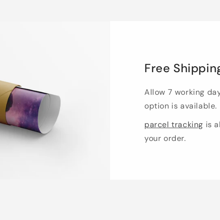
Free Shippin
Allow 7 working da
option is available.
parcel tracking
is a
your order.