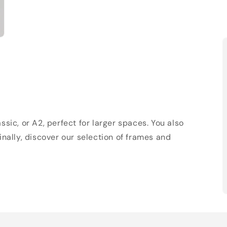
sic, or A2, perfect for larger spaces. You also
Finally, discover our selection of frames and