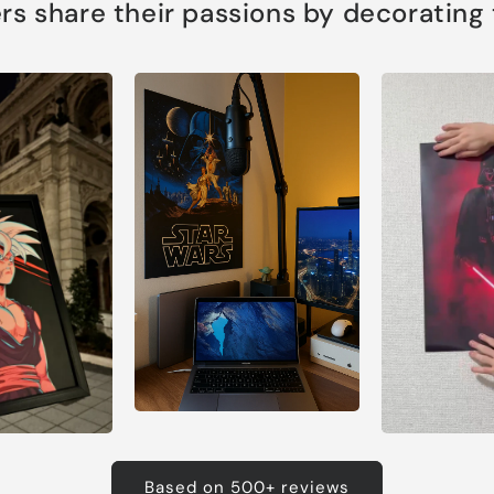
s share their passions by decorating th
Based on 500+ reviews