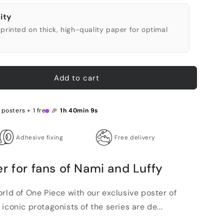
ity
printed on thick, high-quality paper for optimal
Add to cart
 posters + 1 free 🎉
1h 40min 8s
Adhesive fixing
Free delivery
r for fans of Nami and Luffy
rld of One Piece with our exclusive poster of
iconic protagonists of the series are de...