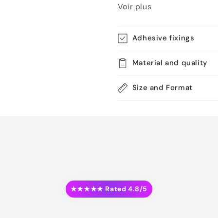
Voir plus
Adhesive fixings
Material and quality
Size and Format
★★★★★ Rated 4.8/5