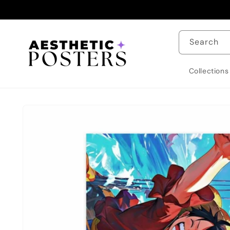
Skip to
content
Search
Collections
Skip to
product
information