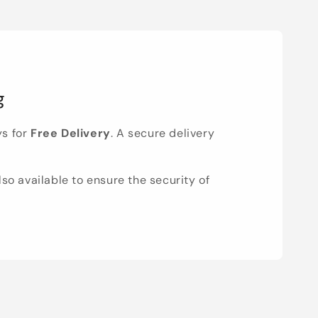
g
ys for
Free Delivery
. A secure delivery
lso available to ensure the security of