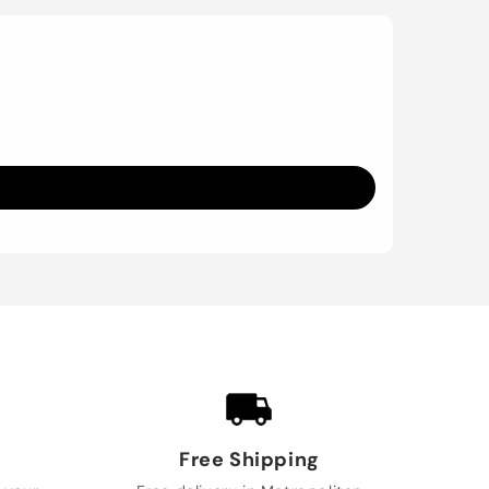
Free Shipping