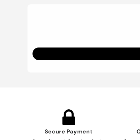
Secure Payment
C