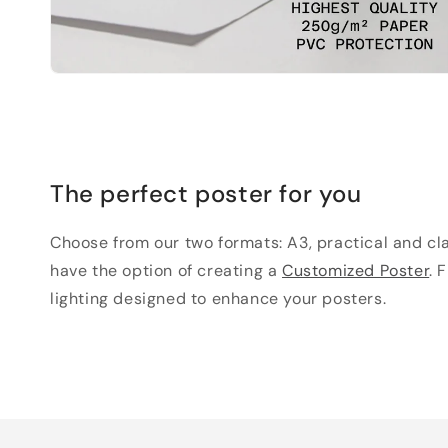
The perfect poster for you
Choose from our two formats: A3, practical and clas
have the option of creating a
Customized Poster
. 
lighting designed to enhance your posters.