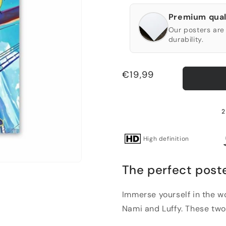
Premium qual
Our posters are 
durability.
Regular
€19,99
price
2
High definition
The perfect poste
Immerse yourself in the wo
Nami and Luffy. These two 