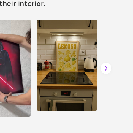
eir interior.