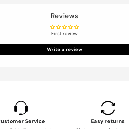
Reviews
First review
Write a review
ustomer Service
Easy returns