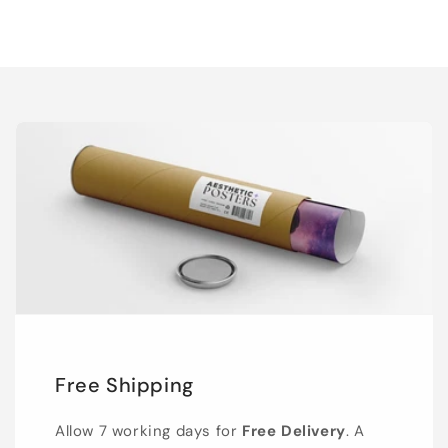
Free Shipping
Allow 7 working days for
Free Delivery
. A