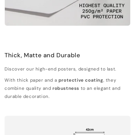
Thick, Matte and Durable
Discover our high-end posters, designed to last.
With thick paper and a
protective coating
, they
combine quality and
robustness
to an elegant and
durable decoration.