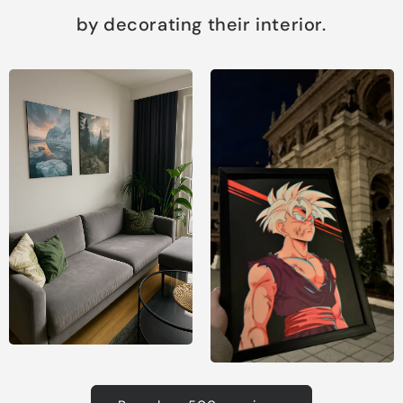
by decorating their interior.