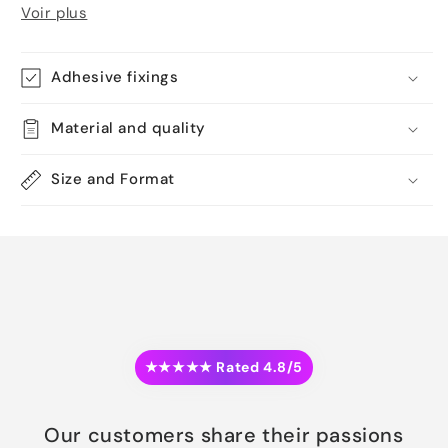
Voir plus
Adhesive fixings
Material and quality
Size and Format
★★★★★ Rated 4.8/5
Our customers share their passions