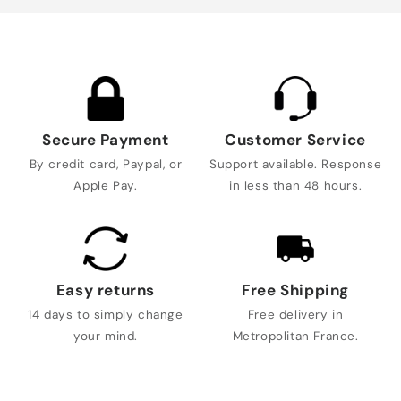
Secure Payment
Customer Service
By credit card, Paypal, or
Support available. Response
Apple Pay.
in less than 48 hours.
Easy returns
Free Shipping
14 days to simply change
Free delivery in
your mind.
Metropolitan France.