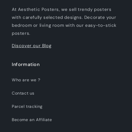
At Aesthetic Posters, we sell trendy posters
with carefully selected designs. Decorate your
bedroom or living room with our easy-to-stick
posters.
Discover our Blog
Information
Who are we ?
Contact us
Parcel tracking
Become an Affiliate