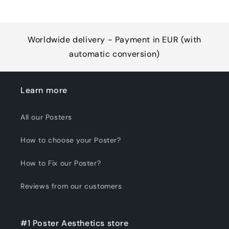
Worldwide delivery - Payment in EUR (with
automatic conversion)
Learn more
All our Posters
How to choose your Poster?
How to Fix our Poster?
Reviews from our customers
#1 Poster Aesthetics store