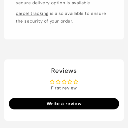
secure delivery option is available.
parcel tracking
is also available to ensure
the security of your order.
Reviews
First review
Write a review