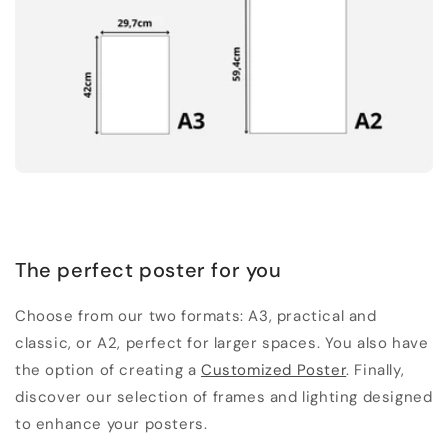
The perfect poster for you
Choose from our two formats: A3, practical and
classic, or A2, perfect for larger spaces. You also have
the option of creating a
Customized Poster
. Finally,
discover our selection of frames and lighting designed
to enhance your posters.