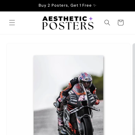
Skip to
Buy 2 Posters, Get 1 Free ✨
content
Cart
Skip to
product
information