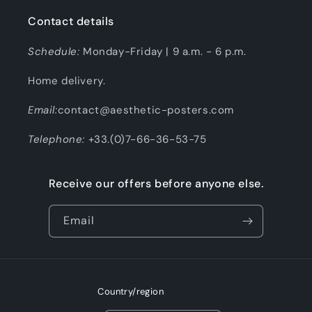
Contact details
Schedule:
Monday-Friday | 9 a.m. - 6 p.m.
Home delivery.
Email:
contact@aesthetic-posters.com
Telephone:
+33.(0)7-66-36-53-75
Receive our offers before anyone else.
Email
Country/region