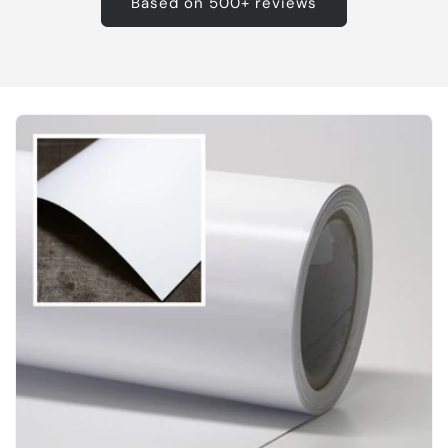
Based on 500+ reviews