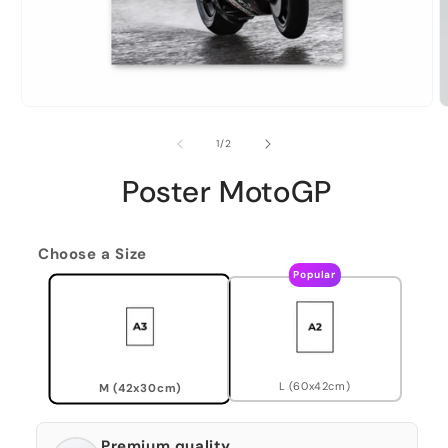
of
1
/
2
Poster MotoGP
Choose a Size
Popular
L (60x42cm)
M (42x30cm)
Premium quality