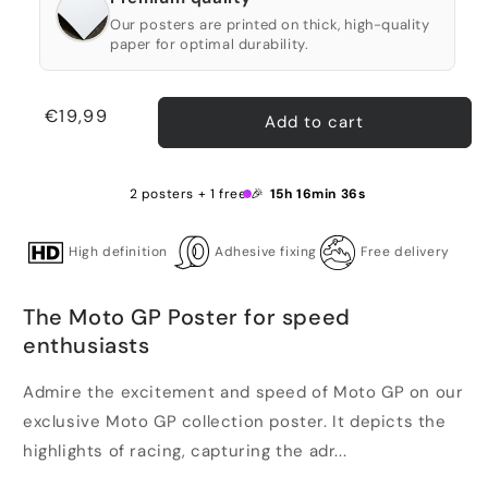
Our posters are printed on thick, high-quality
paper for optimal durability.
Regular
€19,99
Add to cart
price
2 posters + 1 free 🎉
15h 16min 36s
High definition
Adhesive fixing
Free delivery
The Moto GP Poster for speed
enthusiasts
Admire the excitement and speed of Moto GP on our
exclusive Moto GP collection poster. It depicts the
highlights of racing, capturing the adr...