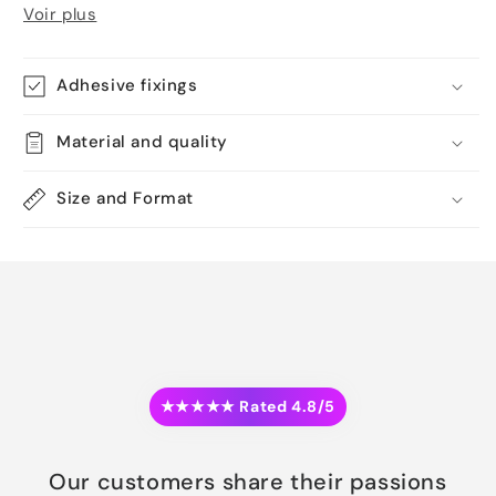
Voir plus
Adhesive fixings
Material and quality
Size and Format
★★★★★ Rated 4.8/5
Our customers share their passions