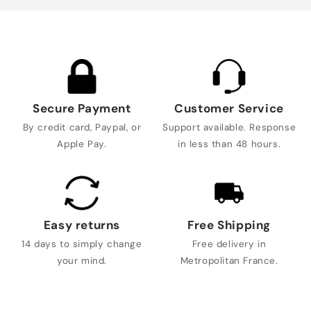
Secure Payment
Customer Service
By credit card, Paypal, or
Support available. Response
Apple Pay.
in less than 48 hours.
Easy returns
Free Shipping
14 days to simply change
Free delivery in
your mind.
Metropolitan France.