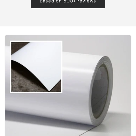
Based on 500+ reviews