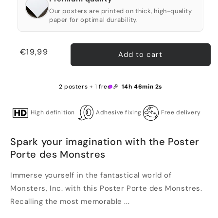
Our posters are printed on thick, high-quality
paper for optimal durability.
Regular
€19,99
Add to cart
price
2 posters + 1 free 🎉
14h 46min 2s
High definition
Adhesive fixing
Free delivery
Spark your imagination with the Poster
Porte des Monstres
Immerse yourself in the fantastical world of
Monsters, Inc. with this Poster Porte des Monstres.
Recalling the most memorable ...