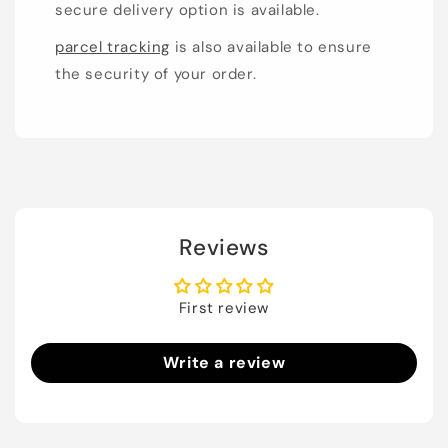
secure delivery option is available.
parcel tracking
is also available to ensure
the security of your order.
Reviews
First review
Write a review