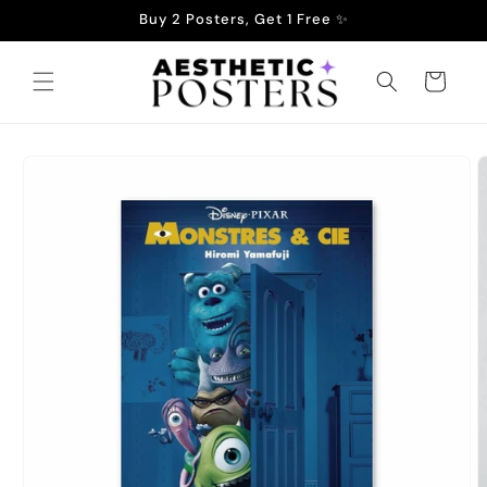
Skip to
Buy 2 Posters, Get 1 Free ✨
content
Cart
Skip to
product
information