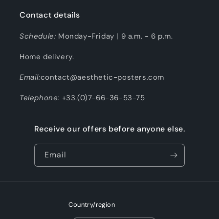
Contact details
Schedule:
Monday-Friday | 9 a.m. - 6 p.m.
Home delivery.
Email:
contact@aesthetic-posters.com
Telephone:
+33.(0)7-66-36-53-75
Receive our offers before anyone else.
Email
Country/region