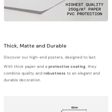
Thick, Matte and Durable
Discover our high-end posters, designed to last.
With thick paper and a
protective coating
, they
combine quality and
robustness
to an elegant and
durable decoration.