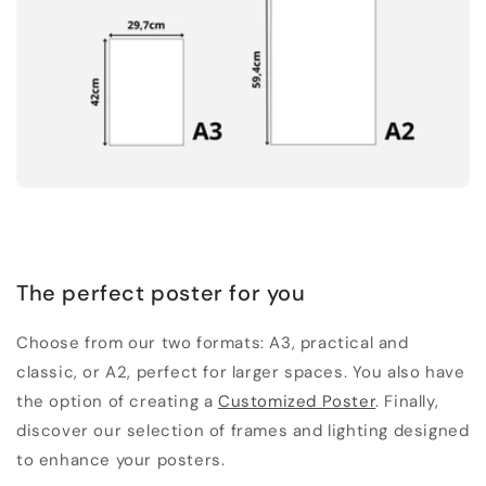
The perfect poster for you
Choose from our two formats: A3, practical and
classic, or A2, perfect for larger spaces. You also have
the option of creating a
Customized Poster
. Finally,
discover our selection of frames and lighting designed
to enhance your posters.