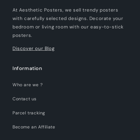
At Aesthetic Posters, we sell trendy posters
with carefully selected designs. Decorate your
bedroom or living room with our easy-to-stick
posters.
Discover our Blog
Information
Who are we ?
Contact us
Parcel tracking
Become an Affiliate