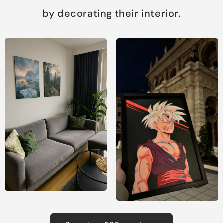
by decorating their interior.