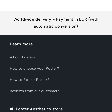
Worldwide delivery - Payment in EUR (with
automatic conversion)
Learn more
All our Posters
How to choose your Poster?
How to Fix our Poster?
Reviews from our customers
#1 Poster Aesthetics store