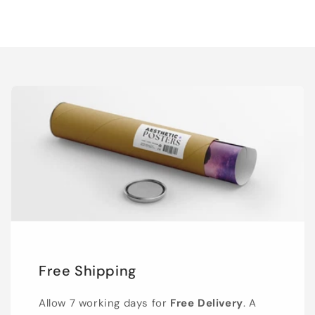
Free Shipping
Allow 7 working days for
Free Delivery
. A