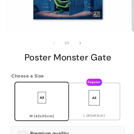
of
1
/
2
Poster Monster Gate
Choose a Size
Popular
L (60x42cm)
M (42x30cm)
Premium quality