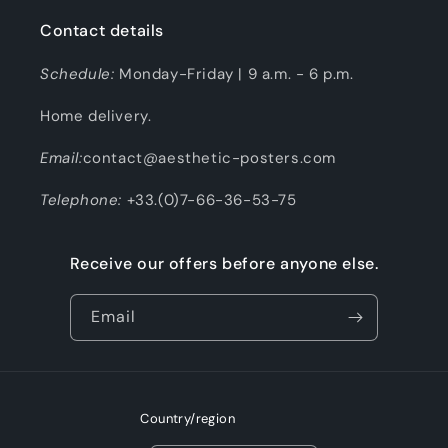
Contact details
Schedule:
Monday-Friday | 9 a.m. - 6 p.m.
Home delivery.
Email:
contact@aesthetic-posters.com
Telephone:
+33.(0)7-66-36-53-75
Receive our offers before anyone else.
Email
Country/region