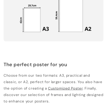
The perfect poster for you
Choose from our two formats: A3, practical and
classic, or A2, perfect for larger spaces. You also have
the option of creating a
Customized Poster
. Finally,
discover our selection of frames and lighting designed
to enhance your posters.