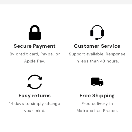
Secure Payment
Customer Service
By credit card, Paypal, or
Support available. Response
Apple Pay.
in less than 48 hours.
Easy returns
Free Shipping
14 days to simply change
Free delivery in
your mind.
Metropolitan France.