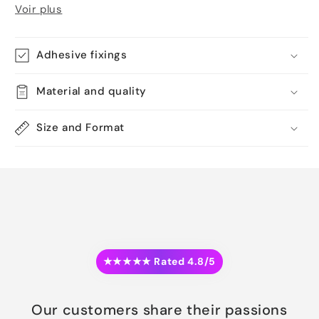
Voir plus
Adhesive fixings
Material and quality
Size and Format
★★★★★ Rated 4.8/5
Our customers share their passions