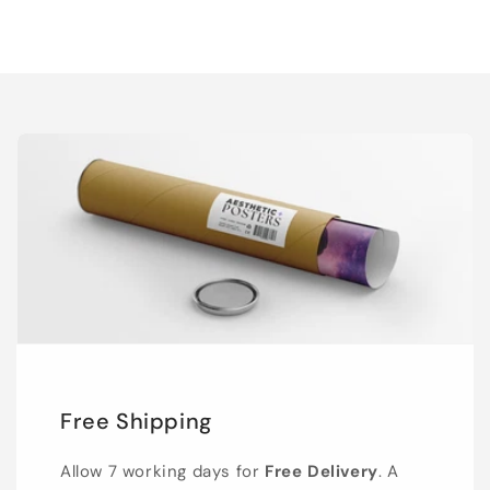
Free Shipping
Allow 7 working days for
Free Delivery
. A