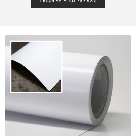
Based on 500+ reviews