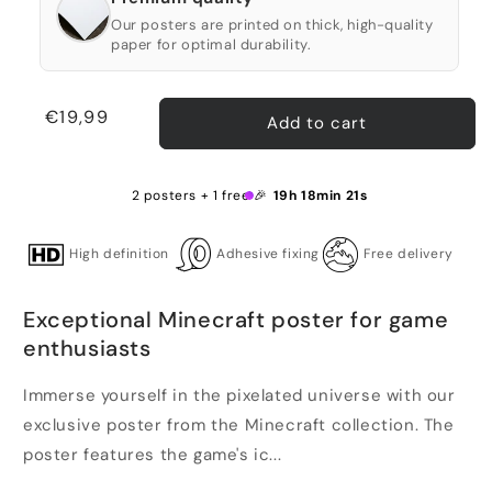
Our posters are printed on thick, high-quality
paper for optimal durability.
Regular
€19,99
Add to cart
price
2 posters + 1 free 🎉
19h 18min 21s
High definition
Adhesive fixing
Free delivery
Exceptional Minecraft poster for game
enthusiasts
Immerse yourself in the pixelated universe with our
exclusive poster from the Minecraft collection. The
poster features the game's ic...