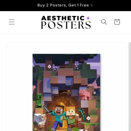
Skip to
Buy 2 Posters, Get 1 Free ✨
content
Cart
Skip to
product
information