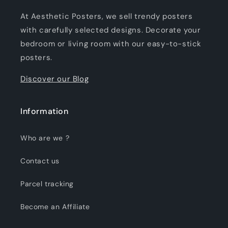
At Aesthetic Posters, we sell trendy posters
with carefully selected designs. Decorate your
bedroom or living room with our easy-to-stick
posters.
Discover our Blog
Information
Who are we ?
Contact us
Parcel tracking
Become an Affiliate