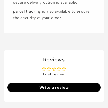
secure delivery option is available.
parcel tracking
is also available to ensure
the security of your order.
Reviews
First review
Write a review