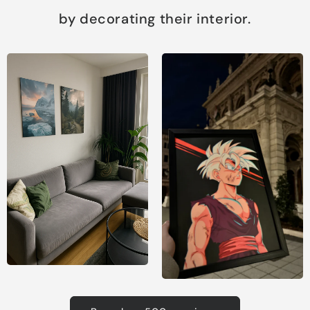
by decorating their interior.