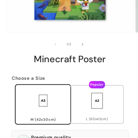
of
1
/
2
Minecraft Poster
Choose a Size
Popular
L (60x42cm)
M (42x30cm)
Premium quality