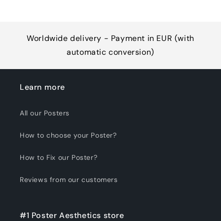
Worldwide delivery - Payment in EUR (with
automatic conversion)
Learn more
All our Posters
How to choose your Poster?
How to Fix our Poster?
Reviews from our customers
#1 Poster Aesthetics store