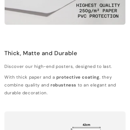
Thick, Matte and Durable
Discover our high-end posters, designed to last.
With thick paper and a
protective coating
, they
combine quality and
robustness
to an elegant and
durable decoration.