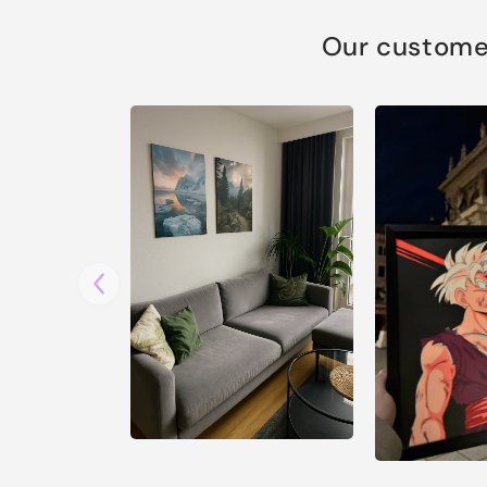
Our customer