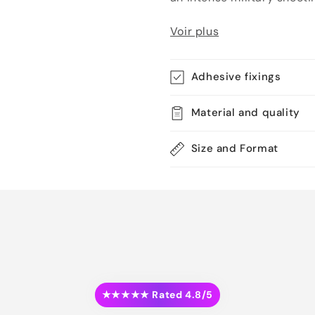
Voir plus
Adhesive fixings
Material and quality
Size and Format
★★★★★ Rated 4.8/5