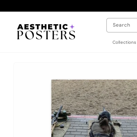
Skip to
content
Search
Collections
Skip to
product
information