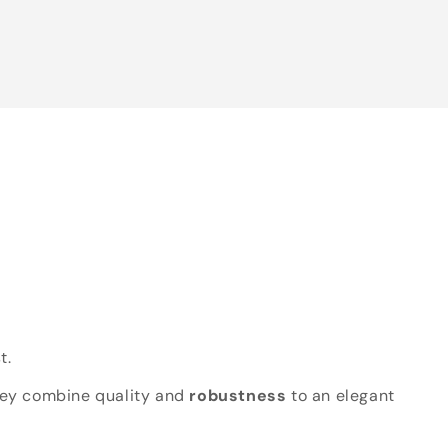
t.
hey combine quality and
robustness
to an elegant