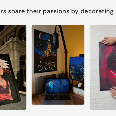
s share their passions by decorating th