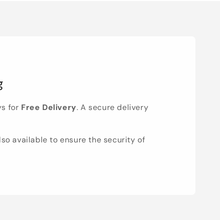
g
ys for
Free Delivery
. A secure delivery
lso available to ensure the security of