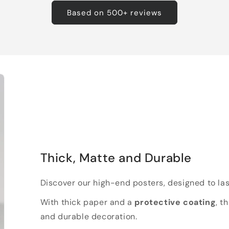
Based on 500+ reviews
Thick, Matte and Durable
Discover our high-end posters, designed to las
With thick paper and a
protective coating
, t
and durable decoration.