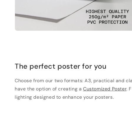
The perfect poster for you
Choose from our two formats: A3, practical and clas
have the option of creating a
Customized Poster
. 
lighting designed to enhance your posters.