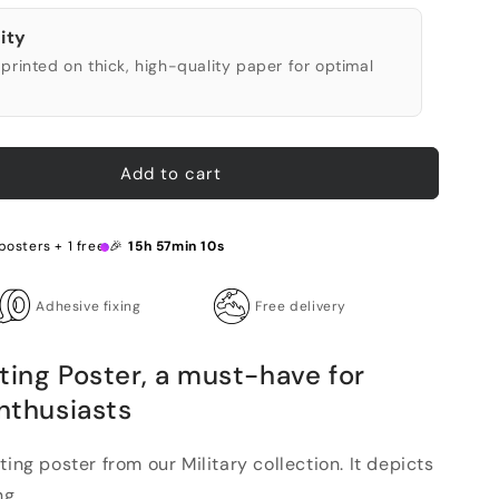
ity
printed on thick, high-quality paper for optimal
Add to cart
 posters + 1 free 🎉
15h 57min 9s
Adhesive fixing
Free delivery
ting Poster, a must-have for
enthusiasts
ting poster from our Military collection. It depicts
g...