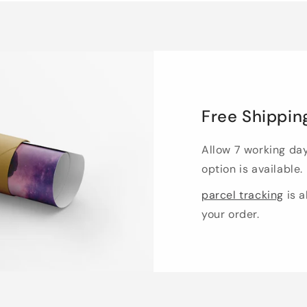
Free Shippin
Allow 7 working da
option is available.
parcel tracking
is a
your order.