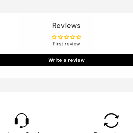
Reviews
First review
Write a review