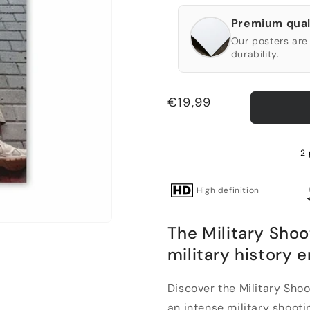
Premium qual
Our posters are 
durability.
Regular
€19,99
price
2
High definition
The Military Shoo
military history 
Discover the Military Shoo
an intense military shootin