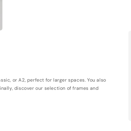
sic, or A2, perfect for larger spaces. You also
Finally, discover our selection of frames and