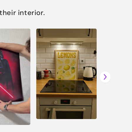
eir interior.