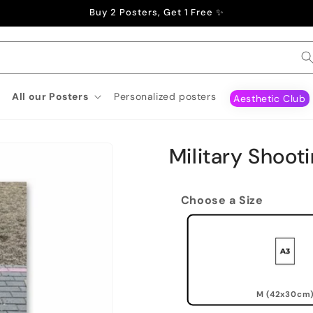
Buy 2 Posters, Get 1 Free ✨
All our Posters
Personalized posters
Aesthetic Club
Military Shoot
Choose a Size
M (42x30cm