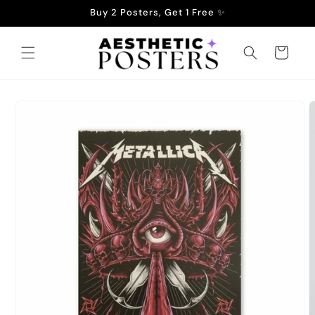
Skip to
Buy 2 Posters, Get 1 Free ✨
content
Cart
Skip to
product
information