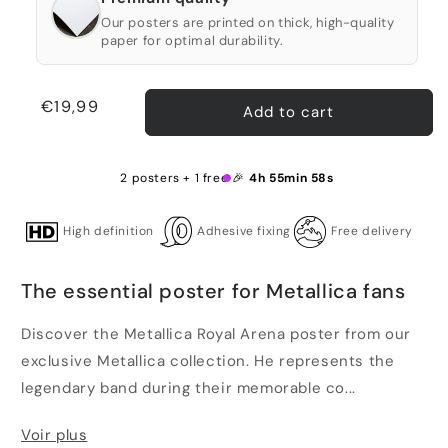
Our posters are printed on thick, high-quality
paper for optimal durability.
Regular
€19,99
Add to cart
price
2 posters + 1 free 🎉
4h 55min 58s
High definition
Adhesive fixing
Free delivery
The essential poster for Metallica fans
Discover the Metallica Royal Arena poster from our
exclusive Metallica collection. He represents the
legendary band during their memorable co...
Voir plus