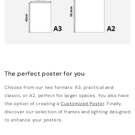
The perfect poster for you
Choose from our two formats: A3, practical and
classic, or A2, perfect for larger spaces. You also have
the option of creating a
Customized Poster
. Finally,
discover our selection of frames and lighting designed
to enhance your posters.