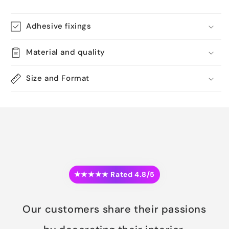
Adhesive fixings
Material and quality
Size and Format
★★★★★ Rated 4.8/5
Our customers share their passions