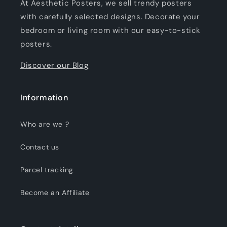
At Aesthetic Posters, we sell trendy posters
with carefully selected designs. Decorate your
bedroom or living room with our easy-to-stick
posters.
Discover our Blog
Information
Who are we ?
Contact us
Parcel tracking
Become an Affiliate