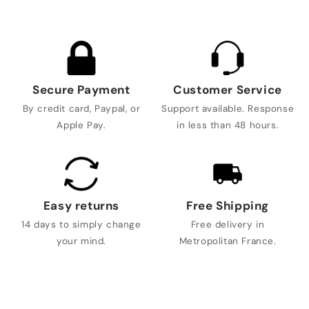
Secure Payment
Customer Service
By credit card, Paypal, or
Support available. Response
Apple Pay.
in less than 48 hours.
Easy returns
Free Shipping
14 days to simply change
Free delivery in
your mind.
Metropolitan France.