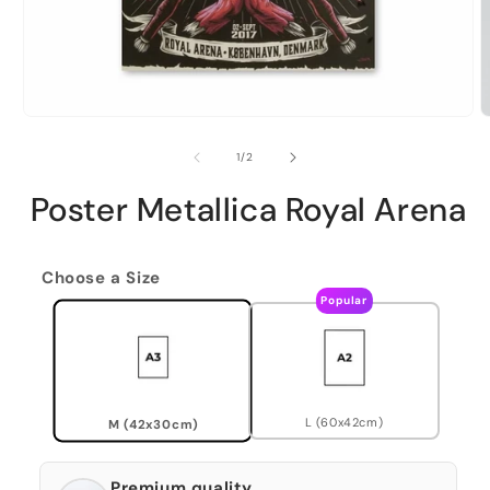
of
1
/
2
Poster Metallica Royal Arena
Choose a Size
Popular
L (60x42cm)
M (42x30cm)
Premium quality