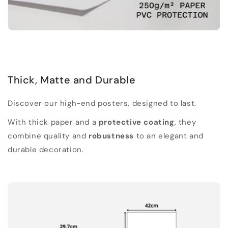
Thick, Matte and Durable
Discover our high-end posters, designed to last.
With thick paper and a
protective coating
, they
combine quality and
robustness
to an elegant and
durable decoration.