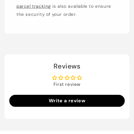
parcel tracking
is also available to ensure
the security of your order.
Reviews
First review
Write a review