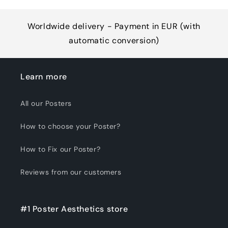
Worldwide delivery - Payment in EUR (with
automatic conversion)
Learn more
All our Posters
How to choose your Poster?
How to Fix our Poster?
Reviews from our customers
#1 Poster Aesthetics store