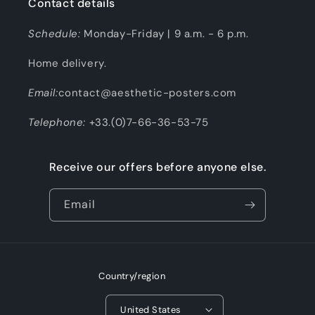
Contact details
Schedule:
Monday-Friday | 9 a.m. - 6 p.m.
Home delivery.
Email:
contact@aesthetic-posters.com
Telephone:
+33.(0)7-66-36-53-75
Receive our offers before anyone else.
Email
Country/region
United States