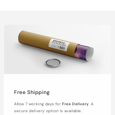
Free Shipping
Allow 7 working days for
Free Delivery
. A
secure delivery option is available.