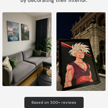
by decorating their interior.
Based on 500+ reviews