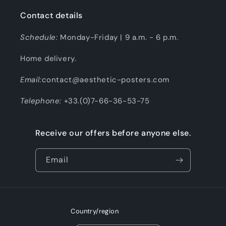
Contact details
Schedule:
Monday-Friday | 9 a.m. - 6 p.m.
Home delivery.
Email:
contact@aesthetic-posters.com
Telephone:
+33.(0)7-66-36-53-75
Receive our offers before anyone else.
Email
Country/region