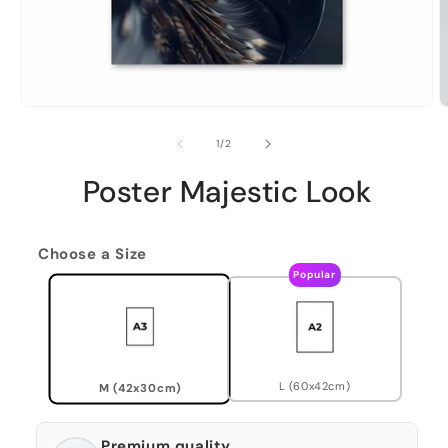
of
1
/
2
Poster Majestic Look
Choose a Size
Popular
L (60x42cm)
M (42x30cm)
Premium quality