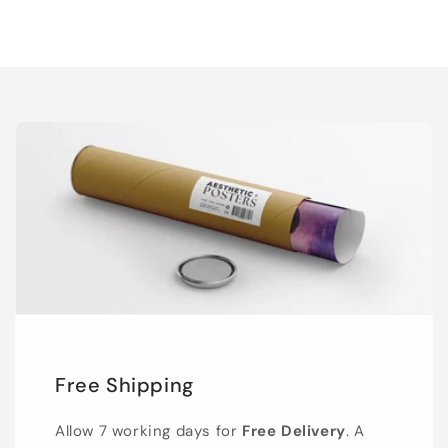
Free Shipping
Allow 7 working days for
Free Delivery
. A