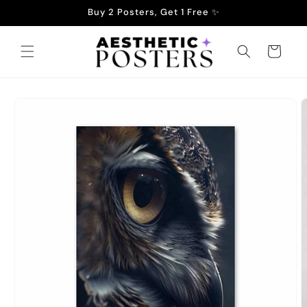
Skip to
Buy 2 Posters, Get 1 Free ✨
content
Cart
Skip to
product
information