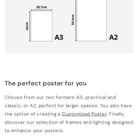
The perfect poster for you
Choose from our two formats: A3, practical and
classic, or A2, perfect for larger spaces. You also have
the option of creating a
Customized Poster
. Finally,
discover our selection of frames and lighting designed
to enhance your posters.