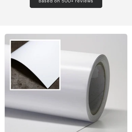
Based on 500+ reviews