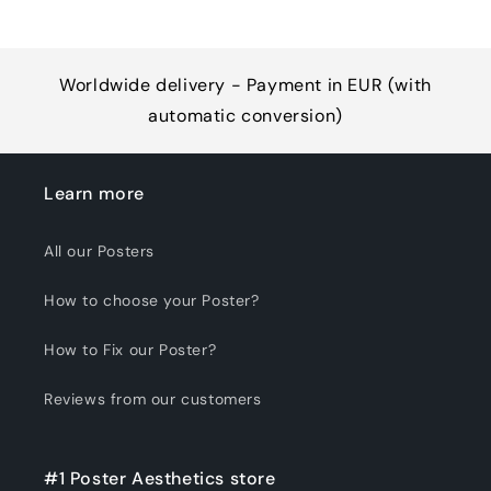
Worldwide delivery - Payment in EUR (with
automatic conversion)
Learn more
All our Posters
How to choose your Poster?
How to Fix our Poster?
Reviews from our customers
#1 Poster Aesthetics store