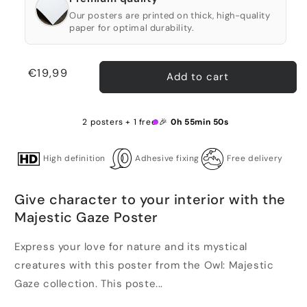
Our posters are printed on thick, high-quality
paper for optimal durability.
Regular
€19,99
Add to cart
price
2 posters + 1 free 🎉
0h 55min 50s
High definition
Adhesive fixing
Free delivery
Give character to your interior with the
Majestic Gaze Poster
Express your love for nature and its mystical
creatures with this poster from the Owl: Majestic
Gaze collection. This poste...