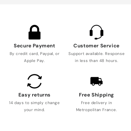
Secure Payment
Customer Service
By credit card, Paypal, or
Support available. Response
Apple Pay.
in less than 48 hours.
Easy returns
Free Shipping
14 days to simply change
Free delivery in
your mind.
Metropolitan France.