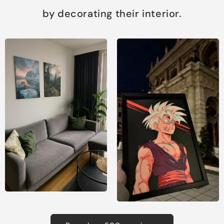
by decorating their interior.