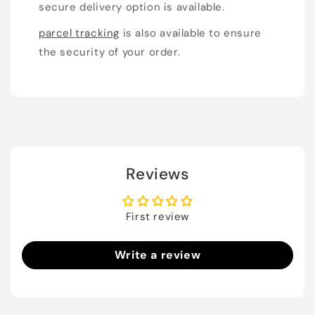
secure delivery option is available.
parcel tracking
is also available to ensure
the security of your order.
Reviews
First review
Write a review