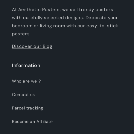
At Aesthetic Posters, we sell trendy posters
with carefully selected designs. Decorate your
bedroom or living room with our easy-to-stick
posters.
Discover our Blog
Information
Who are we ?
Contact us
Parcel tracking
Become an Affiliate