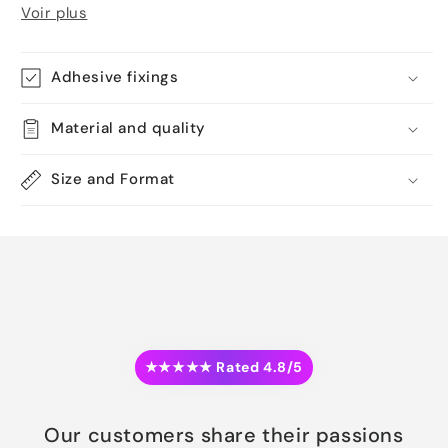
Voir plus
Adhesive fixings
Material and quality
Size and Format
★★★★★ Rated 4.8/5
Our customers share their passions