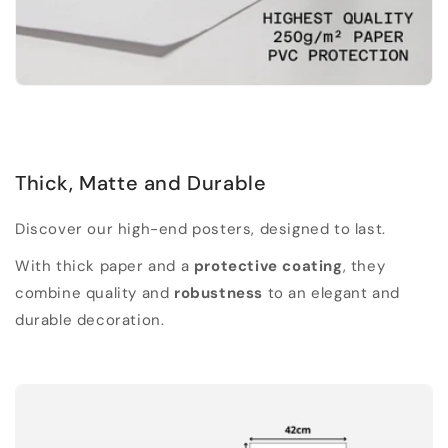
Thick, Matte and Durable
Discover our high-end posters, designed to last.
With thick paper and a
protective coating
, they
combine quality and
robustness
to an elegant and
durable decoration.