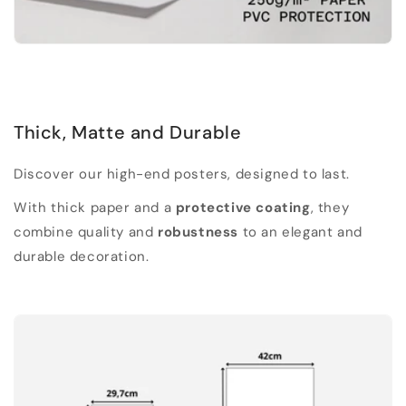
Thick, Matte and Durable
Discover our high-end posters, designed to last.
With thick paper and a
protective coating
, they
combine quality and
robustness
to an elegant and
durable decoration.