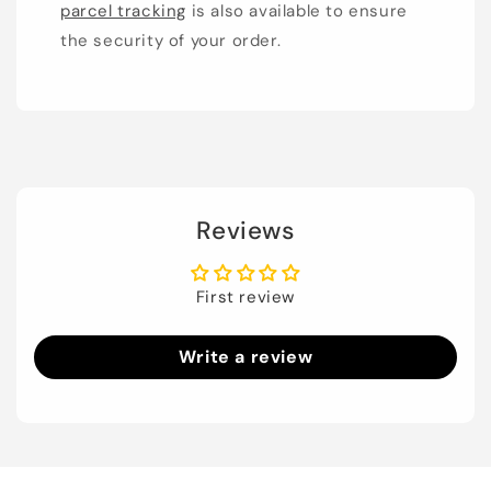
parcel tracking
is also available to ensure
the security of your order.
Reviews
First review
Write a review