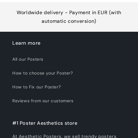
Worldwide delivery - Payment in EUR (with
automatic conversion)
Learn more
All our Posters
How to choose your Poster?
How to Fix our Poster?
Reviews from our customers
#1 Poster Aesthetics store
At Aesthetic Posters, we sell trendy posters