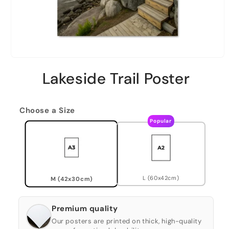
Lakeside Trail Poster
Choose a Size
Popular
L (60x42cm)
M (42x30cm)
Premium quality
Our posters are printed on thick, high-quality