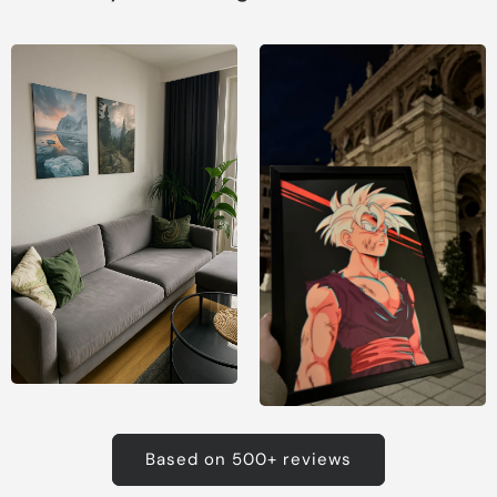
Based on 500+ reviews