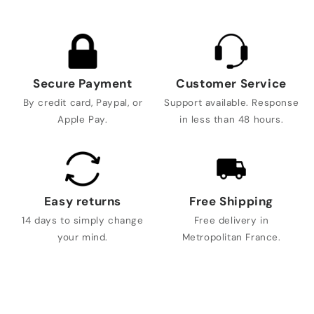
Secure Payment
Customer Service
By credit card, Paypal, or
Support available. Response
Apple Pay.
in less than 48 hours.
Easy returns
Free Shipping
14 days to simply change
Free delivery in
your mind.
Metropolitan France.