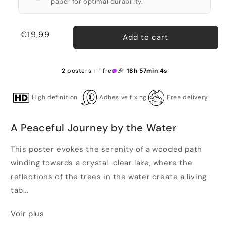
paper for optimal durability.
Regular
€19,99
Add to cart
price
2 posters + 1 free 🎉
18h 57min 4s
High definition
Adhesive fixing
Free delivery
A Peaceful Journey by the Water
This poster evokes the serenity of a wooded path
winding towards a crystal-clear lake, where the
reflections of the trees in the water create a living
tab...
Voir plus