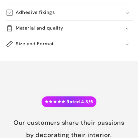
Adhesive fixings
Material and quality
Size and Format
★★★★★ Rated 4.8/5
Our customers share their passions
by decorating their interior.