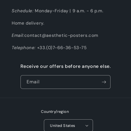
Schedule:
Monday-Friday | 9 a.m. - 6 p.m.
Home delivery.
Email:
contact@aesthetic-posters.com
Telephone:
+33.(0)7-66-36-53-75
Receive our offers before anyone else.
Email
Country/region
United States