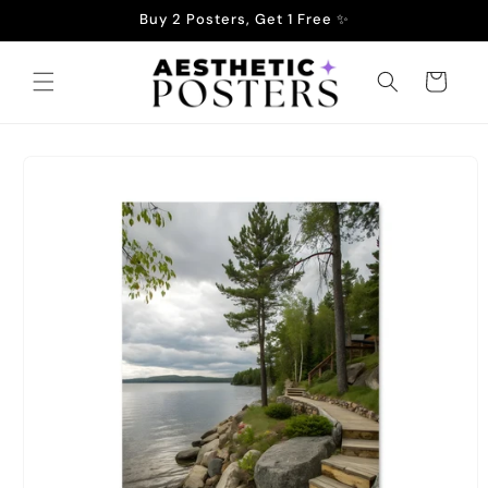
Skip to
Buy 2 Posters, Get 1 Free ✨
content
Cart
Skip to
product
information