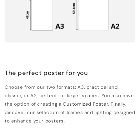
The perfect poster for you
Choose from our two formats: A3, practical and
classic, or A2, perfect for larger spaces. You also have
the option of creating a
Customized Poster
. Finally,
discover our selection of frames and lighting designed
to enhance your posters.