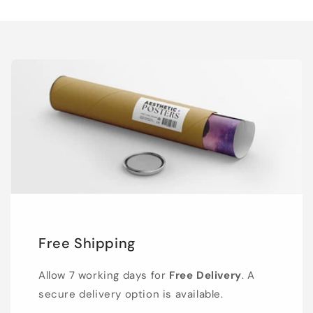
Free Shipping
Allow 7 working days for
Free Delivery
. A
secure delivery option is available.