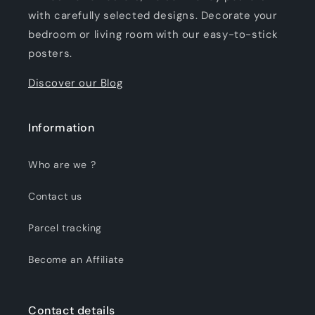
with carefully selected designs. Decorate your
bedroom or living room with our easy-to-stick
posters.
Discover our Blog
Information
Who are we ?
Contact us
Parcel tracking
Become an Affiliate
Contact details