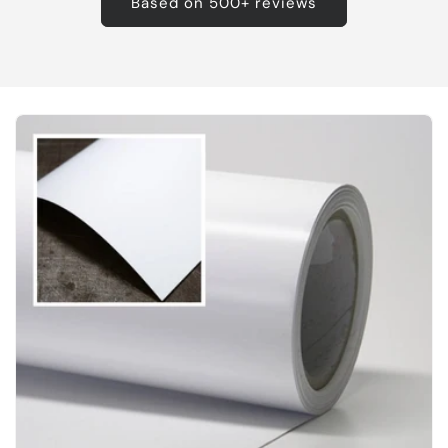
Based on 500+ reviews