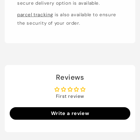
secure delivery option is available.
parcel tracking
is also available to ensure
the security of your order.
Reviews
First review
Write a review