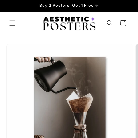
Skip to
Buy 2 Posters, Get 1 Free ✨
content
Cart
Skip to
product
information