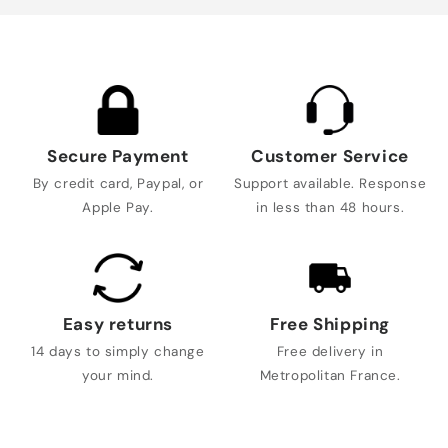
Secure Payment
Customer Service
By credit card, Paypal, or
Support available. Response
Apple Pay.
in less than 48 hours.
Easy returns
Free Shipping
14 days to simply change
Free delivery in
your mind.
Metropolitan France.