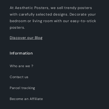
At Aesthetic Posters, we sell trendy posters
with carefully selected designs. Decorate your
bedroom or living room with our easy-to-stick
posters.
Discover our Blog
Information
Who are we ?
Contact us
Parcel tracking
Become an Affiliate