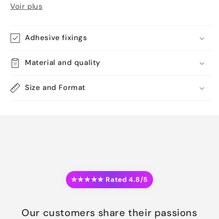
Voir plus
Adhesive fixings
Material and quality
Size and Format
★★★★★ Rated 4.8/5
Our customers share their passions