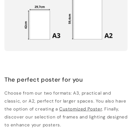
The perfect poster for you
Choose from our two formats: A3, practical and
classic, or A2, perfect for larger spaces. You also have
the option of creating a
Customized Poster
. Finally,
discover our selection of frames and lighting designed
to enhance your posters.