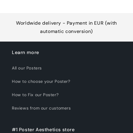
Worldwide delivery - Payment in EUR (with
automatic conversion)
Learn more
All our Posters
How to choose your Poster?
How to Fix our Poster?
Reviews from our customers
#1 Poster Aesthetics store