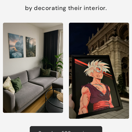
by decorating their interior.