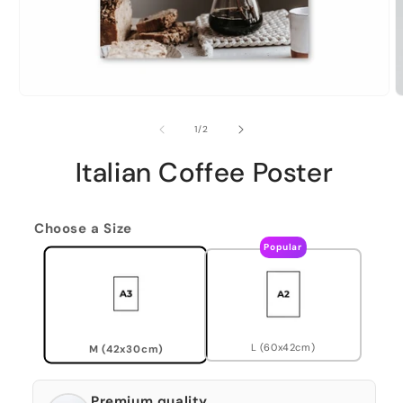
of
1
/
2
Italian Coffee Poster
Choose a Size
Popular
L (60x42cm)
M (42x30cm)
Premium quality