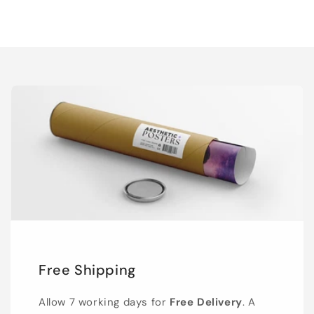
Free Shipping
Allow 7 working days for
Free Delivery
. A