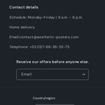
Contact details
Schedule:
Monday-Friday | 9 a.m. - 6 p.m.
Home delivery.
Email:
contact@aesthetic-posters.com
Telephone:
+33.(0)7-66-36-53-75
Receive our offers before anyone else.
Email
Country/region