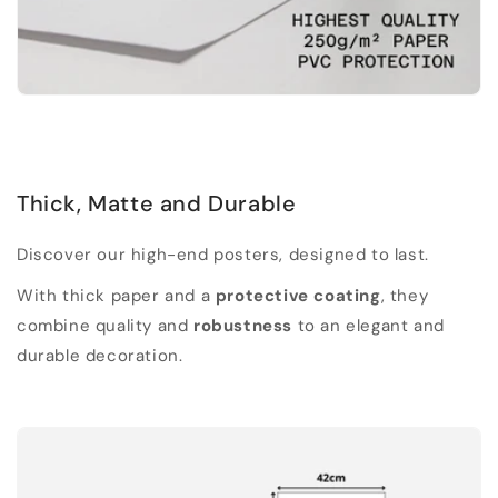
Thick, Matte and Durable
Discover our high-end posters, designed to last.
With thick paper and a
protective coating
, they
combine quality and
robustness
to an elegant and
durable decoration.