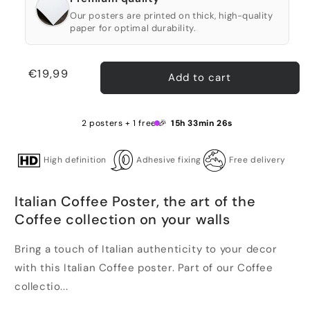
Our posters are printed on thick, high-quality
paper for optimal durability.
Regular
€19,99
Add to cart
price
2 posters + 1 free 🎉
15h 33min 26s
High definition
Adhesive fixing
Free delivery
Italian Coffee Poster, the art of the
Coffee collection on your walls
Bring a touch of Italian authenticity to your decor
with this Italian Coffee poster. Part of our Coffee
collectio...