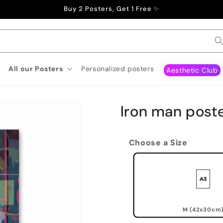
Buy 2 Posters, Get 1 Free ✨
All our Posters
Personalized posters
Aesthetic Club
Iron man post
Choose a Size
M (42x30cm