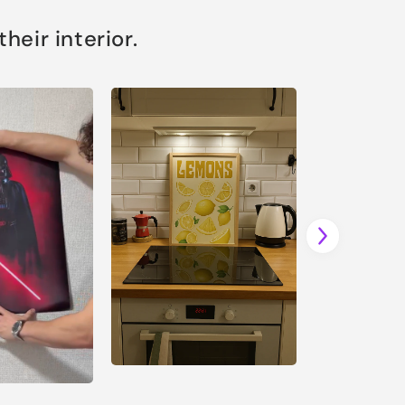
eir interior.