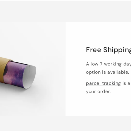
Free Shippin
Allow 7 working da
option is available.
parcel tracking
is a
your order.