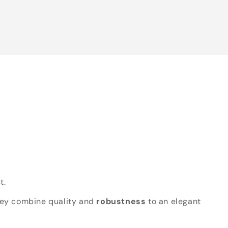
t.
hey combine quality and
robustness
to an elegant