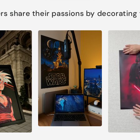
s share their passions by decorating th