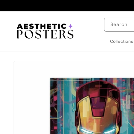
Skip to
content
Search
Collections
Skip to
product
information