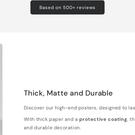
Based on 500+ reviews
Thick, Matte and Durable
Discover our high-end posters, designed to las
With thick paper and a
protective coating
, t
and durable decoration.