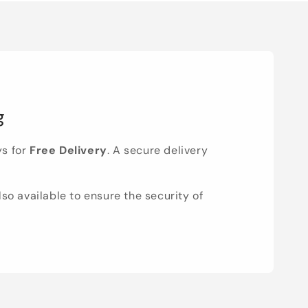
g
ys for
Free Delivery
. A secure delivery
lso available to ensure the security of