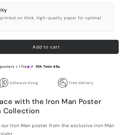
ity
printed on thick, high-quality paper for optimal
Add to cart
posters + 1 free 🎉
10h 7min 44s
Adhesive fixing
Free delivery
ace with the Iron Man Poster
 Collection
h our Iron Man poster from the exclusive Iron Man
light...