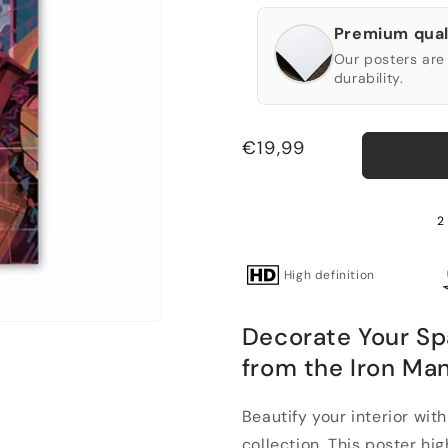
Premium qual
Our posters are 
durability.
Regular
€19,99
price
2 
High definition
Decorate Your Sp
from the Iron Man
Beautify your interior wit
collection. This poster high