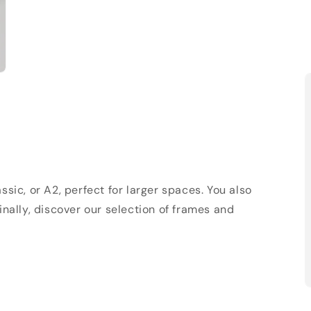
sic, or A2, perfect for larger spaces. You also
Finally, discover our selection of frames and