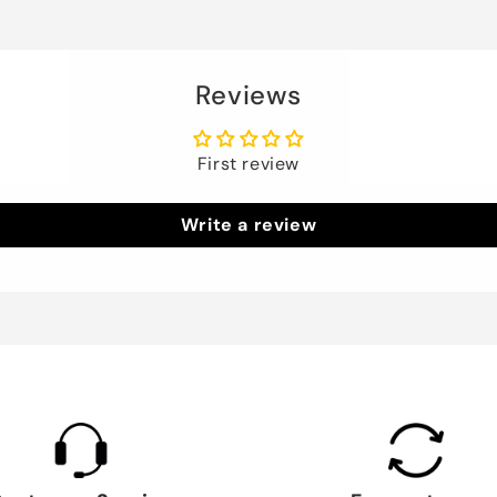
Reviews
First review
Write a review