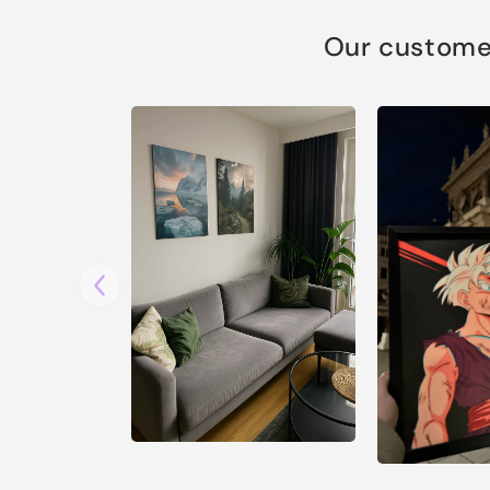
Our customer