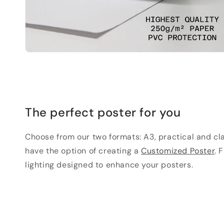
The perfect poster for you
Choose from our two formats: A3, practical and clas
have the option of creating a
Customized Poster
. 
lighting designed to enhance your posters.