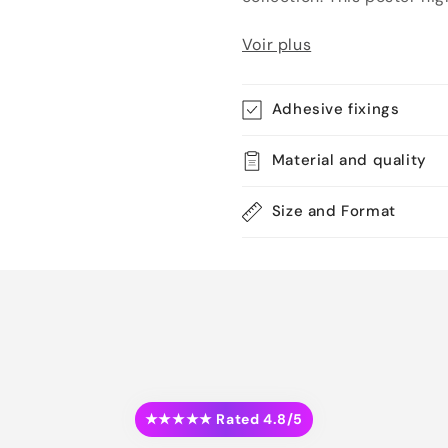
Voir plus
Adhesive fixings
Material and quality
Size and Format
★★★★★ Rated 4.8/5