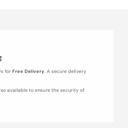
g
ys for
Free Delivery
. A secure delivery
lso available to ensure the security of