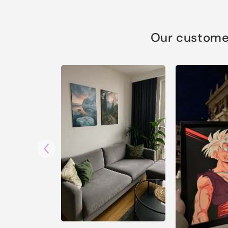
Our customer