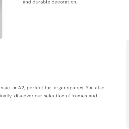
and durable decoration.
sic, or A2, perfect for larger spaces. You also
Finally, discover our selection of frames and