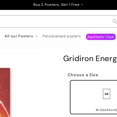
Buy 2 Posters, Get 1 Free ✨
All our Posters
Personalized posters
Aesthetic Club
Gridiron Energ
Choose a Size
M (42x30cm