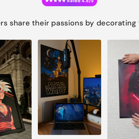
★★★★★ Rated 4.8/5
s share their passions by decorating th