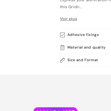
this Gridir...
Voir plus
Adhesive fixings
Material and quality
Size and Format