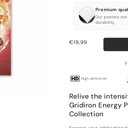
Premium qual
Our posters are 
durability.
Regular
€19,99
price
2
High definition
Relive the intensi
Gridiron Energy 
Collection
Express your admiration f