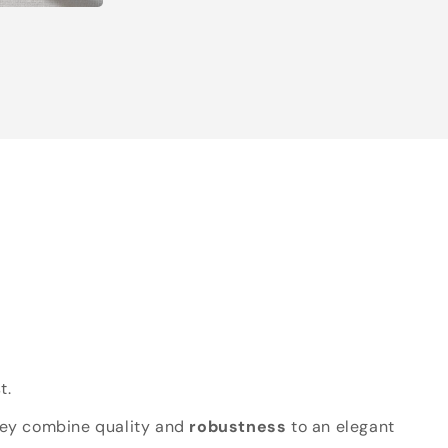
t.
hey combine quality and
robustness
to an elegant