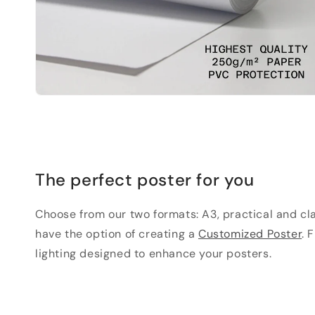
The perfect poster for you
Choose from our two formats: A3, practical and clas
have the option of creating a
Customized Poster
. 
lighting designed to enhance your posters.