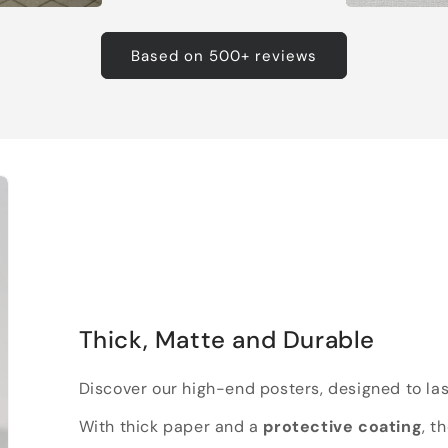
Based on 500+ reviews
Thick, Matte and Durable
Discover our high-end posters, designed to las
With thick paper and a
protective coating
, t