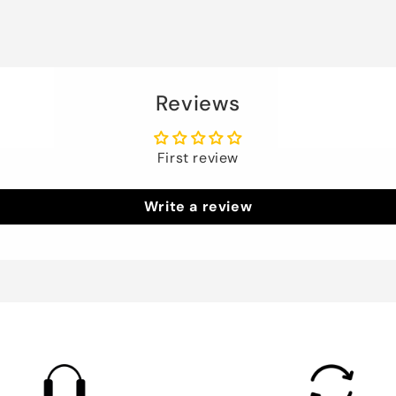
Reviews
First review
Write a review