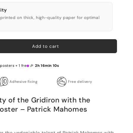
ity
printed on thick, high-quality paper for optimal
Add to cart
 posters + 1 free 🎉
2h 16min 9s
Adhesive fixing
Free delivery
ty of the Gridiron with the
Poster – Patrick Mahomes
or the undeniable talent of Patrick Mahomes with