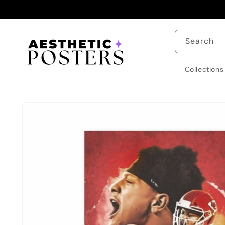
Skip to
content
Search
Collections
Skip to
product
information