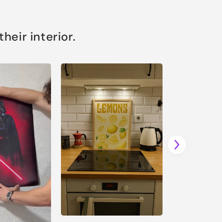
eir interior.