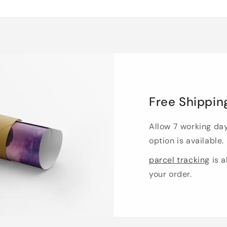
Free Shippin
Allow 7 working da
option is available.
parcel tracking
is a
your order.