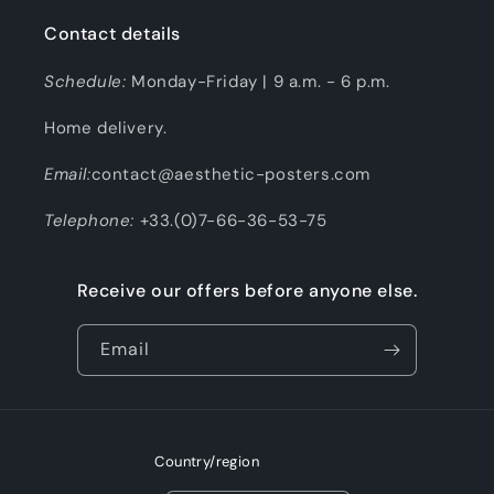
Contact details
Schedule:
Monday-Friday | 9 a.m. - 6 p.m.
Home delivery.
Email:
contact@aesthetic-posters.com
Telephone:
+33.(0)7-66-36-53-75
Receive our offers before anyone else.
Email
Country/region