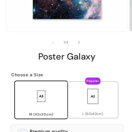
of
1
/
2
Poster Galaxy
Choose a Size
Popular
L (60x42cm)
M (42x30cm)
Premium quality