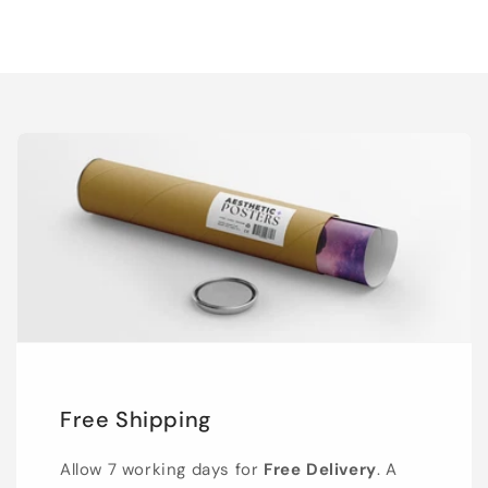
Free Shipping
Allow 7 working days for
Free Delivery
. A