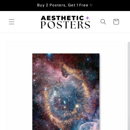
Skip to
Buy 2 Posters, Get 1 Free ✨
content
Cart
Skip to
product
information