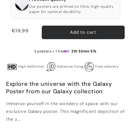
Our posters are printed on thick, high-quality
paper for optimal durability.
Regular
€19,99
Add to cart
price
2 posters + 1 free 🎉
21h 33min 57s
High definition
Adhesive fixing
Free delivery
Explore the universe with the Galaxy
Poster from our Galaxy collection
Immerse yourself in the wonders of space with our
exclusive Galaxy poster. This magnificent depiction of
the u...