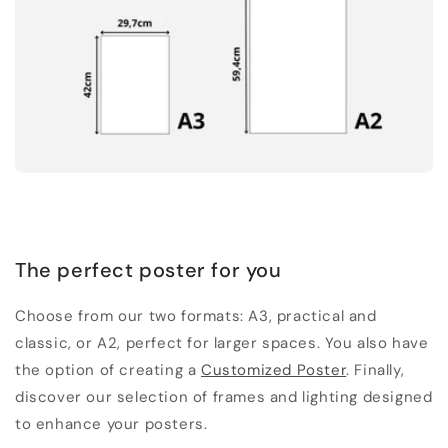
The perfect poster for you
Choose from our two formats: A3, practical and
classic, or A2, perfect for larger spaces. You also have
the option of creating a
Customized Poster
. Finally,
discover our selection of frames and lighting designed
to enhance your posters.