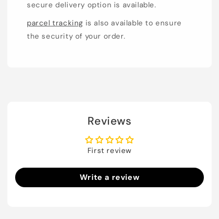
secure delivery option is available.
parcel tracking
is also available to ensure
the security of your order.
Reviews
First review
Write a review