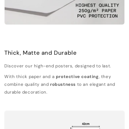
Thick, Matte and Durable
Discover our high-end posters, designed to last.
With thick paper and a
protective coating
, they
combine quality and
robustness
to an elegant and
durable decoration.