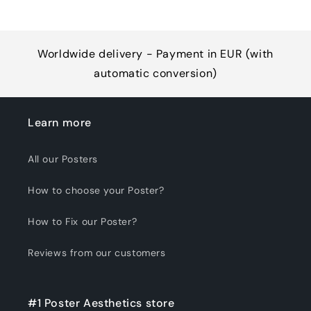
Worldwide delivery - Payment in EUR (with
automatic conversion)
Learn more
All our Posters
How to choose your Poster?
How to Fix our Poster?
Reviews from our customers
#1 Poster Aesthetics store