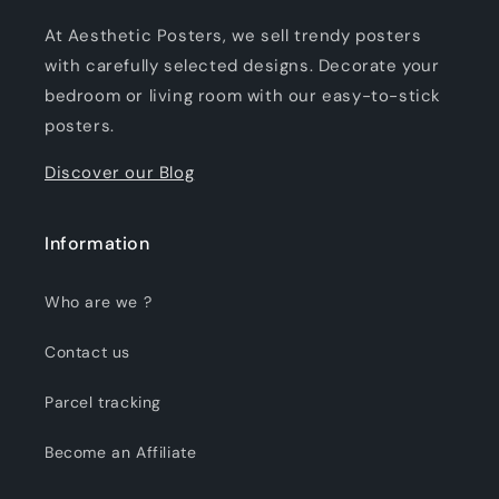
At Aesthetic Posters, we sell trendy posters
with carefully selected designs. Decorate your
bedroom or living room with our easy-to-stick
posters.
Discover our Blog
Information
Who are we ?
Contact us
Parcel tracking
Become an Affiliate