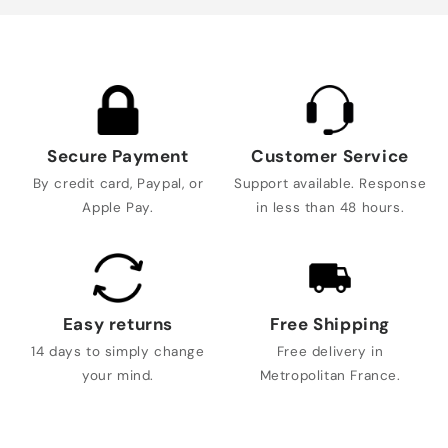
Secure Payment
Customer Service
By credit card, Paypal, or
Support available. Response
Apple Pay.
in less than 48 hours.
Easy returns
Free Shipping
14 days to simply change
Free delivery in
your mind.
Metropolitan France.