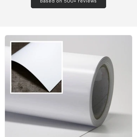
Based on 500+ reviews