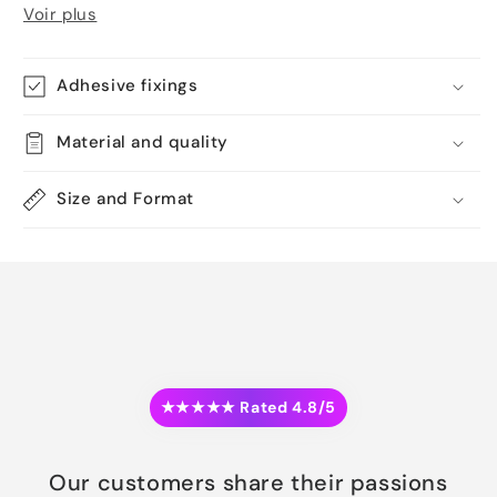
Voir plus
Adhesive fixings
Material and quality
Size and Format
★★★★★ Rated 4.8/5
Our customers share their passions