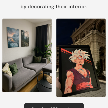
by decorating their interior.