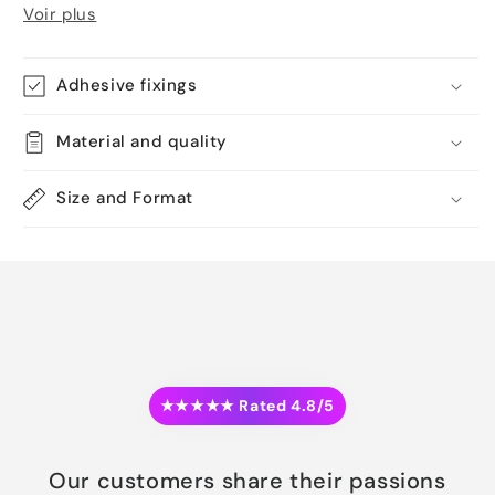
Voir plus
Adhesive fixings
Material and quality
Size and Format
★★★★★ Rated 4.8/5
Our customers share their passions