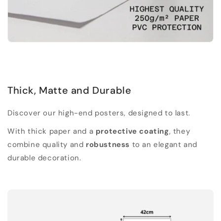
Thick, Matte and Durable
Discover our high-end posters, designed to last.
With thick paper and a
protective coating
, they
combine quality and
robustness
to an elegant and
durable decoration.