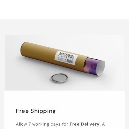
Free Shipping
Allow 7 working days for
Free Delivery
. A