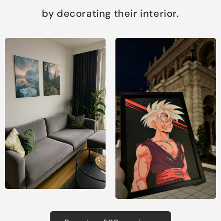
by decorating their interior.