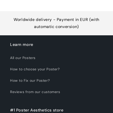
Worldwide delivery - Payment in EUR (with
automatic conversion)
Learn more
All our Posters
How to choose your Poster?
How to Fix our Poster?
Reviews from our customers
#1 Poster Aesthetics store