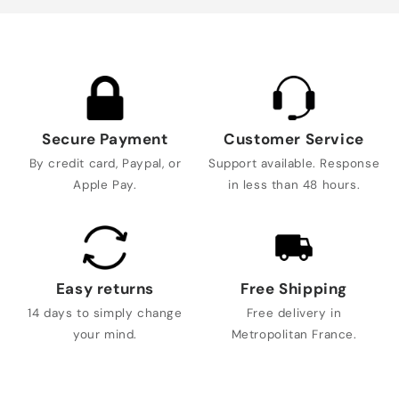
Secure Payment
Customer Service
By credit card, Paypal, or
Support available. Response
Apple Pay.
in less than 48 hours.
Easy returns
Free Shipping
14 days to simply change
Free delivery in
your mind.
Metropolitan France.