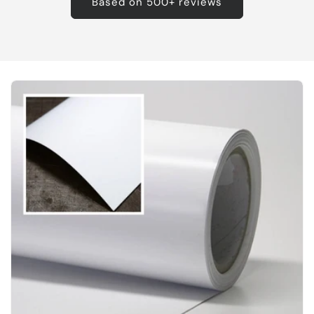
Based on 500+ reviews