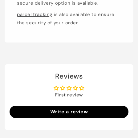
secure delivery option is available.
parcel tracking
is also available to ensure
the security of your order.
Reviews
First review
Write a review