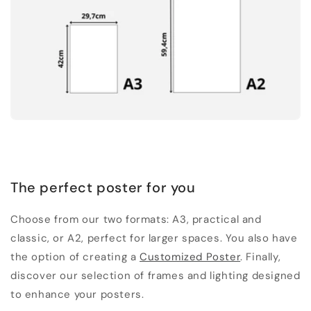
The perfect poster for you
Choose from our two formats: A3, practical and
classic, or A2, perfect for larger spaces. You also have
the option of creating a
Customized Poster
. Finally,
discover our selection of frames and lighting designed
to enhance your posters.