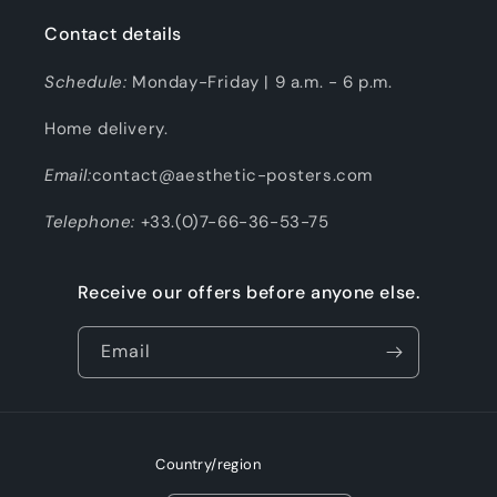
Contact details
Schedule:
Monday-Friday | 9 a.m. - 6 p.m.
Home delivery.
Email:
contact@aesthetic-posters.com
Telephone:
+33.(0)7-66-36-53-75
Receive our offers before anyone else.
Email
Country/region