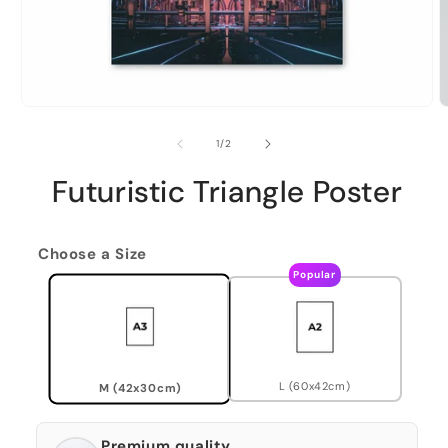
of
1
/
2
Futuristic Triangle Poster
Choose a Size
Popular
L (60x42cm)
M (42x30cm)
Premium quality