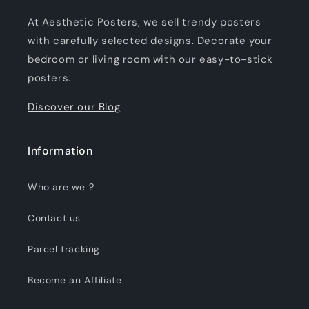
At Aesthetic Posters, we sell trendy posters
with carefully selected designs. Decorate your
bedroom or living room with our easy-to-stick
posters.
Discover our Blog
Information
Who are we ?
Contact us
Parcel tracking
Become an Affiliate