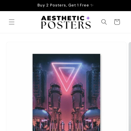
Skip to
Buy 2 Posters, Get 1 Free ✨
content
Cart
Skip to
product
information