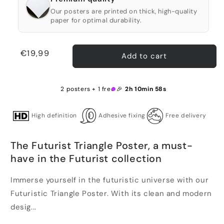
Our posters are printed on thick, high-quality
paper for optimal durability.
Regular
€19,99
Add to cart
price
2 posters + 1 free 🎉
2h 10min 58s
High definition
Adhesive fixing
Free delivery
The Futurist Triangle Poster, a must-
have in the Futurist collection
Immerse yourself in the futuristic universe with our
Futuristic Triangle Poster. With its clean and modern
desig...