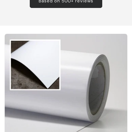
Based on 500+ reviews