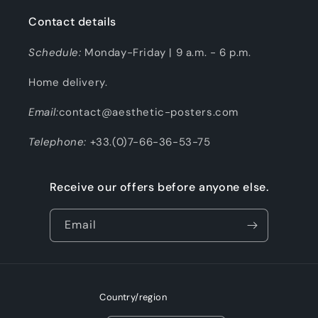
Contact details
Schedule:
Monday-Friday | 9 a.m. - 6 p.m.
Home delivery.
Email:
contact@aesthetic-posters.com
Telephone:
+33.(0)7-66-36-53-75
Receive our offers before anyone else.
Email
Country/region