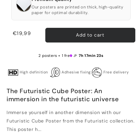
Our posters are printed on thick, high-quality
paper for optimal durability.
Regular
€19,99
Add to cart
price
2 posters + 1 free 🎉
7h 17min 23s
High definition
Adhesive fixing
Free delivery
The Futuristic Cube Poster: An
immersion in the futuristic universe
Immerse yourself in another dimension with our
Futuristic Cube Poster from the Futuristic collection.
This poster h...