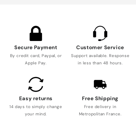
Secure Payment
Customer Service
By credit card, Paypal, or
Support available. Response
Apple Pay.
in less than 48 hours.
Easy returns
Free Shipping
14 days to simply change
Free delivery in
your mind.
Metropolitan France.