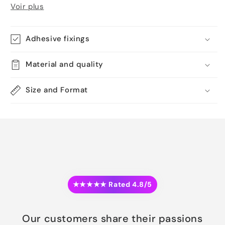
Voir plus
Adhesive fixings
Material and quality
Size and Format
★★★★★ Rated 4.8/5
Our customers share their passions