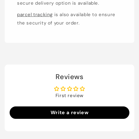
secure delivery option is available.
parcel tracking
is also available to ensure
the security of your order.
Reviews
First review
Write a review