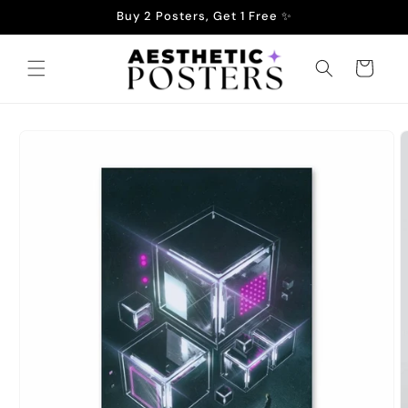
Skip to
Buy 2 Posters, Get 1 Free ✨
content
Cart
Skip to
product
information