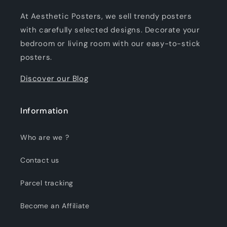
At Aesthetic Posters, we sell trendy posters
with carefully selected designs. Decorate your
bedroom or living room with our easy-to-stick
posters.
Discover our Blog
Information
Who are we ?
Contact us
Parcel tracking
Become an Affiliate