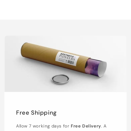
Free Shipping
Allow 7 working days for
Free Delivery
. A