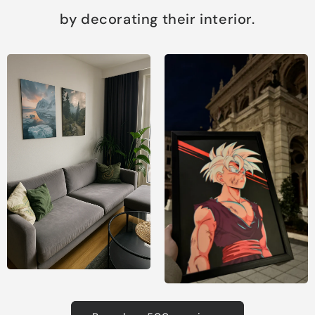
by decorating their interior.