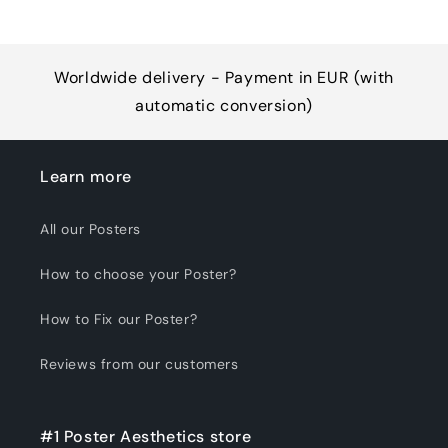
Worldwide delivery - Payment in EUR (with
automatic conversion)
Learn more
All our Posters
How to choose your Poster?
How to Fix our Poster?
Reviews from our customers
#1 Poster Aesthetics store