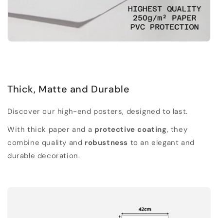
Thick, Matte and Durable
Discover our high-end posters, designed to last.
With thick paper and a
protective coating
, they
combine quality and
robustness
to an elegant and
durable decoration.