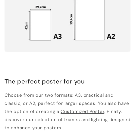
The perfect poster for you
Choose from our two formats: A3, practical and
classic, or A2, perfect for larger spaces. You also have
the option of creating a
Customized Poster
. Finally,
discover our selection of frames and lighting designed
to enhance your posters.