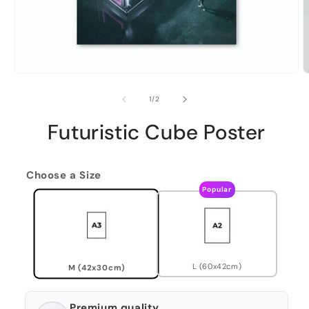
of
1
/
2
Futuristic Cube Poster
Choose a Size
Popular
L (60x42cm)
M (42x30cm)
Premium quality