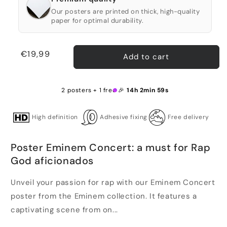
Our posters are printed on thick, high-quality
paper for optimal durability.
Regular
€19,99
Add to cart
price
2 posters + 1 free 🎉
14h 2min 59s
High definition
Adhesive fixing
Free delivery
Poster Eminem Concert: a must for Rap
God aficionados
Unveil your passion for rap with our Eminem Concert
poster from the Eminem collection. It features a
captivating scene from on...