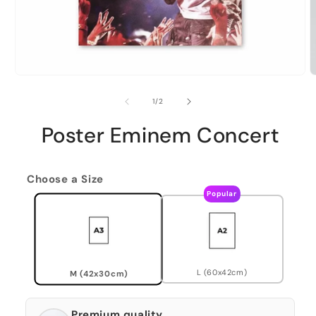
of
1
/
2
Poster Eminem Concert
Choose a Size
Popular
L (60x42cm)
M (42x30cm)
Premium quality