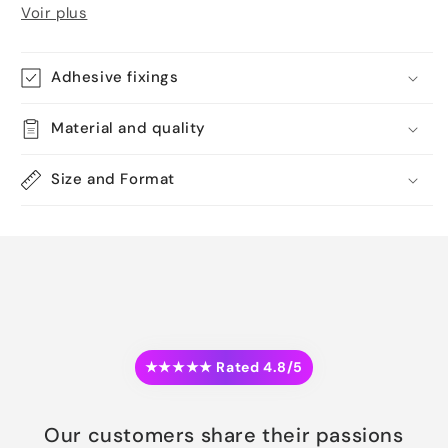
Voir plus
Adhesive fixings
Material and quality
Size and Format
★★★★★ Rated 4.8/5
Our customers share their passions