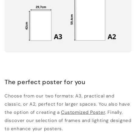
The perfect poster for you
Choose from our two formats: A3, practical and
classic, or A2, perfect for larger spaces. You also have
the option of creating a
Customized Poster
. Finally,
discover our selection of frames and lighting designed
to enhance your posters.