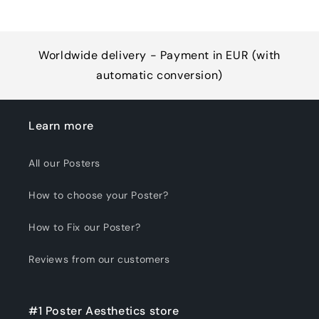
Worldwide delivery - Payment in EUR (with
automatic conversion)
Learn more
All our Posters
How to choose your Poster?
How to Fix our Poster?
Reviews from our customers
#1 Poster Aesthetics store