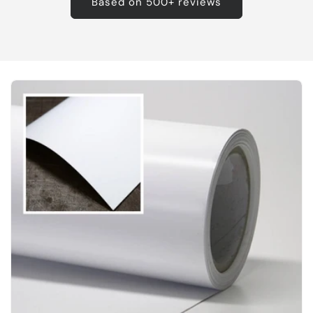
Based on 500+ reviews