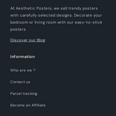
At Aesthetic Posters, we sell trendy posters
with carefully selected designs. Decorate your
bedroom or living room with our easy-to-stick
posters.
Discover our Blog
Information
Who are we ?
Contact us
Parcel tracking
Become an Affiliate