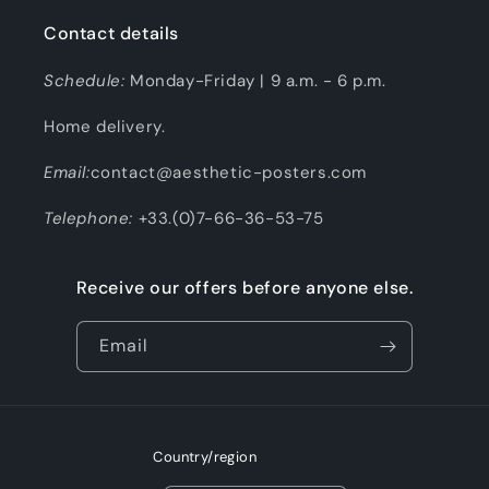
Contact details
Schedule:
Monday-Friday | 9 a.m. - 6 p.m.
Home delivery.
Email:
contact@aesthetic-posters.com
Telephone:
+33.(0)7-66-36-53-75
Receive our offers before anyone else.
Email
Country/region