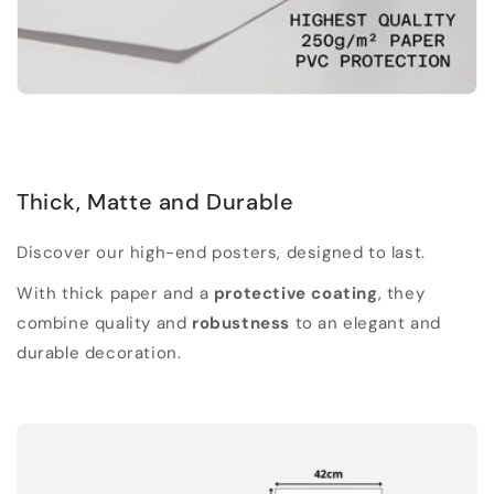
Thick, Matte and Durable
Discover our high-end posters, designed to last.
With thick paper and a
protective coating
, they
combine quality and
robustness
to an elegant and
durable decoration.