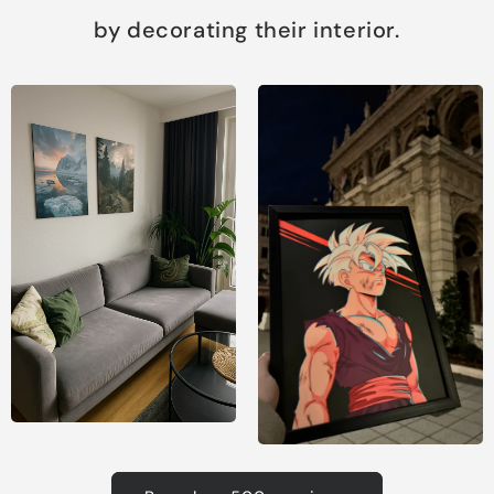
by decorating their interior.