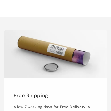
Free Shipping
Allow 7 working days for
Free Delivery
. A