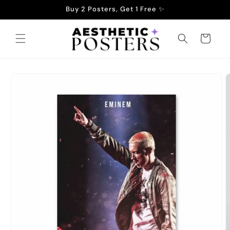
Skip to
Buy 2 Posters, Get 1 Free ✨
content
Cart
Skip to
product
information