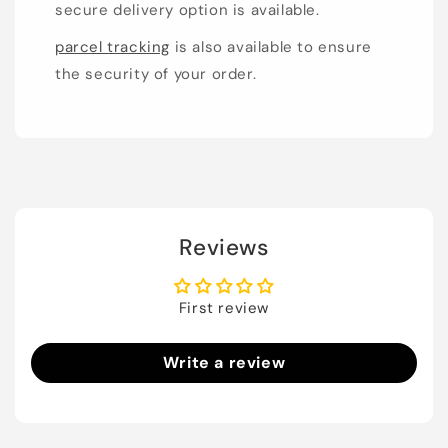
secure delivery option is available.
parcel tracking
is also available to ensure
the security of your order.
Reviews
First review
Write a review