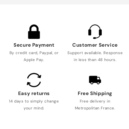
Secure Payment
Customer Service
By credit card, Paypal, or
Support available. Response
Apple Pay.
in less than 48 hours.
Easy returns
Free Shipping
14 days to simply change
Free delivery in
your mind.
Metropolitan France.