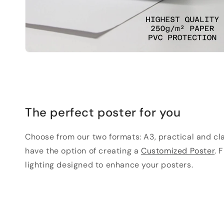
The perfect poster for you
Choose from our two formats: A3, practical and clas
have the option of creating a
Customized Poster
. 
lighting designed to enhance your posters.