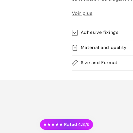
Voir plus
Adhesive fixings
Material and quality
Size and Format
★★★★★ Rated 4.8/5