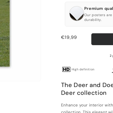
Premium qual
Our posters are 
durability.
Regular
€19,99
price
2 
High definition
The Deer and Doe
Deer collection
Enhance your interior wit
collection. This elegant wild