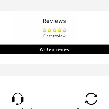
Reviews
First review
Write a review