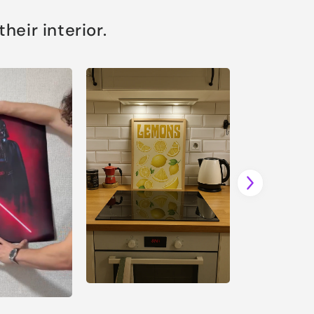
eir interior.