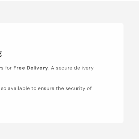
g
ys for
Free Delivery
. A secure delivery
lso available to ensure the security of