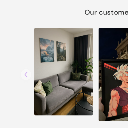
Our customer