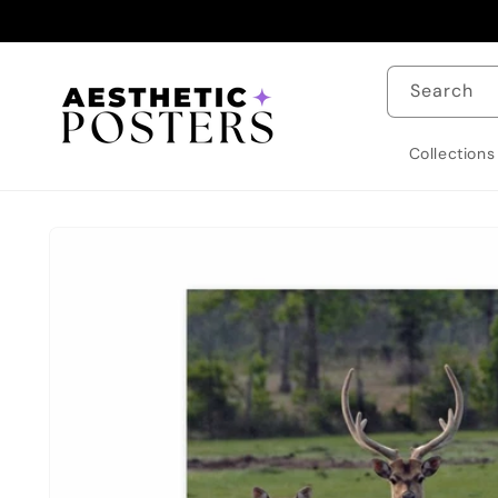
Skip to
content
Search
Collections
Skip to
product
information