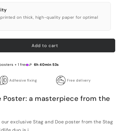
ity
printed on thick, high-quality paper for optimal
Add to cart
posters + 1 free 🎉
6h 40min 52s
Adhesive fixing
Free delivery
 Poster: a masterpiece from the
h our exclusive Stag and Doe poster from the Stag
life duo is i...