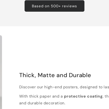
Based on 500+ reviews
Thick, Matte and Durable
Discover our high-end posters, designed to las
With thick paper and a
protective coating
, t
and durable decoration.