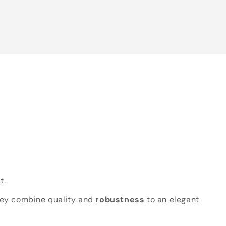
t.
hey combine quality and
robustness
to an elegant