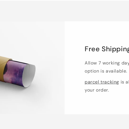
Free Shippin
Allow 7 working da
option is available.
parcel tracking
is a
your order.