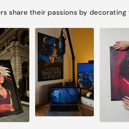
s share their passions by decorating th