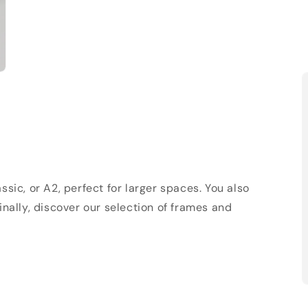
sic, or A2, perfect for larger spaces. You also
Finally, discover our selection of frames and