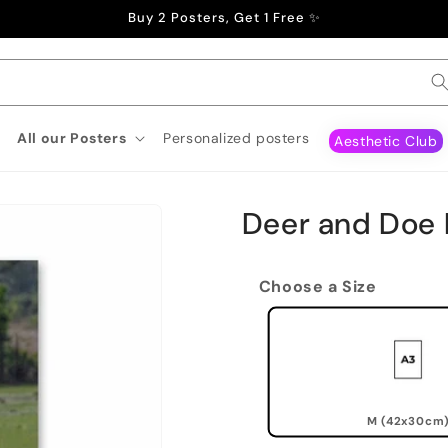
Buy 2 Posters, Get 1 Free ✨
All our Posters
Personalized posters
Aesthetic Club
Deer and Doe 
Choose a Size
M (42x30cm